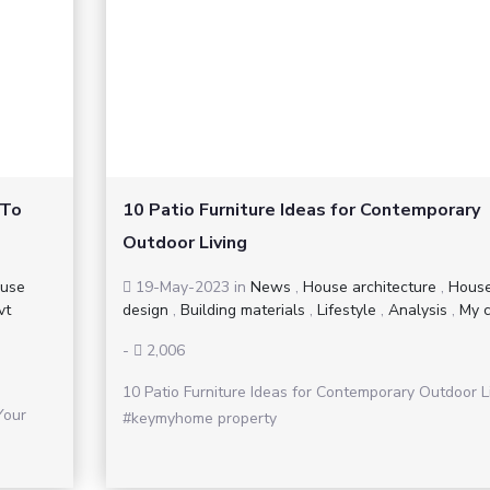
 To
10 Patio Furniture Ideas for Contemporary
Outdoor Living
use
19-May-2023
in
News
,
House architecture
,
Hous
vt
design
,
Building materials
,
Lifestyle
,
Analysis
,
My c
-
2,006
10 Patio Furniture Ideas for Contemporary Outdoor L
Your
#keymyhome property