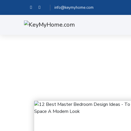
info@keymyhome.com