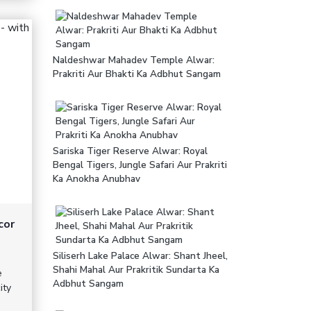
Naldeshwar Mahadev Temple Alwar:
Prakriti Aur Bhakti Ka Adbhut Sangam
Sariska Tiger Reserve Alwar: Royal
Bengal Tigers, Jungle Safari Aur Prakriti
Ka Anokha Anubhav
cor
Siliserh Lake Palace Alwar: Shant Jheel,
Shahi Mahal Aur Prakritik Sundarta Ka
e
Adbhut Sangam
ity