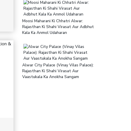
Moosi Maharani Ki Chhatri Alwar:
Rajasthan Ki Shahi Virasat Aur Adbhut
Kala Ka Anmol Udaharan
Alwar City Palace (Vinay Vilas Palace):
Rajasthan Ki Shahi Virasat Aur
Vaastukala Ka Anokha Sangam