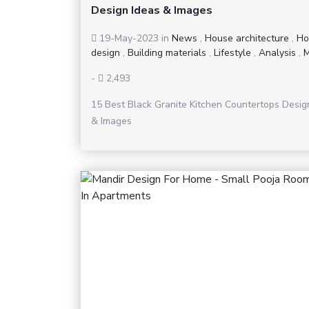
Design Ideas & Images
19-May-2023
in
News
,
House architecture
,
Ho
design
,
Building materials
,
Lifestyle
,
Analysis
,
M
-
2,493
15 Best Black Granite Kitchen Countertops Desig
& Images