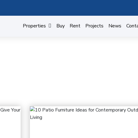
Properties
Buy
Rent
Projects
News
Cont
BUILDING MATERIALS
Home
Building materials