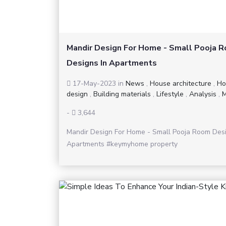
Mandir Design For Home - Small Pooja 
Designs In Apartments
17-May-2023
in
News
,
House architecture
,
Ho
design
,
Building materials
,
Lifestyle
,
Analysis
,
M
-
3,644
Mandir Design For Home - Small Pooja Room Desi
Apartments #keymyhome property