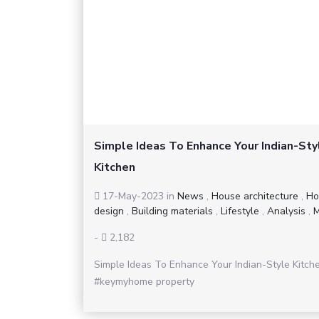
Simple Ideas To Enhance Your Indian-Sty
Kitchen
17-May-2023
in
News
,
House architecture
,
Ho
design
,
Building materials
,
Lifestyle
,
Analysis
,
M
-
2,182
Simple Ideas To Enhance Your Indian-Style Kitch
#keymyhome property