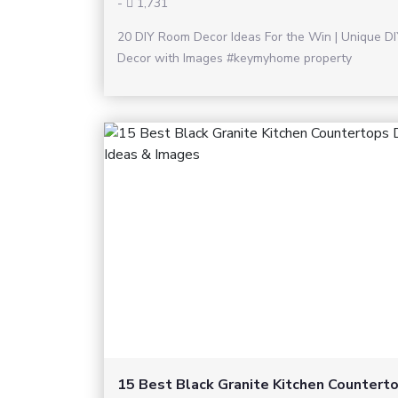
-
1,731
20 DIY Room Decor Ideas For the Win | Unique D
Decor with Images #keymyhome property
15 Best Black Granite Kitchen Countert