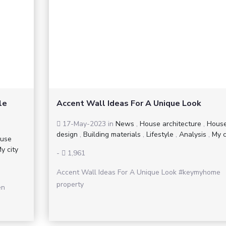
le
Accent Wall Ideas For A Unique Look
17-May-2023
in
News
,
House architecture
,
Hous
design
,
Building materials
,
Lifestyle
,
Analysis
,
My c
use
y city
-
1,961
Accent Wall Ideas For A Unique Look #keymyhome
property
en