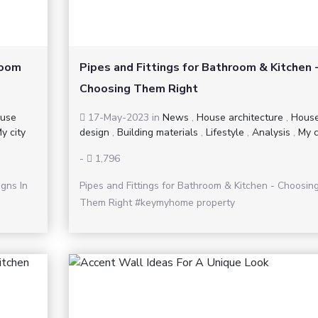
Room
Pipes and Fittings for Bathroom & Kitchen 
Choosing Them Right
use
17-May-2023
in
News
,
House architecture
,
Hous
y city
design
,
Building materials
,
Lifestyle
,
Analysis
,
My c
-
1,796
gns In
Pipes and Fittings for Bathroom & Kitchen - Choosin
Them Right #keymyhome property