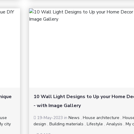
nique
10 Wall Light Designs to Up your Home De
- with Image Gallery
use
19-May-2023
in
News
,
House architecture
,
Hous
y city
design
,
Building materials
,
Lifestyle
,
Analysis
,
My c