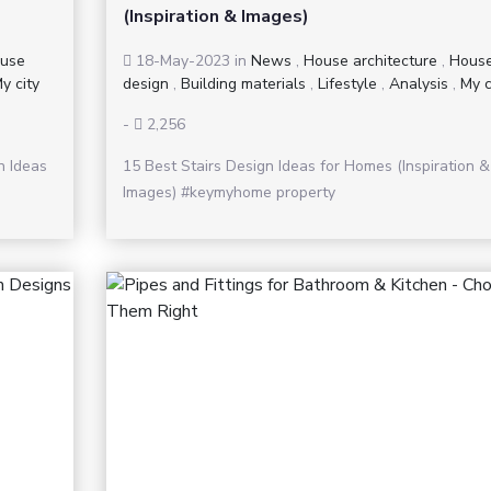
(Inspiration & Images)
use
18-May-2023
in
News
,
House architecture
,
Hous
y city
design
,
Building materials
,
Lifestyle
,
Analysis
,
My c
-
2,256
n Ideas
15 Best Stairs Design Ideas for Homes (Inspiration &
Images) #keymyhome property