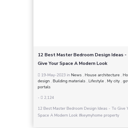
12 Best Master Bedroom Design Ideas -
Give Your Space A Modern Look
19-May-2023
in
News
,
House architecture
,
Ho
design
,
Building materials
,
Lifestyle
,
My city
,
go
portals
-
2,124
12 Best Master Bedroom Design Ideas - To Give 
Space A Modern Look #keymyhome property