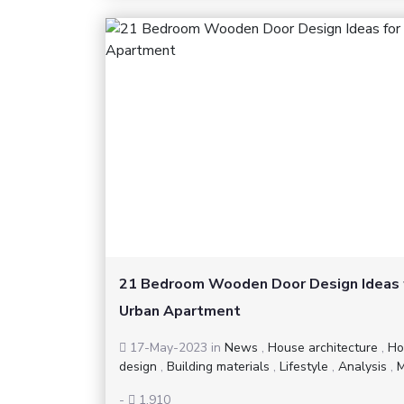
21 Bedroom Wooden Door Design Ideas 
Urban Apartment
17-May-2023
in
News
,
House architecture
,
Ho
design
,
Building materials
,
Lifestyle
,
Analysis
,
M
-
1,910