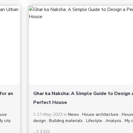
for an
Ghar ka Naksha: A Simple Guide to Design 
Perfect House
use
17-May-2023
in
News
,
House architecture
,
Hous
y city
design
,
Building materials
,
Lifestyle
,
Analysis
,
My c
-
3,321