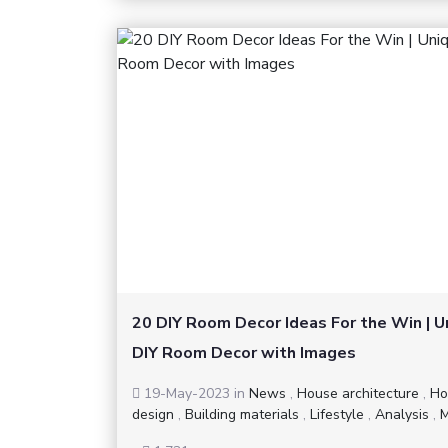
20 DIY Room Decor Ideas For the Win | U
DIY Room Decor with Images
19-May-2023
in
News
,
House architecture
,
Ho
design
,
Building materials
,
Lifestyle
,
Analysis
,
M