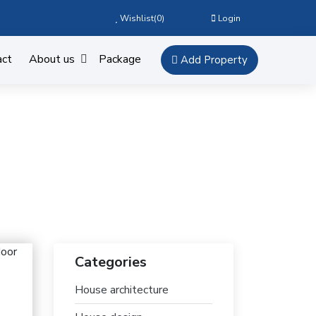
Wishlist(
0
)
Login
act
About us
Package
Add Property
Categories
House architecture