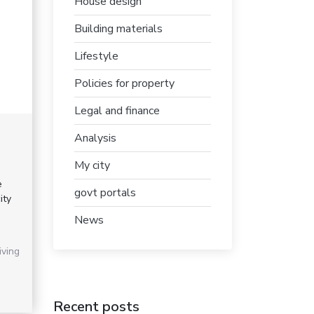
House design
Building materials
Lifestyle
Policies for property
Legal and finance
Analysis
My city
e
govt portals
ity
News
iving
Recent posts