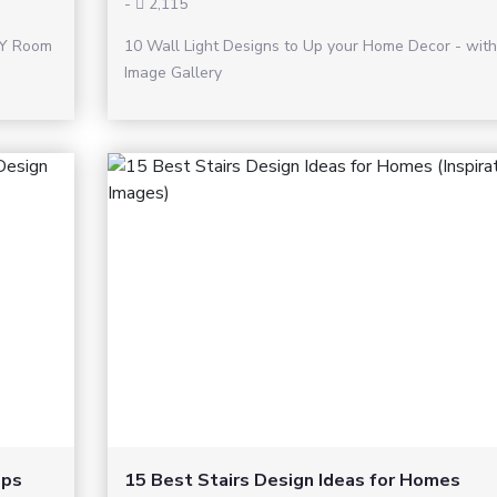
-
2,115
IY Room
10 Wall Light Designs to Up your Home Decor - with
Image Gallery
ops
15 Best Stairs Design Ideas for Homes