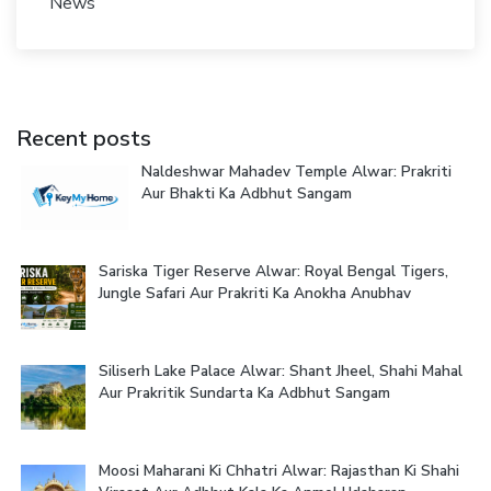
News
Recent posts
Naldeshwar Mahadev Temple Alwar: Prakriti
Aur Bhakti Ka Adbhut Sangam
Sariska Tiger Reserve Alwar: Royal Bengal Tigers,
Jungle Safari Aur Prakriti Ka Anokha Anubhav
Siliserh Lake Palace Alwar: Shant Jheel, Shahi Mahal
Aur Prakritik Sundarta Ka Adbhut Sangam
Moosi Maharani Ki Chhatri Alwar: Rajasthan Ki Shahi