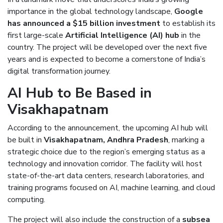
importance in the global technology landscape,
Google
has announced a $15 billion investment
to establish its
first large-scale
Artificial Intelligence (AI) hub
in the
country. The project will be developed over the next five
years and is expected to become a cornerstone of India’s
digital transformation journey.
AI Hub to Be Based in
Visakhapatnam
According to the announcement, the upcoming AI hub will
be built in
Visakhapatnam, Andhra Pradesh
, marking a
strategic choice due to the region’s emerging status as a
technology and innovation corridor. The facility will host
state-of-the-art data centers, research laboratories, and
training programs focused on AI, machine learning, and cloud
computing.
The project will also include the construction of a
subsea