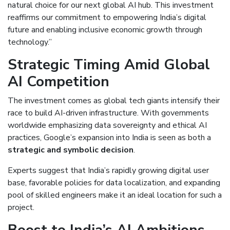
natural choice for our next global AI hub. This investment
reaffirms our commitment to empowering India’s digital
future and enabling inclusive economic growth through
technology.”
Strategic Timing Amid Global
AI Competition
The investment comes as global tech giants intensify their
race to build AI-driven infrastructure. With governments
worldwide emphasizing data sovereignty and ethical AI
practices, Google’s expansion into India is seen as both a
strategic and symbolic decision
.
Experts suggest that India’s rapidly growing digital user
base, favorable policies for data localization, and expanding
pool of skilled engineers make it an ideal location for such a
project.
Boost to India’s AI Ambitions