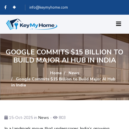
info@keymyhome.com
GOOGLE COMMITS $15 BILLION TO
BUILD MAJOR AI HUB IN INDIA
Home
News
Google Commits $15 Billion to Build Major AI Hub
in India
15-Oct-2025
in
News
-
803
In a landmark move that underscores India’s growing