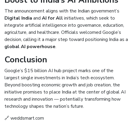
The announcement aligns with the Indian government’s
Digital India
and
AI for All
initiatives, which seek to
integrate artificial intelligence into governance, education,
agriculture, and healthcare. Officials welcomed Google’s
decision, calling it a major step toward positioning India as a
global AI powerhouse
.
Conclusion
Google’s $15 billion AI hub project marks one of the
largest single investments in India’s tech ecosystem.
Beyond boosting economic growth and job creation, the
initiative promises to place India at the center of global AI
research and innovation — potentially transforming how
technology shapes the nation’s future.
🔗
weddsmart.com