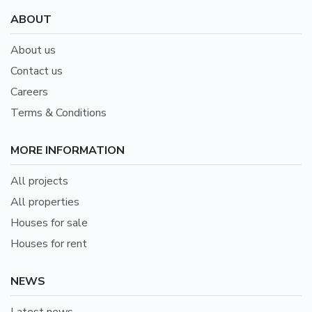
ABOUT
About us
Contact us
Careers
Terms & Conditions
MORE INFORMATION
All projects
All properties
Houses for sale
Houses for rent
NEWS
Latest news