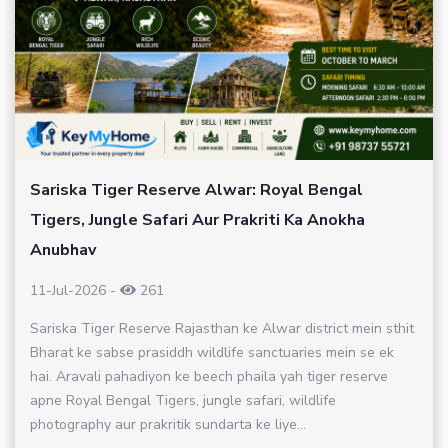
Sariska Tiger Reserve Alwar: Royal Bengal
Tigers, Jungle Safari Aur Prakriti Ka Anokha
Anubhav
11-Jul-2026
-
261
Sariska Tiger Reserve Rajasthan ke Alwar district mein sthit
Bharat ke sabse prasiddh wildlife sanctuaries mein se ek
hai. Aravali pahadiyon ke beech phaila yah tiger reserve
apne Royal Bengal Tigers, jungle safari, wildlife
photography aur prakritik sundarta ke liye...