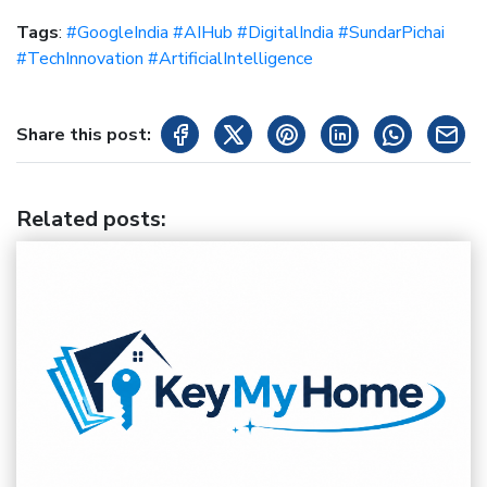
Tags
:
#GoogleIndia #AIHub #DigitalIndia #SundarPichai
#TechInnovation #ArtificialIntelligence
Share this post:
Related posts
: