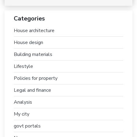
Categories
House architecture
House design
Building materials
Lifestyle
Policies for property
Legal and finance
Analysis
My city
govt portals