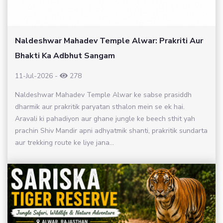
Naldeshwar Mahadev Temple Alwar: Prakriti Aur
Bhakti Ka Adbhut Sangam
11-Jul-2026
-
278
Naldeshwar Mahadev Temple Alwar ke sabse prasiddh
dharmik aur prakritik paryatan sthalon mein se ek hai.
Aravali ki pahadiyon aur ghane jungle ke beech sthit yah
prachin Shiv Mandir apni adhyatmik shanti, prakritik sundarta
aur trekking route ke liye jana...