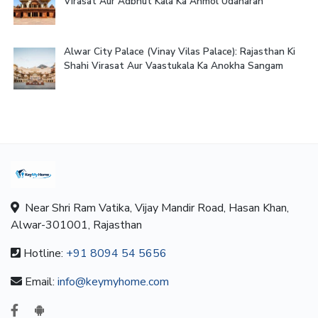
Virasat Aur Adbhut Kala Ka Anmol Udaharan
Alwar City Palace (Vinay Vilas Palace): Rajasthan Ki
Shahi Virasat Aur Vaastukala Ka Anokha Sangam
Near Shri Ram Vatika, Vijay Mandir Road, Hasan Khan,
Alwar-301001, Rajasthan
Hotline:
+91 8094 54 5656
Email:
info@keymyhome.com