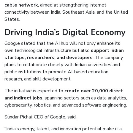
cable network
, aimed at strengthening internet
connectivity between India, Southeast Asia, and the United
States.
Driving India’s Digital Economy
Google stated that the AI hub will not only enhance its
own technological infrastructure but also
support Indian
startups, researchers, and developers
. The company
plans to collaborate closely with Indian universities and
public institutions to promote AI-based education,
research, and skill development.
The initiative is expected to
create over 20,000 direct
and indirect jobs
, spanning sectors such as data analytics,
cybersecurity, robotics, and advanced software engineering.
Sundar Pichai, CEO of Google, said,
“India’s energy, talent, and innovation potential make it a