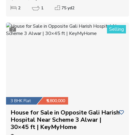
2
1
75 yd2
Selling
7
3 BHK Flat
₹5,800,000
House for Sale in Opposite Gali Harish
Hospital Near Scheme 3 Alwar |
30×45 ft | KeyMyHome