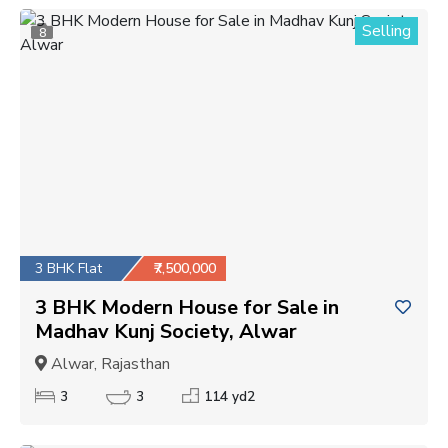
Selling
8
3 BHK Flat
₹7,500,000
3 BHK Modern House for Sale in
Madhav Kunj Society, Alwar
Alwar, Rajasthan
3
3
114 yd2