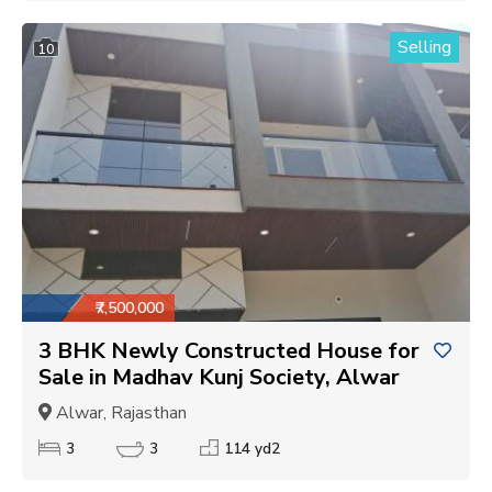
Selling
10
₹7,500,000
3 BHK Newly Constructed House for
Sale in Madhav Kunj Society, Alwar
Alwar, Rajasthan
3
3
114 yd2