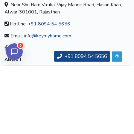
Near Shri Ram Vatika, Vijay Mandir Road, Hasan Khan,
Alwar-301001, Rajasthan
Hotline:
+91 8094 54 5656
Email:
info@keymyhome.com
0
+91 8094 54 5656
ABOUT
About us
Contact us
Careers
Terms & Conditions
MORE INFORMATION
All projects