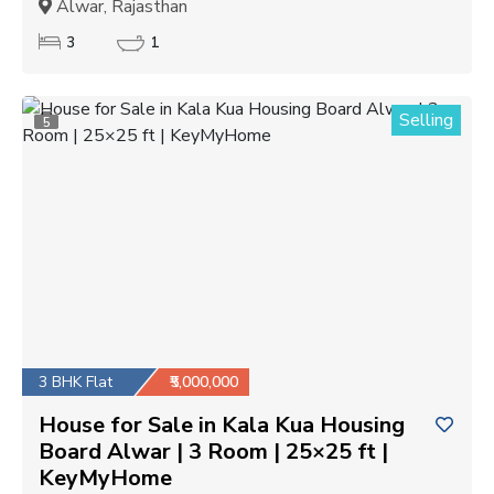
Alwar, Rajasthan
3
1
Selling
5
3 BHK Flat
₹5,000,000
House for Sale in Kala Kua Housing
Board Alwar | 3 Room | 25×25 ft |
KeyMyHome