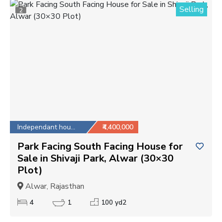
Selling
2
Independant house
₹4,400,000
Park Facing South Facing House for
Sale in Shivaji Park, Alwar (30×30
Plot)
Alwar, Rajasthan
4
1
100 yd2