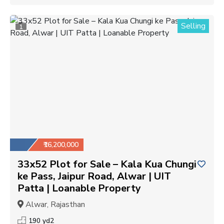
Selling
1
₹16,200,000
33x52 Plot for Sale – Kala Kua Chungi
ke Pass, Jaipur Road, Alwar | UIT
Patta | Loanable Property
Alwar, Rajasthan
190 yd2