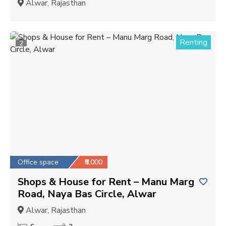
Alwar, Rajasthan
Renting
2
Office space
₹8,000
Shops & House for Rent – Manu Marg
Road, Naya Bas Circle, Alwar
Alwar, Rajasthan