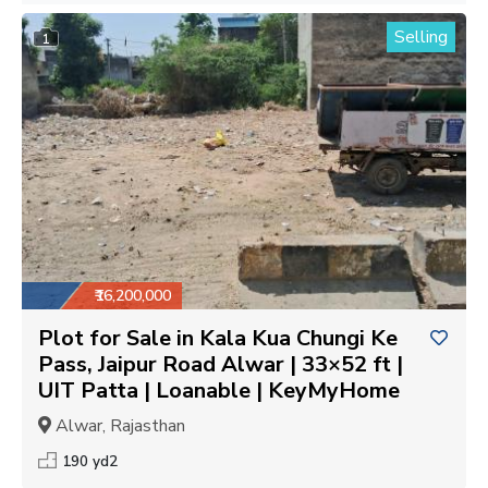
Selling
1
₹16,200,000
Plot for Sale in Kala Kua Chungi Ke
Pass, Jaipur Road Alwar | 33×52 ft |
UIT Patta | Loanable | KeyMyHome
Alwar, Rajasthan
190 yd2