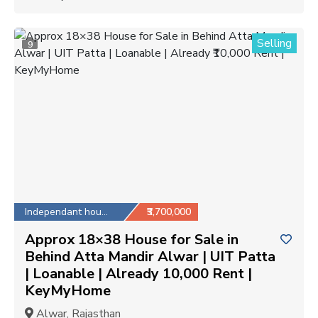
Selling
9
Independant house
₹3,700,000
Approx 18×38 House for Sale in
Behind Atta Mandir Alwar | UIT Patta
| Loanable | Already ₹10,000 Rent |
KeyMyHome
Alwar, Rajasthan