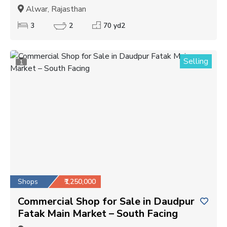
Alwar, Rajasthan
3
2
70 yd2
Selling
1
Shops
₹1,250,000
Commercial Shop for Sale in Daudpur
Fatak Main Market – South Facing