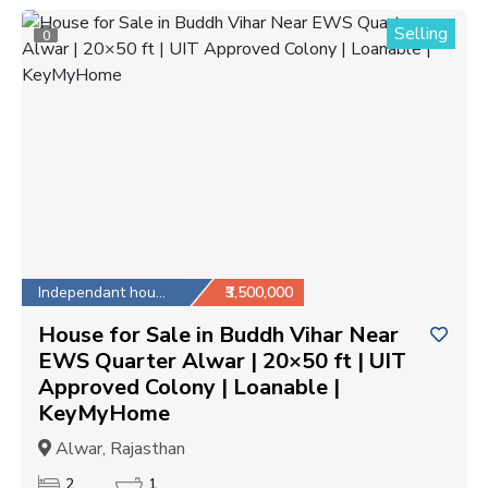
Selling
0
Independant house
₹3,500,000
House for Sale in Buddh Vihar Near
EWS Quarter Alwar | 20×50 ft | UIT
Approved Colony | Loanable |
KeyMyHome
Alwar, Rajasthan
2
1