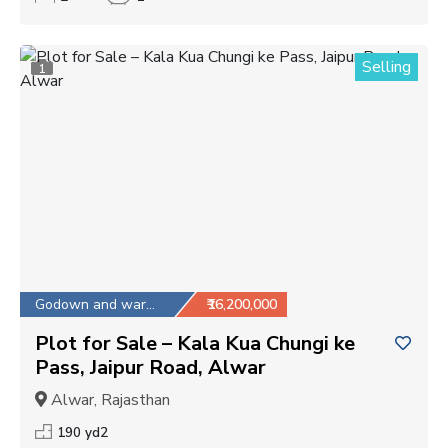
Selling
1
Godown and warehouse
₹16,200,000
Plot for Sale – Kala Kua Chungi ke
Pass, Jaipur Road, Alwar
Alwar, Rajasthan
190 yd2