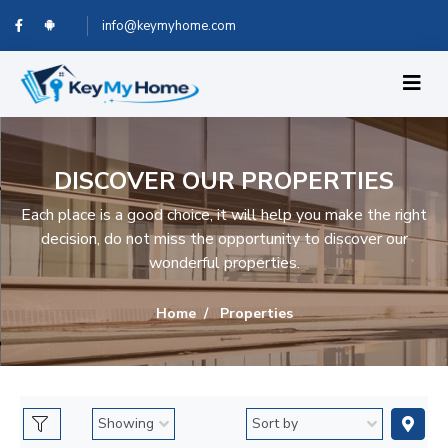
info@keymyhome.com
DISCOVER OUR PROPERTIES
Each place is a good choice, it will help you make the right
decision, do not miss the opportunity to discover our
wonderful properties.
Home
Properties