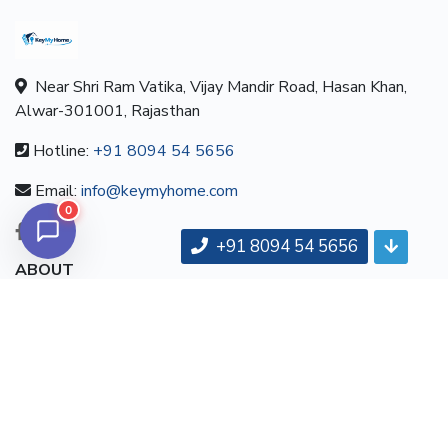
Near Shri Ram Vatika, Vijay Mandir Road, Hasan Khan,
Alwar-301001, Rajasthan
Hotline:
+91 8094 54 5656
Email:
info@keymyhome.com
0
+91 8094 54 5656
ABOUT
About us
Contact us
Careers
Terms & Conditions