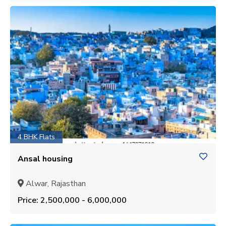
4 BHK Flats
Ansal housing
Alwar, Rajasthan
Price: ₹2,500,000 - ₹6,000,000