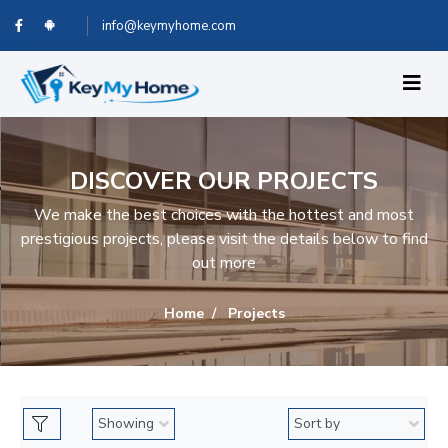
info@keymyhome.com
DISCOVER OUR PROJECTS
We make the best choices with the hottest and most
prestigious projects, please visit the details below to find
out more
Home
Projects