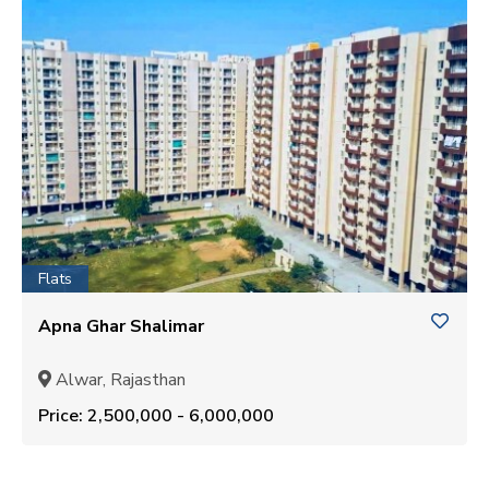
Flats
Apna Ghar Shalimar
Alwar, Rajasthan
Price: ₹2,500,000 - ₹6,000,000