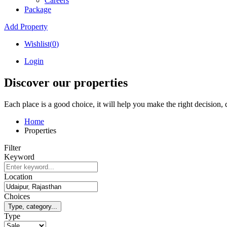
Careers
Package
Add Property
Wishlist(
0
)
Login
Discover our properties
Each place is a good choice, it will help you make the right decision,
Home
Properties
Filter
Keyword
Location
Choices
Type, category...
Type