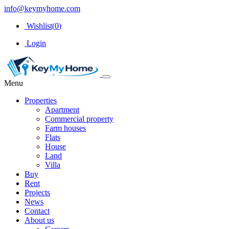
info@keymyhome.com
Wishlist(
0
)
Login
Menu
Properties
Apartment
Commercial property
Farm houses
Flats
House
Land
Villa
Buy
Rent
Projects
News
Contact
About us