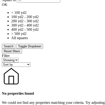
OK
< 100 yd2
100 yd2 - 200 yd2
200 yd2 - 300 yd2
300 yd2 - 400 yd2
400 yd2 - 500 yd2
> 500 yd2
All squares
Search
Toggle Dropdown
Reset filters
Filter
No properties found
We could not find any properties matching your criteria. Try adjusting 