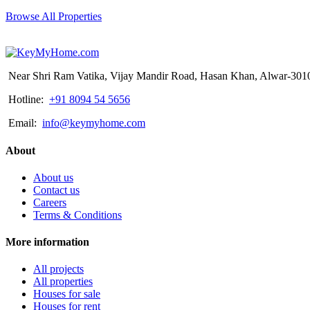
Browse All Properties
Near Shri Ram Vatika, Vijay Mandir Road, Hasan Khan, Alwar-3010
Hotline:
+91 8094 54 5656
Email:
info@keymyhome.com
About
About us
Contact us
Careers
Terms & Conditions
More information
All projects
All properties
Houses for sale
Houses for rent