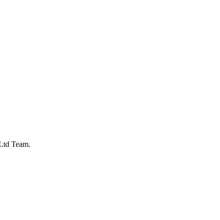
Ltd Team.