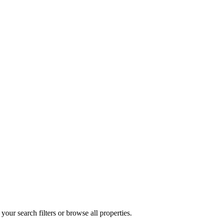
your search filters or browse all properties.