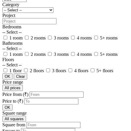
Category
Project
Bedrooms
-- Select --
1 room
2 rooms
3 rooms
4 rooms
5+ rooms
Bathrooms
-- Select --
1 room
2 rooms
3 rooms
4 rooms
5+ rooms
Floors
-- Select --
1 floor
2 floors
3 floors
4 floors
5+ floors
OK
Clear
Price range
All prices
Price from (₹)
Price to (₹)
OK
Square range
All squares
Square from
Square to