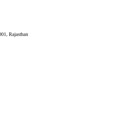
01, Rajasthan