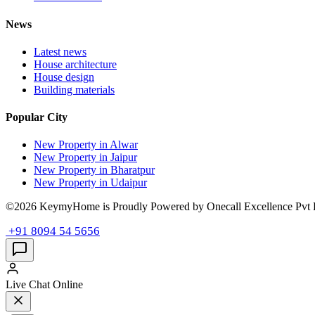
News
Latest news
House architecture
House design
Building materials
Popular City
New Property in Alwar
New Property in Jaipur
New Property in Bharatpur
New Property in Udaipur
©2026 KeymyHome is Proudly Powered by Onecall Excellence Pvt 
+91 8094 54 5656
Live Chat
Online