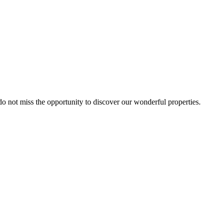
 do not miss the opportunity to discover our wonderful properties.