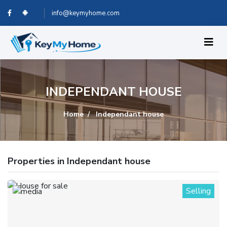
info@keymyhome.com
INDEPENDANT HOUSE
Home
Independant house
Properties in Independant house
Selling
1