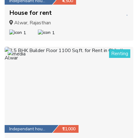
Independant house
₹4,500
House for rent
Alwar, Rajasthan
1
1
Renting
1
Independant house
₹11,000