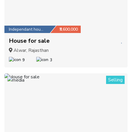
Independant house
₹3,600,000
House for sale
Alwar, Rajasthan
9
3
Selling
1