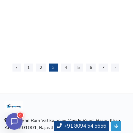
‹
1
2
3
4
5
6
7
›
0
Near Shri Ram Vatika, Vijay Mandir Road, Hasan Khan,
+91 8094 54 5656
Alwar-301001, Rajasthan