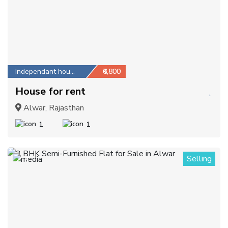
Independant house
₹6,800
House for rent
Alwar, Rajasthan
1
1
Selling
5