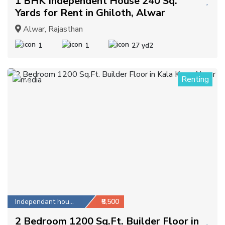
1 BHK Independent House 240 Sq.
Yards for Rent in Ghiloth, Alwar
Alwar, Rajasthan
1
1
27 yd2
Renting
5
Independant house
₹8,500
2 Bedroom 1200 Sq.Ft. Builder Floor in