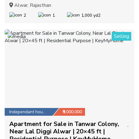
Alwar, Rajasthan
2
1
1,000 yd2
Selling
1
Independant house
₹9,000,000
Apartment for Sale in Tanwar Colony,
Near Lal Diggi Alwar | 20×45 ft |
Residential Purpose | KeyMyHome