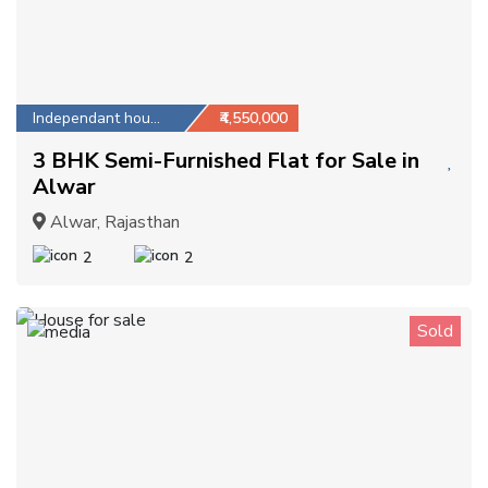
Independant house
₹4,550,000
3 BHK Semi-Furnished Flat for Sale in
Alwar
Alwar, Rajasthan
2
2
Sold
1