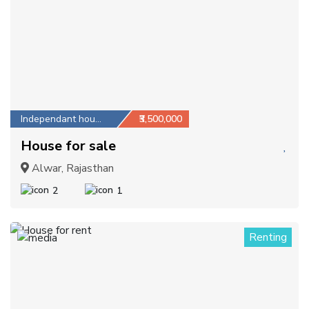
Independant house
₹3,500,000
House for sale
Alwar, Rajasthan
2
1
Renting
1