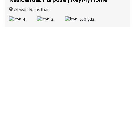
Alwar, Rajasthan
4
2
100 yd2