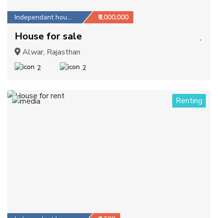
Independant house
₹8,000,000
House for sale
Alwar, Rajasthan
2
2
Renting
1