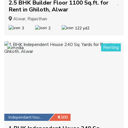
2.5 BHK Builder Floor 1100 Sq.ft. for
Rent in Ghiloth, Alwar
Alwar, Rajasthan
3
2
122 yd2
Renting
2
Independant house
₹4,500