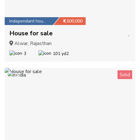
Independant house
₹4,500,000
House for sale
Alwar, Rajasthan
3
101 yd2
Sold
18