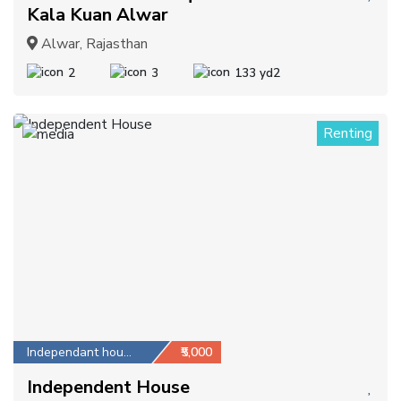
Kala Kuan Alwar
Alwar, Rajasthan
2
3
133 yd2
Renting
1
Independant house
₹5,000
Independent House