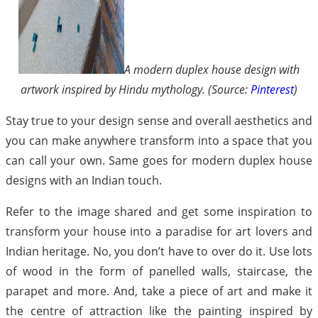
A modern duplex house design with
artwork inspired by Hindu mythology. (Source:
Pinterest
)
Stay true to your design sense and overall aesthetics and
you can make anywhere transform into a space that you
can call your own. Same goes for modern duplex house
designs with an Indian touch.
Refer to the image shared and get some inspiration to
transform your house into a paradise for art lovers and
Indian heritage. No, you don’t have to over do it. Use lots
of wood in the form of panelled walls, staircase, the
parapet and more. And, take a piece of art and make it
the centre of attraction like the painting inspired by