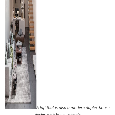
A loft that is also a modern duplex house
design with huge skylights