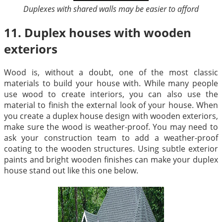
Duplexes with shared walls may be easier to afford
11. Duplex houses with wooden
exteriors
Wood is, without a doubt, one of the most classic
materials to build your house with. While many people
use wood to create interiors, you can also use the
material to finish the external look of your house. When
you create a duplex house design with wooden exteriors,
make sure the wood is weather-proof. You may need to
ask your construction team to add a weather-proof
coating to the wooden structures. Using subtle exterior
paints and bright wooden finishes can make your duplex
house stand out like this one below.