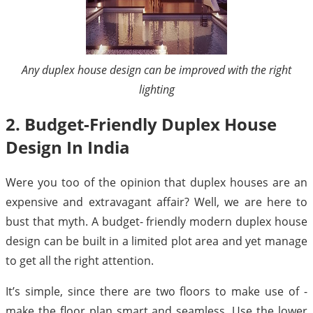
Any duplex house design can be improved with the right
lighting
2. Budget-Friendly Duplex House
Design In India
Were you too of the opinion that duplex houses are an
expensive and extravagant affair? Well, we are here to
bust that myth. A budget- friendly modern duplex house
design can be built in a limited plot area and yet manage
to get all the right attention.
It’s simple, since there are two floors to make use of -
make the floor plan smart and seamless. Use the lower