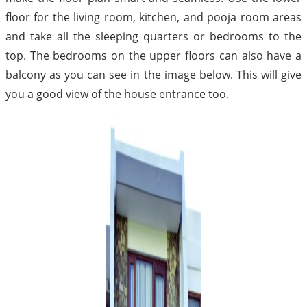
floor for the living room, kitchen, and pooja room areas
and take all the sleeping quarters or bedrooms to the
top. The bedrooms on the upper floors can also have a
balcony as you can see in the image below. This will give
you a good view of the house entrance too.