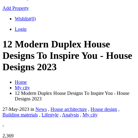
Add Property
Wishlist(
0
)
Login
12 Modern Duplex House
Designs To Inspire You - House
Designs 2023
Home
My city
12 Modern Duplex House Designs To Inspire You - House
Designs 2023
27-May-2023
in
News
,
House architecture
,
House design
,
Building materials
,
Lifestyle
,
Analysis
,
My city
-
2,369