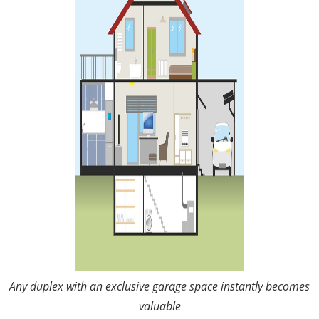
Any duplex with an exclusive garage space instantly becomes
valuable