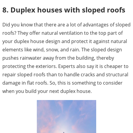
8. Duplex houses with sloped roofs
Did you know that there are a lot of advantages of sloped
roofs? They offer natural ventilation to the top part of
your duplex house design and protect it against natural
elements like wind, snow, and rain. The sloped design
pushes rainwater away from the building, thereby
protecting the exteriors. Experts also say it is cheaper to
repair sloped roofs than to handle cracks and structural
damage in flat roofs. So, this is something to consider
when you build your next duplex house.