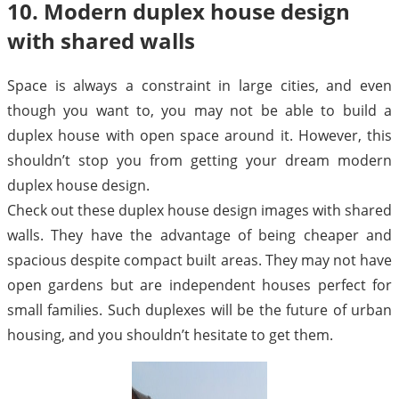
10. Modern duplex house design
with shared walls
Space is always a constraint in large cities, and even
though you want to, you may not be able to build a
duplex house with open space around it. However, this
shouldn’t stop you from getting your dream modern
duplex house design.
Check out these duplex house design images with shared
walls. They have the advantage of being cheaper and
spacious despite compact built areas. They may not have
open gardens but are independent houses perfect for
small families. Such duplexes will be the future of urban
housing, and you shouldn’t hesitate to get them.