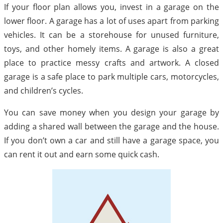
If your floor plan allows you, invest in a garage on the
lower floor. A garage has a lot of uses apart from parking
vehicles. It can be a storehouse for unused furniture,
toys, and other homely items. A garage is also a great
place to practice messy crafts and artwork. A closed
garage is a safe place to park multiple cars, motorcycles,
and children’s cycles.
You can save money when you design your garage by
adding a shared wall between the garage and the house.
If you don’t own a car and still have a garage space, you
can rent it out and earn some quick cash.