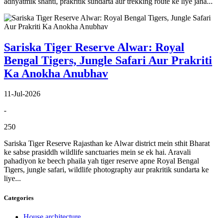
adhyatmik shanti, prakritik sundarta aur trekking route ke liye jana...
Sariska Tiger Reserve Alwar: Royal
Bengal Tigers, Jungle Safari Aur Prakriti
Ka Anokha Anubhav
11-Jul-2026
-
250
Sariska Tiger Reserve Rajasthan ke Alwar district mein sthit Bharat
ke sabse prasiddh wildlife sanctuaries mein se ek hai. Aravali
pahadiyon ke beech phaila yah tiger reserve apne Royal Bengal
Tigers, jungle safari, wildlife photography aur prakritik sundarta ke
liye...
Categories
House architecture