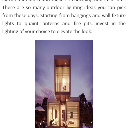
There are so many outdoor lighting ideas you can pick
from these days. Starting from hangings and wall fixture
lights to quaint lanterns and fire pits, invest in the
lighting of your choice to elevate the look.