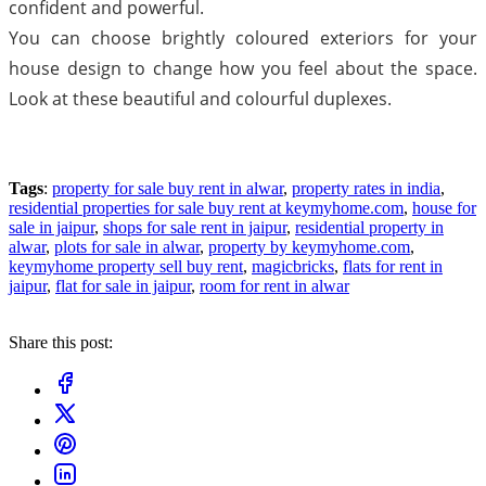
confident and powerful.
You can choose brightly coloured exteriors for your
house design to change how you feel about the space.
Look at these beautiful and colourful duplexes.
Tags
:
property for sale buy rent in alwar
,
property rates in india
,
residential properties for sale buy rent at keymyhome.com
,
house for
sale in jaipur
,
shops for sale rent in jaipur
,
residential property in
alwar
,
plots for sale in alwar
,
property by keymyhome.com
,
keymyhome property sell buy rent
,
magicbricks
,
flats for rent in
jaipur
,
flat for sale in jaipur
,
room for rent in alwar
Share this post: