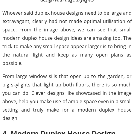
Whoever said duplex house designs need to be large and
extravagant, clearly had not made optimal utilisation of
space. From the image above, we can see that small
modern duplex house design ideas are amazing too. The
trick to make any small space appear larger is to bring in
the natural light and keep as many open plans as
possible.
From large window sills that open up to the garden, or
big skylights that light up both floors, there is so much
you can do. Clever designs like showcased in the image
above, help you make use of ample space even in a small
setting and truly make for a modern duplex house
design.
4. Modern Duplex House Design