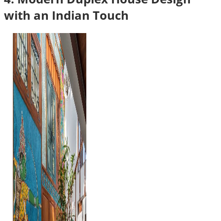
with an Indian Touch