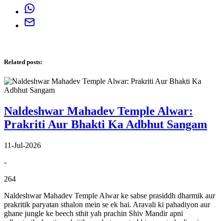
Related posts
:
Naldeshwar Mahadev Temple Alwar:
Prakriti Aur Bhakti Ka Adbhut Sangam
11-Jul-2026
-
264
Naldeshwar Mahadev Temple Alwar ke sabse prasiddh dharmik aur
prakritik paryatan sthalon mein se ek hai. Aravali ki pahadiyon aur
ghane jungle ke beech sthit yah prachin Shiv Mandir apni