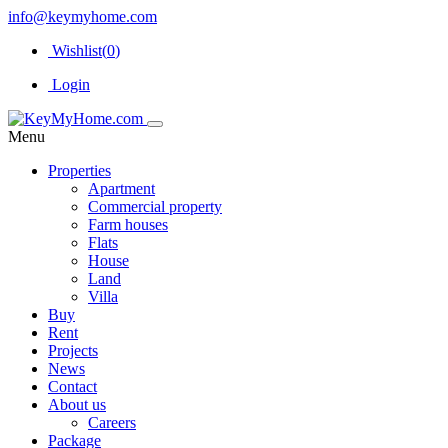
info@keymyhome.com
Wishlist(
0
)
Login
Menu
Properties
Apartment
Commercial property
Farm houses
Flats
House
Land
Villa
Buy
Rent
Projects
News
Contact
About us
Careers
Package