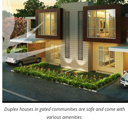
Duplex houses in gated communities are safe and come with
various amenities