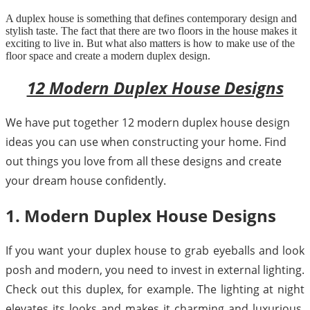
A duplex house is something that defines contemporary design and
stylish taste. The fact that there are two floors in the house makes it
exciting to live in. But what also matters is how to make use of the
floor space and create a modern duplex design.
12 Modern Duplex House Designs
We have put together 12 modern duplex house design
ideas you can use when constructing your home. Find
out things you love from all these designs and create
your dream house confidently.
1. Modern Duplex House Designs
If you want your duplex house to grab eyeballs and look
posh and modern, you need to invest in external lighting.
Check out this duplex, for example. The lighting at night
elevates its looks and makes it charming and luxurious.