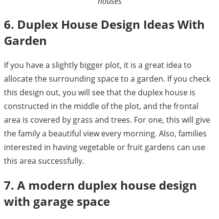
houses
6. Duplex House Design Ideas With
Garden
If you have a slightly bigger plot, it is a great idea to
allocate the surrounding space to a garden. If you check
this design out, you will see that the duplex house is
constructed in the middle of the plot, and the frontal
area is covered by grass and trees. For one, this will give
the family a beautiful view every morning. Also, families
interested in having vegetable or fruit gardens can use
this area successfully.
7. A modern duplex house design
with garage space