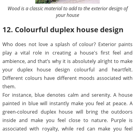
Wood is a classic material to add to the exterior design of
your house
12. Colourful duplex house design
Who does not love a splash of colour? Exterior paints
play a vital role in creating a house's first feel and
ambience, and that’s why it is absolutely alright to make
your duplex house design colourful and heartfelt.
Different colours have different moods associated with
them.
For instance, blue denotes calm and serenity. A house
painted in blue will instantly make you feel at peace. A
green-coloured duplex house will bring the outdoors
inside and make you feel close to nature. Purple is
associated with royalty, while red can make you feel