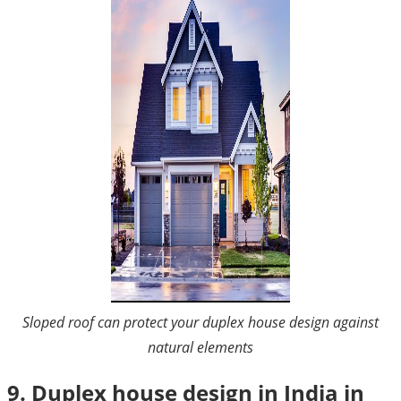
Sloped roof can protect your duplex house design against
natural elements
9. Duplex house design in India in