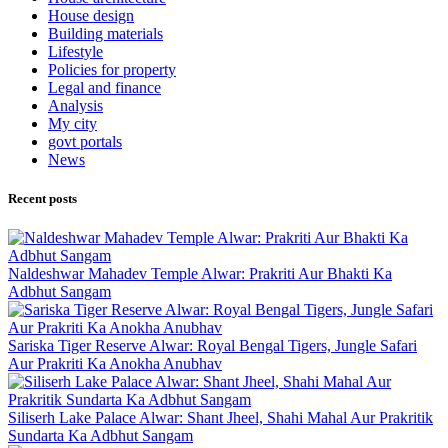
House design
Building materials
Lifestyle
Policies for property
Legal and finance
Analysis
My city
govt portals
News
Recent posts
Naldeshwar Mahadev Temple Alwar: Prakriti Aur Bhakti Ka
Adbhut Sangam
Sariska Tiger Reserve Alwar: Royal Bengal Tigers, Jungle Safari
Aur Prakriti Ka Anokha Anubhav
Siliserh Lake Palace Alwar: Shant Jheel, Shahi Mahal Aur Prakritik
Sundarta Ka Adbhut Sangam