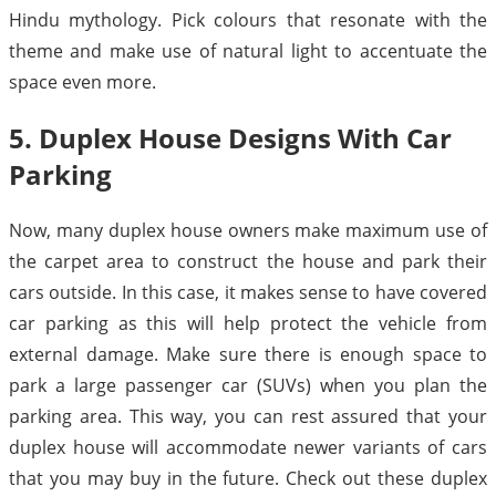
Hindu mythology. Pick colours that resonate with the
theme and make use of natural light to accentuate the
space even more.
5. Duplex House Designs With Car
Parking
Now, many duplex house owners make maximum use of
the carpet area to construct the house and park their
cars outside. In this case, it makes sense to have covered
car parking as this will help protect the vehicle from
external damage. Make sure there is enough space to
park a large passenger car (SUVs) when you plan the
parking area. This way, you can rest assured that your
duplex house will accommodate newer variants of cars
that you may buy in the future. Check out these duplex