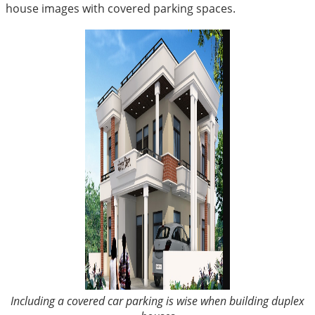
house images with covered parking spaces.
Including a covered car parking is wise when building duplex