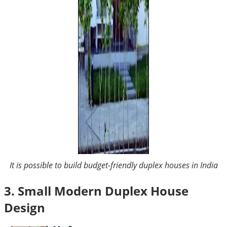
It is possible to build budget-friendly duplex houses in India
3. Small Modern Duplex House
Design