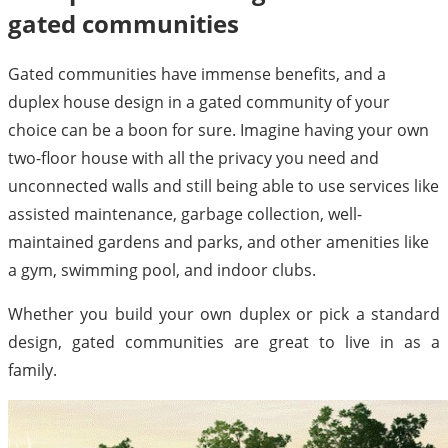
gated communities
Gated communities have immense benefits, and a
duplex house design in a gated community of your
choice can be a boon for sure. Imagine having your own
two-floor house with all the privacy you need and
unconnected walls and still being able to use services like
assisted maintenance, garbage collection, well-
maintained gardens and parks, and other amenities like
a gym, swimming pool, and indoor clubs.
Whether you build your own duplex or pick a standard
design, gated communities are great to live in as a
family.