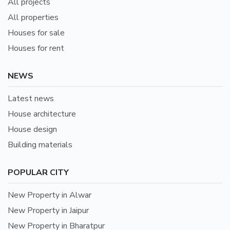
All projects
All properties
Houses for sale
Houses for rent
NEWS
Latest news
House architecture
House design
Building materials
POPULAR CITY
New Property in Alwar
New Property in Jaipur
New Property in Bharatpur