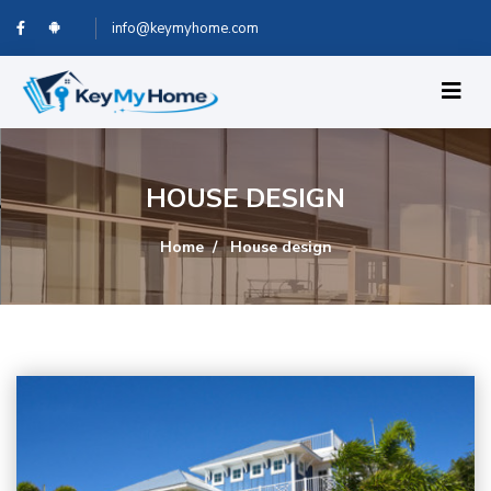
info@keymyhome.com
HOUSE DESIGN
Home
House design