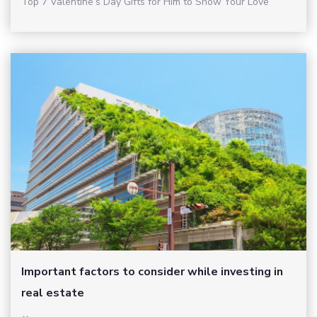
Top 7 Valentine’s Day Gifts for Him to Show Your Love
Important factors to consider while investing in
real estate