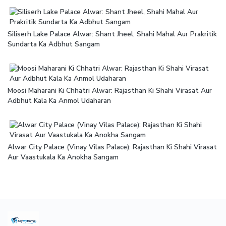
Siliserh Lake Palace Alwar: Shant Jheel, Shahi Mahal Aur Prakritik
Sundarta Ka Adbhut Sangam
Moosi Maharani Ki Chhatri Alwar: Rajasthan Ki Shahi Virasat Aur
Adbhut Kala Ka Anmol Udaharan
Alwar City Palace (Vinay Vilas Palace): Rajasthan Ki Shahi Virasat
Aur Vaastukala Ka Anokha Sangam