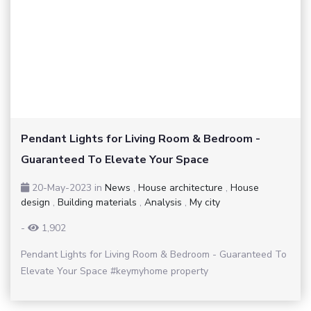
Pendant Lights for Living Room & Bedroom -
Guaranteed To Elevate Your Space
20-May-2023
in
News
,
House architecture
,
House
design
,
Building materials
,
Analysis
,
My city
-
1,902
Pendant Lights for Living Room & Bedroom - Guaranteed To
Elevate Your Space #keymyhome property