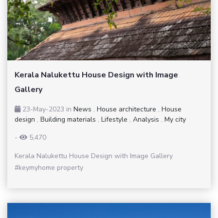
Kerala Nalukettu House Design with Image
Gallery
23-May-2023
in
News
,
House architecture
,
House
design
,
Building materials
,
Lifestyle
,
Analysis
,
My city
-
5,470
Kerala Nalukettu House Design with Image Gallery
#keymyhome property