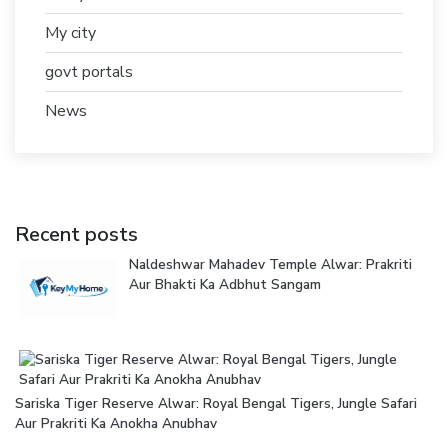
My city
govt portals
News
Recent posts
Naldeshwar Mahadev Temple Alwar: Prakriti
Aur Bhakti Ka Adbhut Sangam
Sariska Tiger Reserve Alwar: Royal Bengal Tigers, Jungle Safari
Aur Prakriti Ka Anokha Anubhav