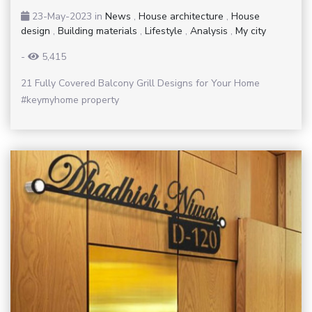
23-May-2023
in
News
,
House architecture
,
House
design
,
Building materials
,
Lifestyle
,
Analysis
,
My city
-
5,415
21 Fully Covered Balcony Grill Designs for Your Home
#keymyhome property