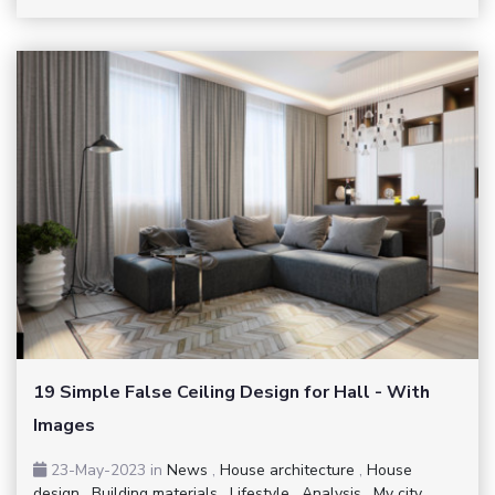
19 Simple False Ceiling Design for Hall - With
Images
23-May-2023
in
News
,
House architecture
,
House
design
,
Building materials
,
Lifestyle
,
Analysis
,
My city