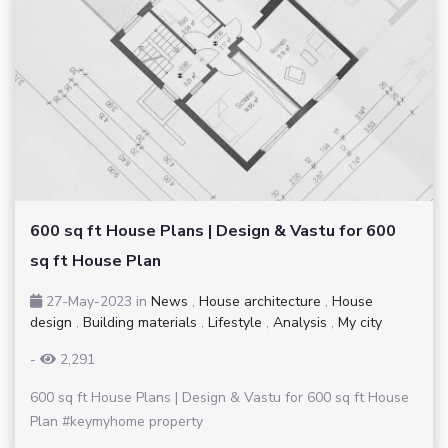
600 sq ft House Plans | Design & Vastu for 600
sq ft House Plan
27-May-2023
in
News
,
House architecture
,
House
design
,
Building materials
,
Lifestyle
,
Analysis
,
My city
-
2,291
600 sq ft House Plans | Design & Vastu for 600 sq ft House
Plan #keymyhome property