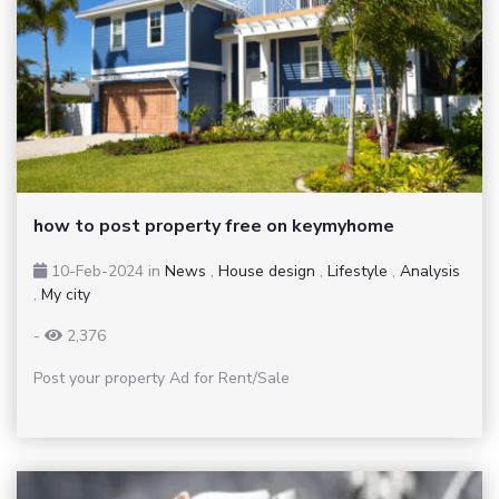
how to post property free on keymyhome
10-Feb-2024
in
News
,
House design
,
Lifestyle
,
Analysis
,
My city
-
2,376
Post your property Ad for Rent/Sale