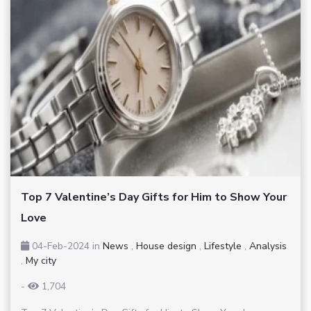
Top 7 Valentine’s Day Gifts for Him to Show Your
Love
04-Feb-2024
in
News
,
House design
,
Lifestyle
,
Analysis
,
My city
-
1,704