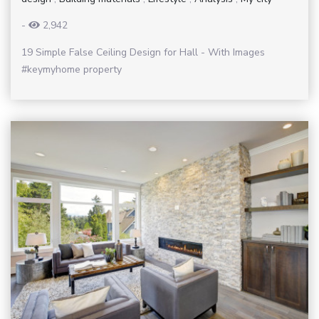
-
2,942
19 Simple False Ceiling Design for Hall - With Images
#keymyhome property