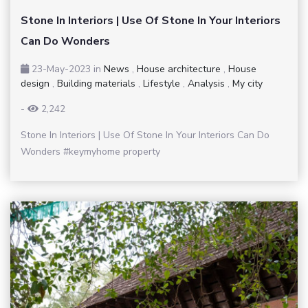
Stone In Interiors | Use Of Stone In Your Interiors
Can Do Wonders
23-May-2023
in
News
,
House architecture
,
House
design
,
Building materials
,
Lifestyle
,
Analysis
,
My city
-
2,242
Stone In Interiors | Use Of Stone In Your Interiors Can Do
Wonders #keymyhome property