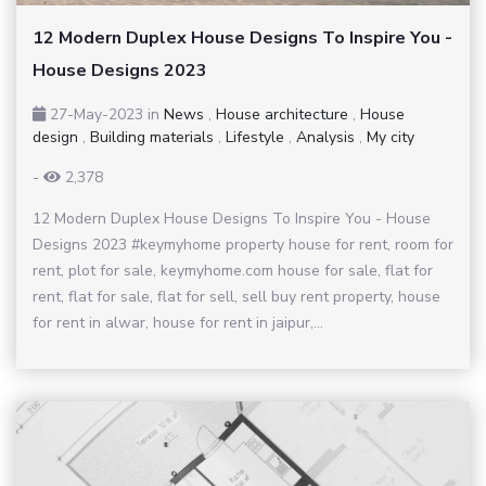
12 Modern Duplex House Designs To Inspire You -
House Designs 2023
27-May-2023
in
News
,
House architecture
,
House
design
,
Building materials
,
Lifestyle
,
Analysis
,
My city
-
2,378
12 Modern Duplex House Designs To Inspire You - House
Designs 2023 #keymyhome property house for rent, room for
rent, plot for sale, keymyhome.com house for sale, flat for
rent, flat for sale, flat for sell, sell buy rent property, house
for rent in alwar, house for rent in jaipur,...