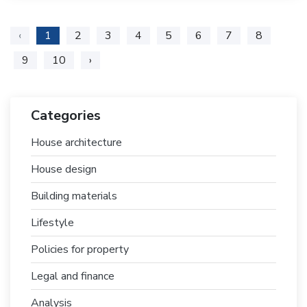
‹
1
2
3
4
5
6
7
8
9
10
›
Categories
House architecture
House design
Building materials
Lifestyle
Policies for property
Legal and finance
Analysis