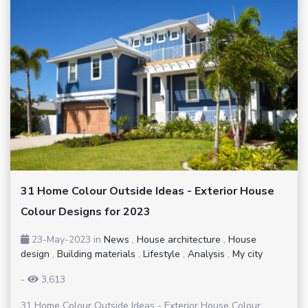
31 Home Colour Outside Ideas - Exterior House
Colour Designs for 2023
23-May-2023
in
News
,
House architecture
,
House
design
,
Building materials
,
Lifestyle
,
Analysis
,
My city
-
3,613
31 Home Colour Outside Ideas - Exterior House Colour