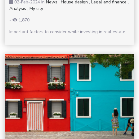
02-Feb-2024
in
News
,
House design
,
Legal and finance
,
Analysis
,
My city
-
1,870
Important factors to consider while investing in real estate