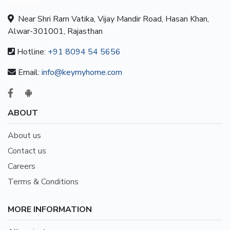
Near Shri Ram Vatika, Vijay Mandir Road, Hasan Khan,
Alwar-301001, Rajasthan
Hotline:
+91 8094 54 5656
Email:
info@keymyhome.com
ABOUT
About us
Contact us
Careers
Terms & Conditions
MORE INFORMATION