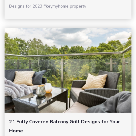
Designs for 2023 #keymyhome property
21 Fully Covered Balcony Grill Designs for Your
Home