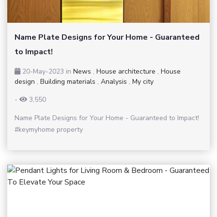
Name Plate Designs for Your Home - Guaranteed
to Impact!
20-May-2023
in
News
,
House architecture
,
House
design
,
Building materials
,
Analysis
,
My city
-
3,550
Name Plate Designs for Your Home - Guaranteed to Impact!
#keymyhome property