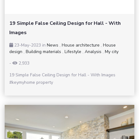
19 Simple False Ceiling Design for Hall - With
Images
23-May-2023
in
News
,
House architecture
,
House
design
,
Building materials
,
Lifestyle
,
Analysis
,
My city
-
2,933
19 Simple False Ceiling Design for Hall - With Images
#keymyhome property