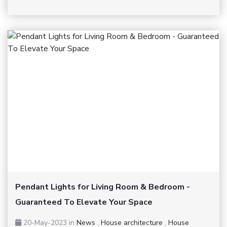
Pendant Lights for Living Room & Bedroom -
Guaranteed To Elevate Your Space
20-May-2023
in
News
,
House architecture
,
House