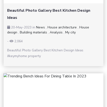
Beautiful Photo Gallery Best Kitchen Design
Ideas
20-May-2023
in
News
,
House architecture
,
House
design
,
Building materials
,
Analysis
,
My city
-
2,064
Beautiful Photo Gallery Best Kitchen Design Ideas
#keymyhome property