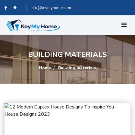
info@keymyhome.com
BUILDING MATERIALS
Home
Building materials