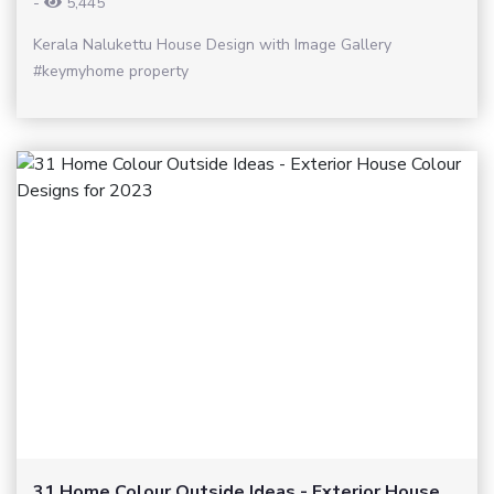
-
5,445
Kerala Nalukettu House Design with Image Gallery
#keymyhome property
31 Home Colour Outside Ideas - Exterior House