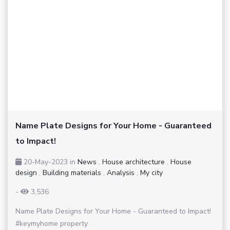
Name Plate Designs for Your Home - Guaranteed
to Impact!
20-May-2023
in
News
,
House architecture
,
House
design
,
Building materials
,
Analysis
,
My city
-
3,536
Name Plate Designs for Your Home - Guaranteed to Impact!
#keymyhome property