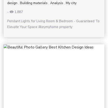
design
,
Building materials
,
Analysis
,
My city
-
1,887
Pendant Lights for Living Room & Bedroom - Guaranteed To
Elevate Your Space #keymyhome property