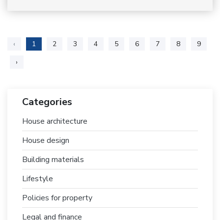
‹
1
2
3
4
5
6
7
8
9
›
Categories
House architecture
House design
Building materials
Lifestyle
Policies for property
Legal and finance