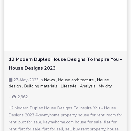
12 Modern Duplex House Designs To Inspire You -
House Designs 2023
27-May-2023
in
News
,
House architecture
,
House
design
,
Building materials
,
Lifestyle
,
Analysis
,
My city
-
2,362
12 Modern Duplex House Designs To Inspire You - House
Designs 2023 #keymyhome property house for rent, room for
rent, plot for sale, keymyhome.com house for sale, flat for
rent, flat for sale, flat for sell, sell buy rent property, house