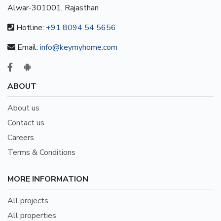
Alwar-301001, Rajasthan
Hotline:
+91 8094 54 5656
Email:
info@keymyhome.com
ABOUT
About us
Contact us
Careers
Terms & Conditions
MORE INFORMATION
All projects
All properties