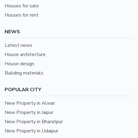
Houses for sale
Houses for rent
NEWS
Latest news
House architecture
House design
Building materials
POPULAR CITY
New Property in Alwar
New Property in Jaipur
New Property in Bharatpur
New Property in Udaipur