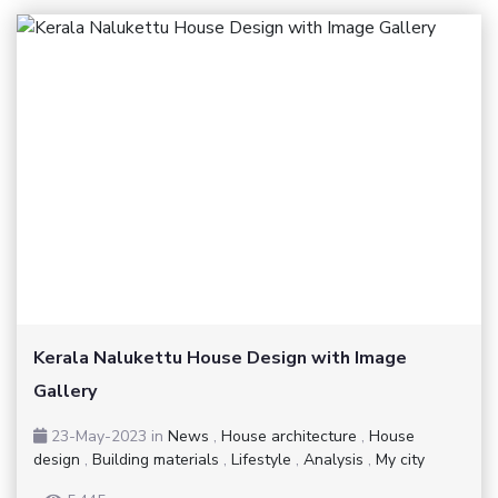
Kerala Nalukettu House Design with Image
Gallery
23-May-2023
in
News
,
House architecture
,
House
design
,
Building materials
,
Lifestyle
,
Analysis
,
My city