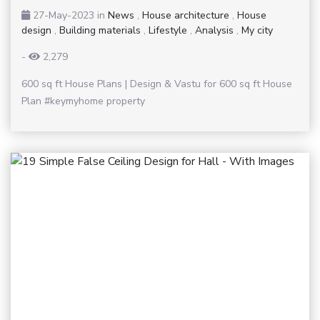
27-May-2023
in
News
,
House architecture
,
House
design
,
Building materials
,
Lifestyle
,
Analysis
,
My city
-
2,279
600 sq ft House Plans | Design & Vastu for 600 sq ft House
Plan #keymyhome property