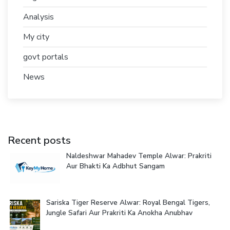
Analysis
My city
govt portals
News
Recent posts
Naldeshwar Mahadev Temple Alwar: Prakriti
Aur Bhakti Ka Adbhut Sangam
Sariska Tiger Reserve Alwar: Royal Bengal Tigers,
Jungle Safari Aur Prakriti Ka Anokha Anubhav