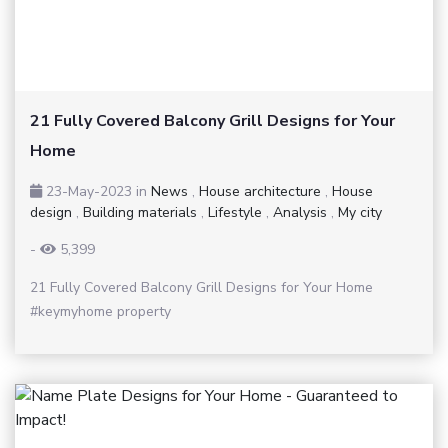
21 Fully Covered Balcony Grill Designs for Your
Home
23-May-2023
in
News
,
House architecture
,
House
design
,
Building materials
,
Lifestyle
,
Analysis
,
My city
-
5,399
21 Fully Covered Balcony Grill Designs for Your Home
#keymyhome property