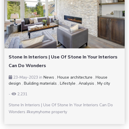
Stone In Interiors | Use Of Stone In Your Interiors
Can Do Wonders
23-May-2023
in
News
,
House architecture
,
House
design
,
Building materials
,
Lifestyle
,
Analysis
,
My city
-
2,231
Stone In Interiors | Use Of Stone In Your Interiors Can Do
Wonders #keymyhome property