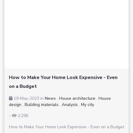
How to Make Your Home Look Expensive - Even
on a Budget
19-May-2023
in
News
,
House architecture
,
House
design
,
Building materials
,
Analysis
,
My city
-
2,296
How to Make Your Home Look Expensive - Even on a Budget