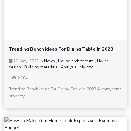
Trending Bench Ideas For Dining Table In 2023
20-May-2023
in
News
,
House architecture
,
House
design
,
Building materials
,
Analysis
,
My city
-
2,004
Trending Bench Ideas For Dining Table In 2023 #keymyhome
property