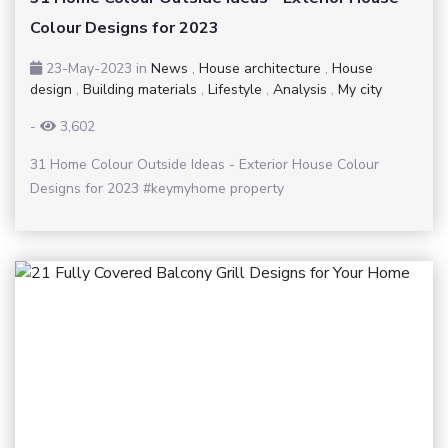
Colour Designs for 2023
23-May-2023
in
News
,
House architecture
,
House
design
,
Building materials
,
Lifestyle
,
Analysis
,
My city
-
3,602
31 Home Colour Outside Ideas - Exterior House Colour
Designs for 2023 #keymyhome property