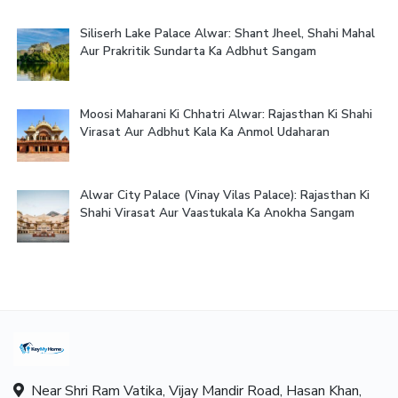
Siliserh Lake Palace Alwar: Shant Jheel, Shahi Mahal
Aur Prakritik Sundarta Ka Adbhut Sangam
Moosi Maharani Ki Chhatri Alwar: Rajasthan Ki Shahi
Virasat Aur Adbhut Kala Ka Anmol Udaharan
Alwar City Palace (Vinay Vilas Palace): Rajasthan Ki
Shahi Virasat Aur Vaastukala Ka Anokha Sangam
Near Shri Ram Vatika, Vijay Mandir Road, Hasan Khan,