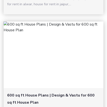
for rent in alwar, house for rent in jaipur,...
600 sq ft House Plans | Design & Vastu for 600
sq ft House Plan