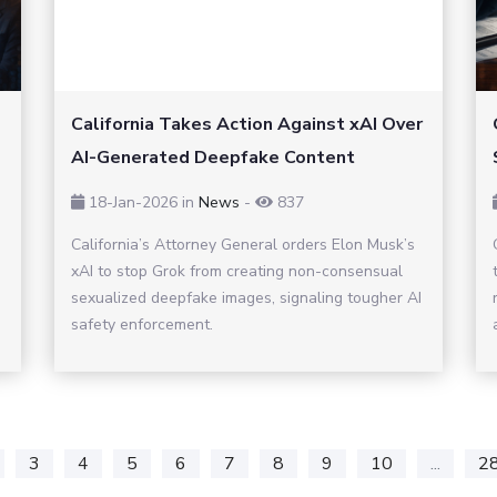
California Takes Action Against xAI Over
AI-Generated Deepfake Content
18-Jan-2026
in
News
-
837
California’s Attorney General orders Elon Musk’s
xAI to stop Grok from creating non-consensual
sexualized deepfake images, signaling tougher AI
safety enforcement.
3
4
5
6
7
8
9
10
...
2