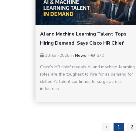
AI and Machine Learning Talent Tops
Hiring Demand, Says Cisco HR Chief
18-Jan-2026
in
News
-
872
Cisco’s HR chief reveals AI and machine-learning
roles are the toughest to hire for as demand for
skilled AI talent continues to surge across
industries.
‹
1
2