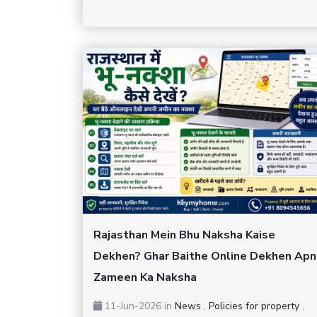
Rajasthan Mein Bhu Naksha Kaise
Dekhen? Ghar Baithe Online Dekhen Apn
Zameen Ka Naksha
11-Jun-2026
in
News
,
Policies for property
,