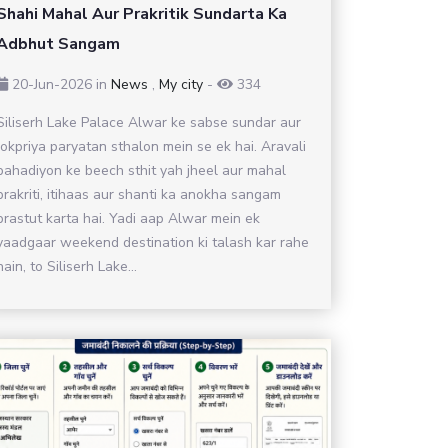
Shahi Mahal Aur Prakritik Sundarta Ka
Adbhut Sangam
20-Jun-2026
in
News
,
My city
-
334
Siliserh Lake Palace Alwar ke sabse sundar aur
lokpriya paryatan sthalon mein se ek hai. Aravali
pahadiyon ke beech sthit yah jheel aur mahal
prakriti, itihaas aur shanti ka anokha sangam
prastut karta hai. Yadi aap Alwar mein ek
yaadgaar weekend destination ki talash kar rahe
hain, to Siliserh Lake...