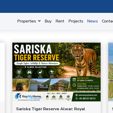
Properties
Buy
Rent
Projects
News
Conta
Sariska Tiger Reserve Alwar: Royal