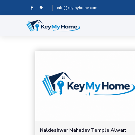
info@keymyhome.com
Naldeshwar Mahadev Temple Alwar: