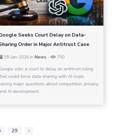
Google Seeks Court Delay on Data-
Sharing Order in Major Antitrust Case
18-Jan-2026
in
News
-
750
Google asks a court to delay an antitrust ruling
that could force data sharing with AI rivals,
raising major questions about competition, privacy,
and AI development.
8
29
›