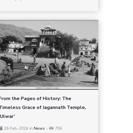
From the Pages of History: The
Timeless Grace of Jagannath Temple,
‘Ulwar’
28-Feb-2026
in
News
-
706