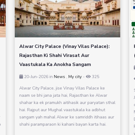
Alwar City Palace (Vinay Vilas Palace):
Rajasthan Ki Shahi Virasat Aur
Vaastukala Ka Anokha Sangam
20-Jun-2026
in
News
,
My city
-
325
Alwar City Palace, jise Vinay Vilas Palace ke
naam se bhi jana jata hai, Rajasthan ke Alwar
shahar ka ek pramukh aitihasik aur paryatan sthal
hai. Rajput aur Mughal vaastukala ka adbhut
r
sangam yah mahal Alwar ke samriddh itihaas aur
o
shahi paramparaon ki kahani bayan karta hai.