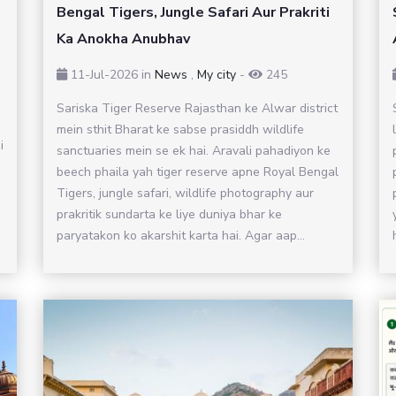
Bengal Tigers, Jungle Safari Aur Prakriti
Ka Anokha Anubhav
11-Jul-2026
in
News
,
My city
-
245
Sariska Tiger Reserve Rajasthan ke Alwar district
mein sthit Bharat ke sabse prasiddh wildlife
i
sanctuaries mein se ek hai. Aravali pahadiyon ke
beech phaila yah tiger reserve apne Royal Bengal
Tigers, jungle safari, wildlife photography aur
prakritik sundarta ke liye duniya bhar ke
paryatakon ko akarshit karta hai. Agar aap...