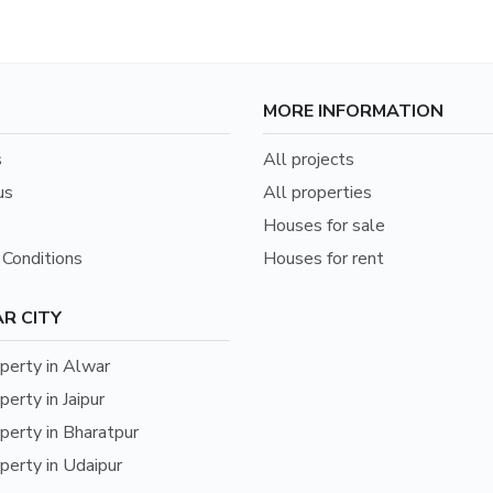
MORE INFORMATION
s
All projects
us
All properties
Houses for sale
Conditions
Houses for rent
R CITY
erty in Alwar
erty in Jaipur
erty in Bharatpur
erty in Udaipur