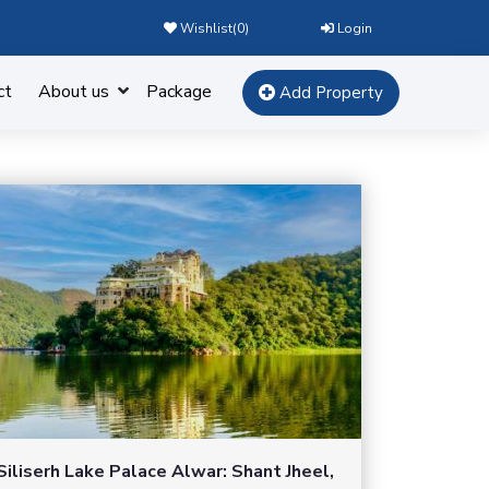
Wishlist(
0
)
Login
ct
About us
Package
Add Property
Siliserh Lake Palace Alwar: Shant Jheel,