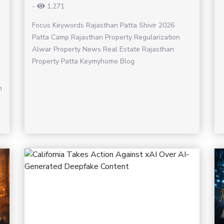
-
1,271
Focus Keywords Rajasthan Patta Shivir 2026
Patta Camp Rajasthan Property Regularization
Alwar Property News Real Estate Rajasthan
Property Patta Keymyhome Blog
h