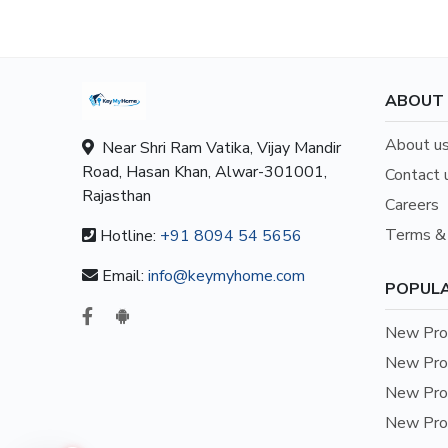
ABOUT
About u
Near Shri Ram Vatika, Vijay Mandir
Road, Hasan Khan, Alwar-301001,
Contact 
Rajasthan
Careers
Terms & 
Hotline:
+91 8094 54 5656
Email:
info@keymyhome.com
POPULA
New Prop
New Prop
New Prop
New Prop