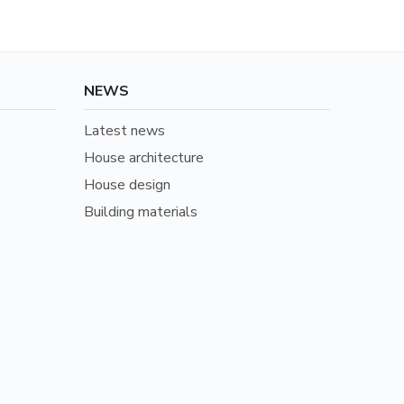
NEWS
Latest news
House architecture
House design
Building materials