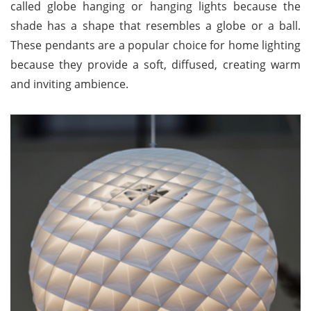
called globe hanging or hanging lights because the
shade has a shape that resembles a globe or a ball.
These pendants are a popular choice for home lighting
because they provide a soft, diffused, creating warm
and inviting ambience.