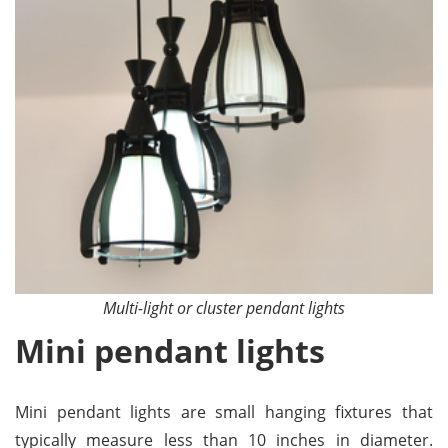
Multi-light or cluster pendant lights
Mini pendant lights
Mini pendant lights are small hanging fixtures that
typically measure less than 10 inches in diameter.