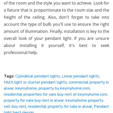
of the room and the style you want to achieve. Look for
a fixture that is proportionate to the room size and the
height of the ceiling. Also, don't forget to take into
account the type of bulb you'll use to ensure the right
amount of illumination. Finally, installation is key to the
overall look of your pendant light. If you are unsure
about installing it yourself, it's best to seek
professional help.
Tags
:
Cylindrical pendant lights
,
Linear pendant lights
,
Multi light or cluster pendant lights
,
commercial property in
alwar
,
keymyhome
,
property by keymyhome.com
,
residential properties for sale buy rent at keymyhome.com
,
property for sale buy rent in alwar
,
keymyhome property
sell buy rent
,
residential property for sale in alwar
,
Pendant
light best design