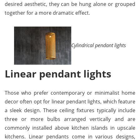
desired aesthetic, they can be hung alone or grouped
together for a more dramatic effect.
Cylindrical pendant lights
Linear pendant lights
Those who prefer contemporary or minimalist home
decor often opt for linear pendant lights, which feature
a sleek design. These ceiling fixtures typically include
three or more bulbs arranged vertically and are
commonly installed above kitchen islands in upscale
kitchens. Linear pendants come in various designs,