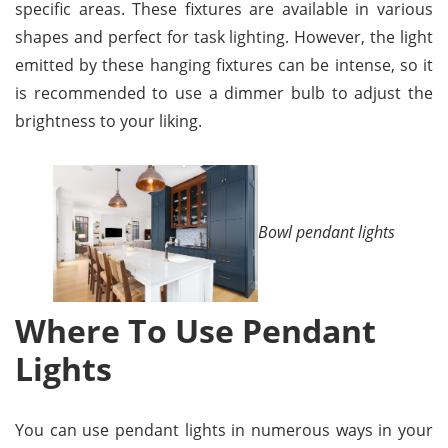
specific areas. These fixtures are available in various
shapes and perfect for task lighting. However, the light
emitted by these hanging fixtures can be intense, so it
is recommended to use a dimmer bulb to adjust the
brightness to your liking.
Bowl pendant lights
Where To Use Pendant
Lights
You can use pendant lights in numerous ways in your