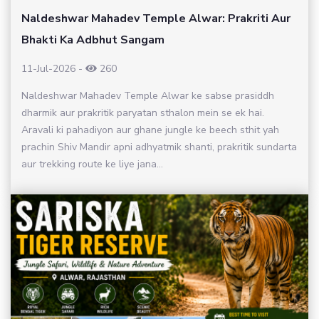
Naldeshwar Mahadev Temple Alwar: Prakriti Aur
Bhakti Ka Adbhut Sangam
11-Jul-2026
-
260
Naldeshwar Mahadev Temple Alwar ke sabse prasiddh
dharmik aur prakritik paryatan sthalon mein se ek hai.
Aravali ki pahadiyon aur ghane jungle ke beech sthit yah
prachin Shiv Mandir apni adhyatmik shanti, prakritik sundarta
aur trekking route ke liye jana...