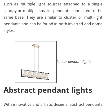
such as multiple light sources attached to a single
canopy or multiple smaller pendants connected to the
same base. They are similar to cluster or multi-light
pendants and can be found in both inverted and dome
styles.
Linear pendant lights
Abstract pendant lights
With innovative and artistic designs, abstract pendants