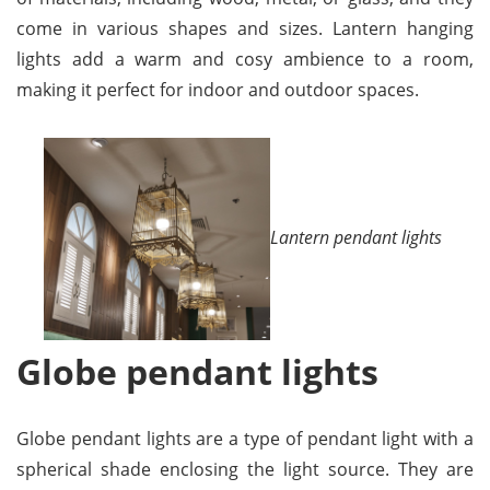
come in various shapes and sizes. Lantern hanging
lights add a warm and cosy ambience to a room,
making it perfect for indoor and outdoor spaces.
Lantern pendant lights
Globe pendant lights
Globe pendant lights are a type of pendant light with a
spherical shade enclosing the light source. They are