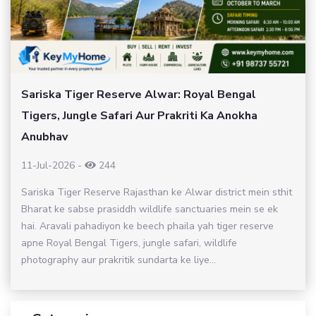
Sariska Tiger Reserve Alwar: Royal Bengal
Tigers, Jungle Safari Aur Prakriti Ka Anokha
Anubhav
11-Jul-2026
-
244
Sariska Tiger Reserve Rajasthan ke Alwar district mein sthit
Bharat ke sabse prasiddh wildlife sanctuaries mein se ek
hai. Aravali pahadiyon ke beech phaila yah tiger reserve
apne Royal Bengal Tigers, jungle safari, wildlife
photography aur prakritik sundarta ke liye...