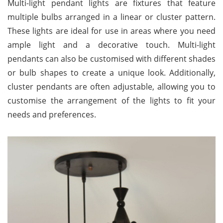
Multi-light pendant lights are fixtures that feature
multiple bulbs arranged in a linear or cluster pattern.
These lights are ideal for use in areas where you need
ample light and a decorative touch. Multi-light
pendants can also be customised with different shades
or bulb shapes to create a unique look. Additionally,
cluster pendants are often adjustable, allowing you to
customise the arrangement of the lights to fit your
needs and preferences.