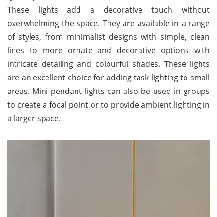
These lights add a decorative touch without
overwhelming the space. They are available in a range
of styles, from minimalist designs with simple, clean
lines to more ornate and decorative options with
intricate detailing and colourful shades. These lights
are an excellent choice for adding task lighting to small
areas. Mini pendant lights can also be used in groups
to create a focal point or to provide ambient lighting in
a larger space.