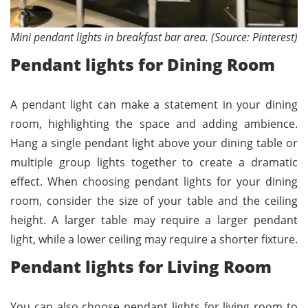
Mini pendant lights in breakfast bar area. (Source: Pinterest)
Pendant lights for Dining Room
A pendant light can make a statement in your dining
room, highlighting the space and adding ambience.
Hang a single pendant light above your dining table or
multiple group lights together to create a dramatic
effect. When choosing pendant lights for your dining
room, consider the size of your table and the ceiling
height. A larger table may require a larger pendant
light, while a lower ceiling may require a shorter fixture.
Pendant lights for Living Room
You can also choose pendant lights for living room to