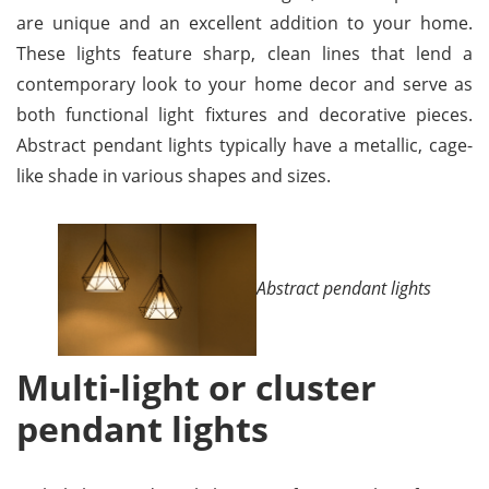
are unique and an excellent addition to your home.
These lights feature sharp, clean lines that lend a
contemporary look to your home decor and serve as
both functional light fixtures and decorative pieces.
Abstract pendant lights typically have a metallic, cage-
like shade in various shapes and sizes.
Abstract pendant lights
Multi-light or cluster
pendant lights