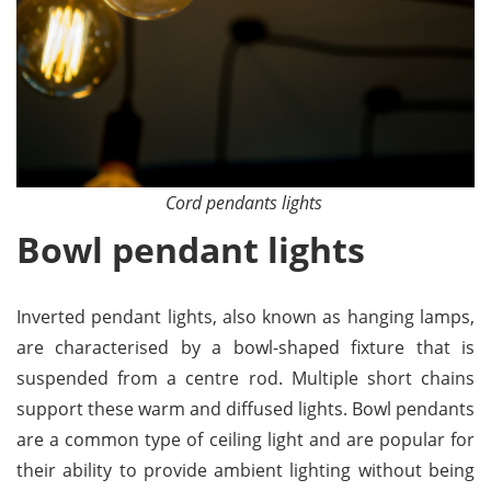
Cord pendants lights
Bowl pendant lights
Inverted pendant lights, also known as hanging lamps,
are characterised by a bowl-shaped fixture that is
suspended from a centre rod. Multiple short chains
support these warm and diffused lights. Bowl pendants
are a common type of ceiling light and are popular for
their ability to provide ambient lighting without being