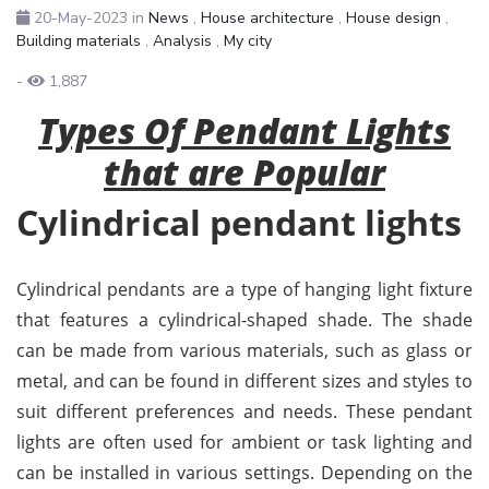
20-May-2023
in
News
,
House architecture
,
House design
,
Building materials
,
Analysis
,
My city
-
1,887
Types Of Pendant Lights
that are Popular
Cylindrical pendant lights
Cylindrical pendants are a type of hanging light fixture
that features a cylindrical-shaped shade. The shade
can be made from various materials, such as glass or
metal, and can be found in different sizes and styles to
suit different preferences and needs. These pendant
lights are often used for ambient or task lighting and
can be installed in various settings. Depending on the