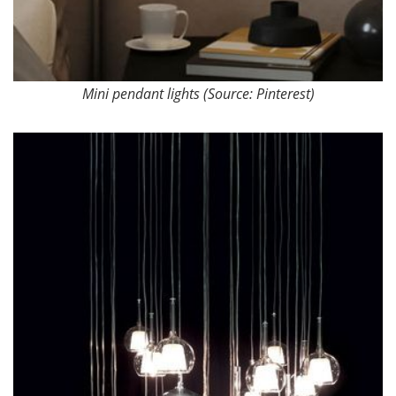
Mini pendant lights (Source: Pinterest)