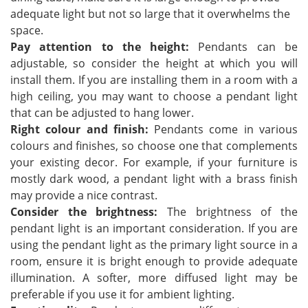
adequate light but not so large that it overwhelms the
space.
Pay attention to the height:
Pendants can be
adjustable, so consider the height at which you will
install them. If you are installing them in a room with a
high ceiling, you may want to choose a pendant light
that can be adjusted to hang lower.
Right colour and finish:
Pendants come in various
colours and finishes, so choose one that complements
your existing decor. For example, if your furniture is
mostly dark wood, a pendant light with a brass finish
may provide a nice contrast.
Consider the brightness:
The brightness of the
pendant light is an important consideration. If you are
using the pendant light as the primary light source in a
room, ensure it is bright enough to provide adequate
illumination. A softer, more diffused light may be
preferable if you use it for ambient lighting.