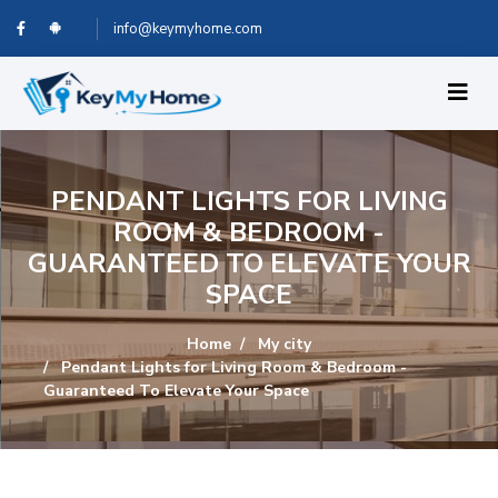
info@keymyhome.com
PENDANT LIGHTS FOR LIVING
ROOM & BEDROOM -
GUARANTEED TO ELEVATE YOUR
SPACE
Home
My city
Pendant Lights for Living Room & Bedroom -
Guaranteed To Elevate Your Space