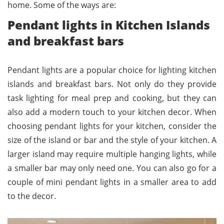
home. Some of the ways are:
Pendant lights in Kitchen Islands
and breakfast bars
Pendant lights are a popular choice for lighting kitchen
islands and breakfast bars. Not only do they provide
task lighting for meal prep and cooking, but they can
also add a modern touch to your kitchen decor. When
choosing pendant lights for your kitchen, consider the
size of the island or bar and the style of your kitchen. A
larger island may require multiple hanging lights, while
a smaller bar may only need one. You can also go for a
couple of mini pendant lights in a smaller area to add
to the decor.