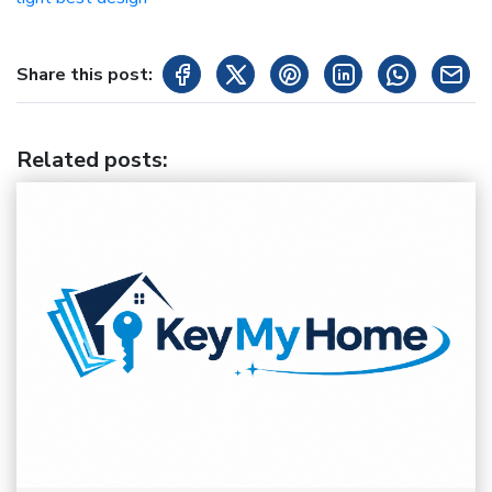
Share this post:
Related posts
: