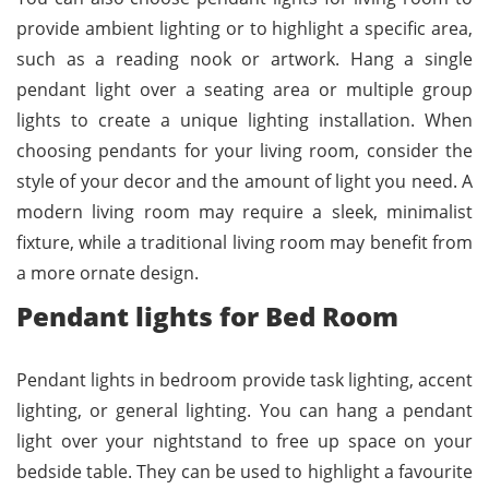
provide ambient lighting or to highlight a specific area,
such as a reading nook or artwork. Hang a single
pendant light over a seating area or multiple group
lights to create a unique lighting installation. When
choosing pendants for your living room, consider the
style of your decor and the amount of light you need. A
modern living room may require a sleek, minimalist
fixture, while a traditional living room may benefit from
a more ornate design.
Pendant lights for Bed Room
Pendant lights in bedroom provide task lighting, accent
lighting, or general lighting. You can hang a pendant
light over your nightstand to free up space on your
bedside table. They can be used to highlight a favourite