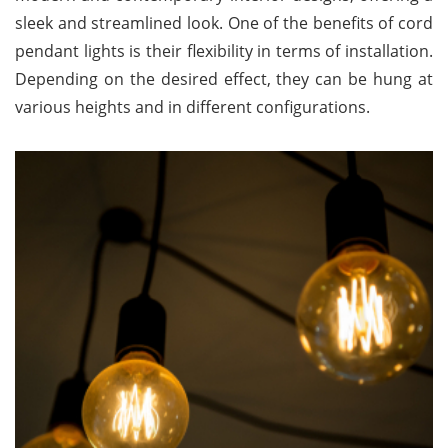
sleek and streamlined look. One of the benefits of cord
pendant lights is their flexibility in terms of installation.
Depending on the desired effect, they can be hung at
various heights and in different configurations.