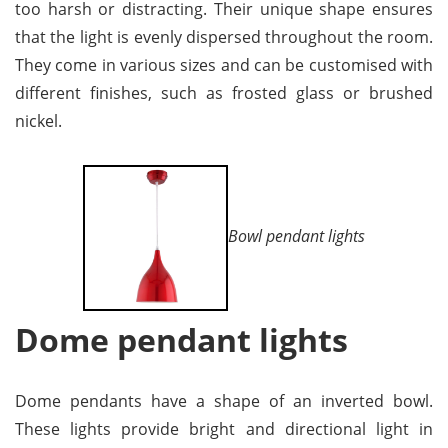
too harsh or distracting. Their unique shape ensures
that the light is evenly dispersed throughout the room.
They come in various sizes and can be customised with
different finishes, such as frosted glass or brushed
nickel.
Bowl pendant lights
Dome pendant lights
Dome pendants have a shape of an inverted bowl.
These lights provide bright and directional light in