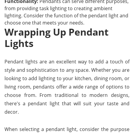
Functionality:
Pendants can serve different purposes,
from providing task lighting to creating ambient
lighting. Consider the function of the pendant light and
choose one that meets your needs.
Wrapping Up Pendant
Lights
Pendant lights are an excellent way to add a touch of
style and sophistication to any space. Whether you are
looking to add lighting to your kitchen, dining room, or
living room, pendants offer a wide range of options to
choose from. From traditional to modern designs,
there's a pendant light that will suit your taste and
decor.
When selecting a pendant light, consider the purpose