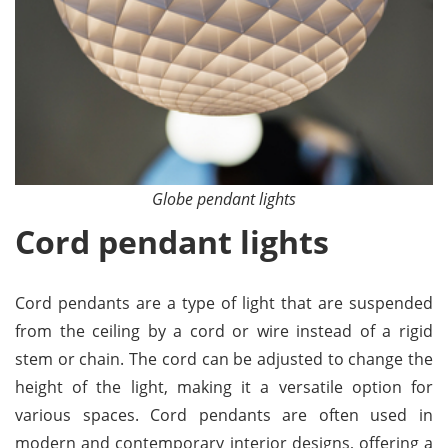
Globe pendant lights
Cord pendant lights
Cord pendants are a type of light that are suspended
from the ceiling by a cord or wire instead of a rigid
stem or chain. The cord can be adjusted to change the
height of the light, making it a versatile option for
various spaces. Cord pendants are often used in
modern and contemporary interior designs, offering a