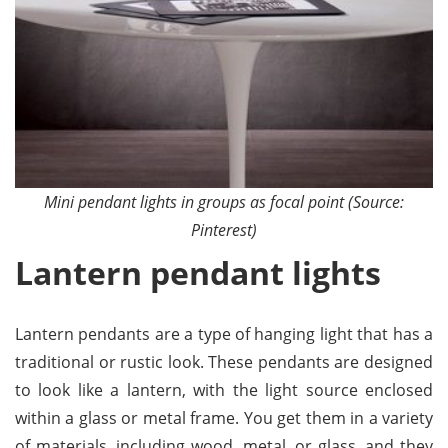
Mini pendant lights in groups as focal point (Source:
Pinterest)
Lantern pendant lights
Lantern pendants are a type of hanging light that has a
traditional or rustic look. These pendants are designed
to look like a lantern, with the light source enclosed
within a glass or metal frame. You get them in a variety
of materials, including wood, metal, or glass, and they