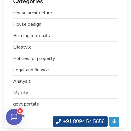
Categories
House architecture
House design
Building materials
Lifestyle
Policies for property
Legal and finance
Analysis
My city
govt portals
0
News
+91 8094 54 5656