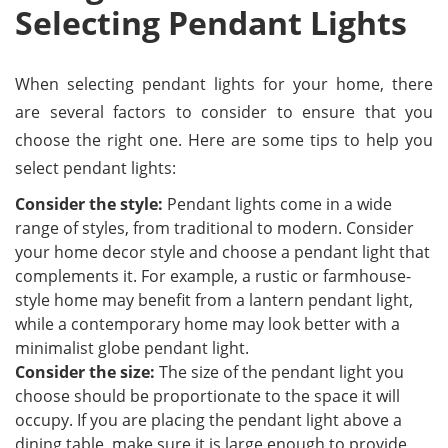
Selecting Pendant Lights
When selecting pendant lights for your home, there
are several factors to consider to ensure that you
choose the right one. Here are some tips to help you
select pendant lights:
Consider the style:
Pendant lights come in a wide
range of styles, from traditional to modern. Consider
your home decor style and choose a pendant light that
complements it. For example, a rustic or farmhouse-
style home may benefit from a lantern pendant light,
while a contemporary home may look better with a
minimalist globe pendant light.
Consider the size:
The size of the pendant light you
choose should be proportionate to the space it will
occupy. If you are placing the pendant light above a
dining table, make sure it is large enough to provide