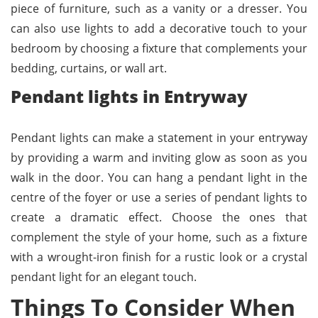
piece of furniture, such as a vanity or a dresser. You
can also use lights to add a decorative touch to your
bedroom by choosing a fixture that complements your
bedding, curtains, or wall art.
Pendant lights in Entryway
Pendant lights can make a statement in your entryway
by providing a warm and inviting glow as soon as you
walk in the door. You can hang a pendant light in the
centre of the foyer or use a series of pendant lights to
create a dramatic effect. Choose the ones that
complement the style of your home, such as a fixture
with a wrought-iron finish for a rustic look or a crystal
pendant light for an elegant touch.
Things To Consider When