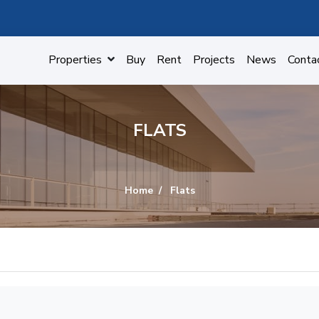
Properties
Buy
Rent
Projects
News
Conta
FLATS
Home
Flats