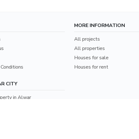
MORE INFORMATION
s
All projects
us
All properties
Houses for sale
Conditions
Houses for rent
R CITY
erty in Alwar
erty in Jaipur
erty in Bharatpur
erty in Udaipur