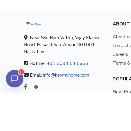
ABOUT
About u
Near Shri Ram Vatika, Vijay Mandir
Road, Hasan Khan, Alwar-301001,
Contact 
Rajasthan
Careers
Terms & 
Hotline:
+91 8094 54 5656
0
Email:
info@keymyhome.com
POPULA
New Prop
New Prop
New Prop
New Prop