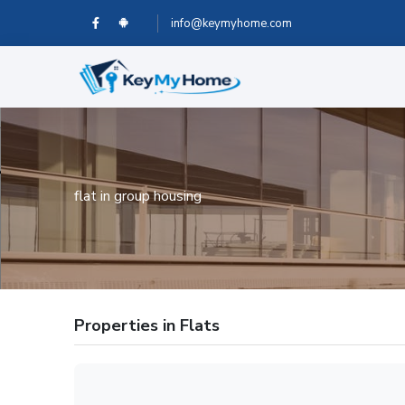
info@keymyhome.com
flat in group housing
Properties in Flats