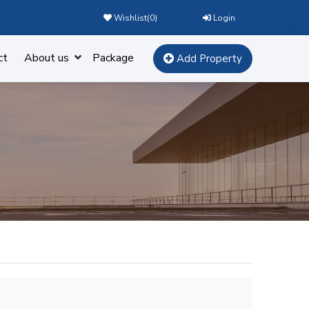
Wishlist(
0
)
Login
ct
About us
Package
Add Property