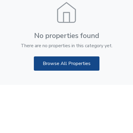
No properties found
There are no properties in this category yet.
Browse All Properties