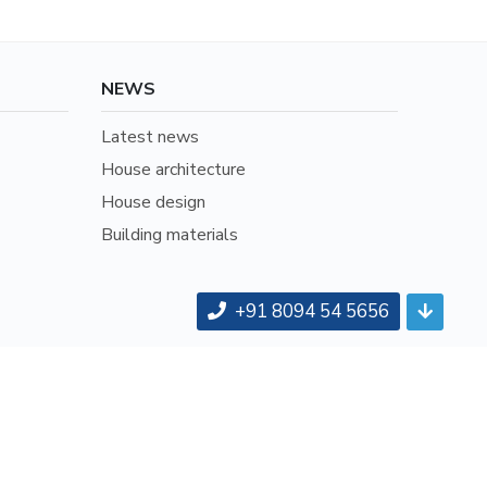
NEWS
Latest news
House architecture
House design
Building materials
+91 8094 54 5656