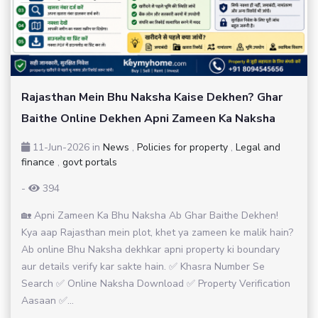
Rajasthan Mein Bhu Naksha Kaise Dekhen? Ghar
Baithe Online Dekhen Apni Zameen Ka Naksha
11-Jun-2026
in
News
,
Policies for property
,
Legal and
finance
,
govt portals
-
394
🏡 Apni Zameen Ka Bhu Naksha Ab Ghar Baithe Dekhen!
Kya aap Rajasthan mein plot, khet ya zameen ke malik hain?
Ab online Bhu Naksha dekhkar apni property ki boundary
aur details verify kar sakte hain. ✅ Khasra Number Se
Search ✅ Online Naksha Download ✅ Property Verification
Aasaan ✅...