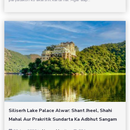
Siliserh Lake Palace Alwar: Shant Jheel, Shahi
Mahal Aur Prakritik Sundarta Ka Adbhut Sangam