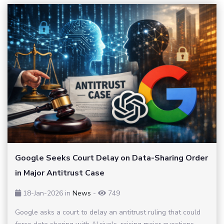
Google Seeks Court Delay on Data-Sharing Order
in Major Antitrust Case
18-Jan-2026
in
News
-
749
Google asks a court to delay an antitrust ruling that could