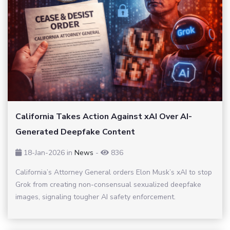
California Takes Action Against xAI Over AI-
Generated Deepfake Content
18-Jan-2026
in
News
-
836
California’s Attorney General orders Elon Musk’s xAI to stop
Grok from creating non-consensual sexualized deepfake
images, signaling tougher AI safety enforcement.