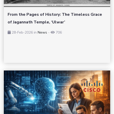
From the Pages of History: The Timeless Grace
of Jagannath Temple, ‘Ulwar’
28-Feb-2026
in
News
-
706