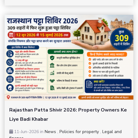
Rajasthan Patta Shivir 2026: Property Owners Ke
Liye Badi Khabar
11-Jun-2026
in
News
,
Policies for property
,
Legal and