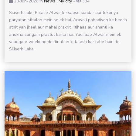
20-Jun-2026
in
News
,
My city
-
334
Siliserh Lake Palace Alwar ke sabse sundar aur lokpriya
paryatan sthalon mein se ek hai. Aravali pahadiyon ke beech
sthit yah jheel aur mahal prakriti, itihaas aur shanti ka
anokha sangam prastut karta hai. Yadi aap Alwar mein ek
yaadgaar weekend destination ki talash kar rahe hain, to
Siliserh Lake...