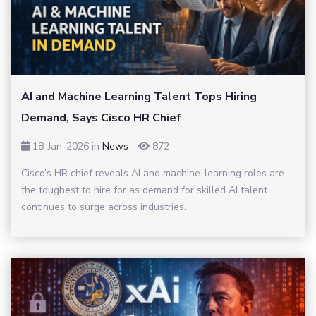
AI and Machine Learning Talent Tops Hiring
Demand, Says Cisco HR Chief
18-Jan-2026
in
News
-
872
Cisco’s HR chief reveals AI and machine-learning roles are
the toughest to hire for as demand for skilled AI talent
continues to surge across industries.