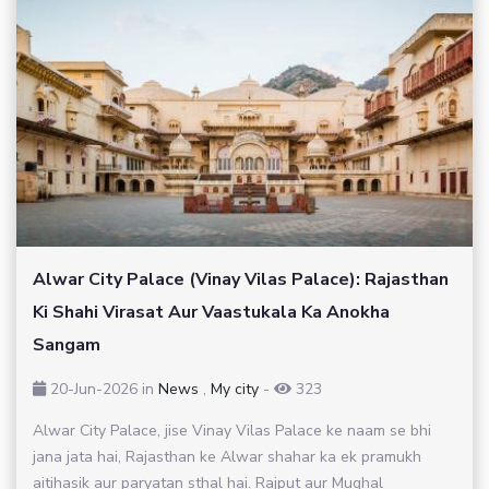
Alwar City Palace (Vinay Vilas Palace): Rajasthan
Ki Shahi Virasat Aur Vaastukala Ka Anokha
Sangam
20-Jun-2026
in
News
,
My city
-
323
Alwar City Palace, jise Vinay Vilas Palace ke naam se bhi
jana jata hai, Rajasthan ke Alwar shahar ka ek pramukh
aitihasik aur paryatan sthal hai. Rajput aur Mughal