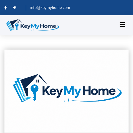
info@keymyhome.com