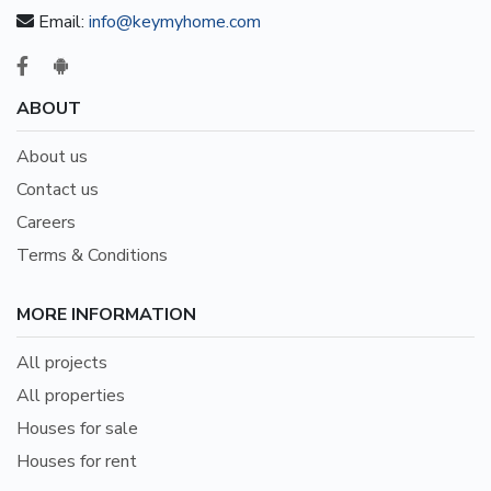
Email:
info@keymyhome.com
ABOUT
About us
Contact us
Careers
Terms & Conditions
MORE INFORMATION
All projects
All properties
Houses for sale
Houses for rent