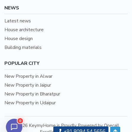
NEWS
Latest news
House architecture
House design
Building materials
POPULAR CITY
New Property in Alwar
New Property in Jaipur
New Property in Bharatpur
New Property in Udaipur
0
©2026 KeymyHome is Proudly Powered by Onecall
+91 8094 54 5656