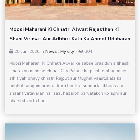
Moosi Maharani Ki Chhatri Alwar: Rajasthan Ki
Shahi Virasat Aur Adbhut Kala Ka Anmol Udaharan
20-Jun-2026
in
News
,
My city
-
304
Moosi Maharani Ki Chhatri Alwar ke sabse prasiddh aitihasik
smarakon mein se ek hai. City Palace ke pichhle bhag mein
sthit yah bhavy chhatri Rajput aur Mughal vaastukala ka
adbhut sangam prastut karti hai. Iski sundarta, itihaas aur
shaant vatavaran har saal hazaron paryatakon ko apni aur
akarshit karta hai.