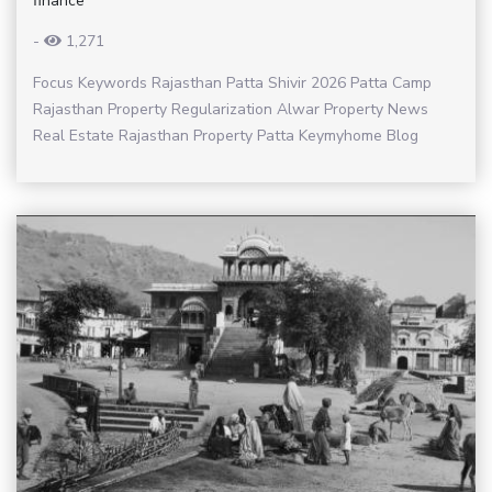
finance
-
1,271
Focus Keywords Rajasthan Patta Shivir 2026 Patta Camp
Rajasthan Property Regularization Alwar Property News
Real Estate Rajasthan Property Patta Keymyhome Blog