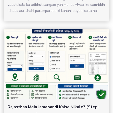
vaastukala ka adbhut sangam yah mahal Alwar ke samriddh
itihaas aur shahi paramparaon ki kahani bayan karta hai.
Rajasthan Mein Jamabandi Kaise Nikale? (Step-