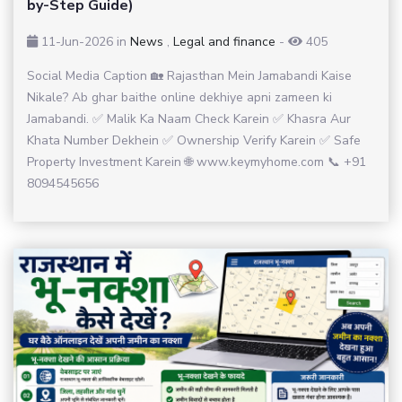
by-Step Guide)
11-Jun-2026
in
News
,
Legal and finance
-
405
Social Media Caption 🏡 Rajasthan Mein Jamabandi Kaise
Nikale? Ab ghar baithe online dekhiye apni zameen ki
Jamabandi. ✅ Malik Ka Naam Check Karein ✅ Khasra Aur
Khata Number Dekhein ✅ Ownership Verify Karein ✅ Safe
Property Investment Karein 🌐 www.keymyhome.com 📞 +91
8094545656