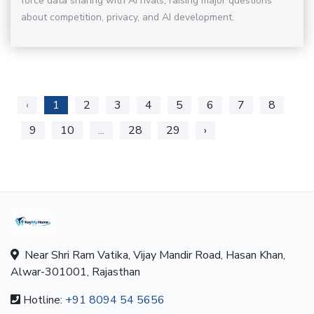
force data sharing with AI rivals, raising major questions
about competition, privacy, and AI development.
‹
1
2
3
4
5
6
7
8
9
10
...
28
29
›
Near Shri Ram Vatika, Vijay Mandir Road, Hasan Khan,
Alwar-301001, Rajasthan
Hotline:
+91 8094 54 5656