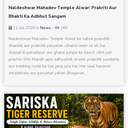
Naldeshwar Mahadev Temple Alwar: Prakriti Aur
Bhakti Ka Adbhut Sangam
11-Jul-2026
in
News
-
260
Naldeshwar Mahadev Temple Alwar ke sabse prasiddh
dharmik aur prakritik paryatan sthalon mein se ek hai.
Aravali ki pahadiyon aur ghane jungle ke beech sthit yah
prachin Shiv Mandir apni adhyatmik shanti, prakritik sundarta
aur trekking route ke liye jana jata hai. Har saal hazaron
shraddhalu aur paryatak yahan Bhagwan...