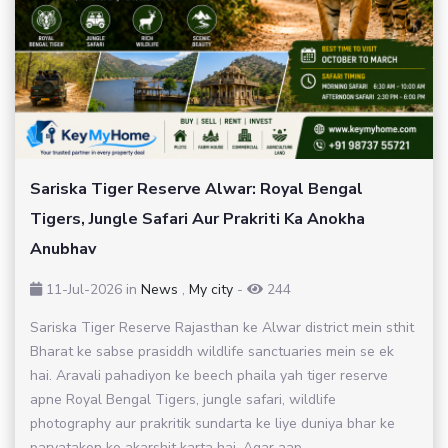
Sariska Tiger Reserve Alwar: Royal Bengal
Tigers, Jungle Safari Aur Prakriti Ka Anokha
Anubhav
11-Jul-2026
in
News
,
My city
-
244
Sariska Tiger Reserve Rajasthan ke Alwar district mein sthit
Bharat ke sabse prasiddh wildlife sanctuaries mein se ek
hai. Aravali pahadiyon ke beech phaila yah tiger reserve
apne Royal Bengal Tigers, jungle safari, wildlife
photography aur prakritik sundarta ke liye duniya bhar ke
paryatakon ko akarshit karta hai. Agar aap...