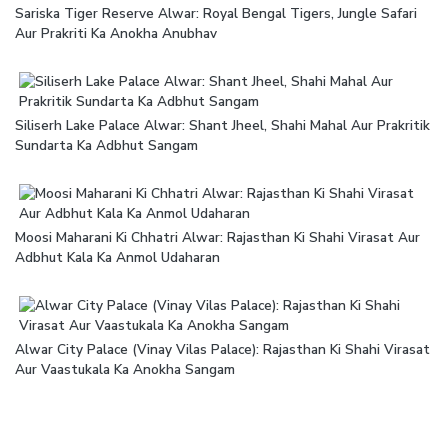
Sariska Tiger Reserve Alwar: Royal Bengal Tigers, Jungle Safari
Aur Prakriti Ka Anokha Anubhav
Siliserh Lake Palace Alwar: Shant Jheel, Shahi Mahal Aur Prakritik
Sundarta Ka Adbhut Sangam
Moosi Maharani Ki Chhatri Alwar: Rajasthan Ki Shahi Virasat Aur
Adbhut Kala Ka Anmol Udaharan
Alwar City Palace (Vinay Vilas Palace): Rajasthan Ki Shahi Virasat
Aur Vaastukala Ka Anokha Sangam