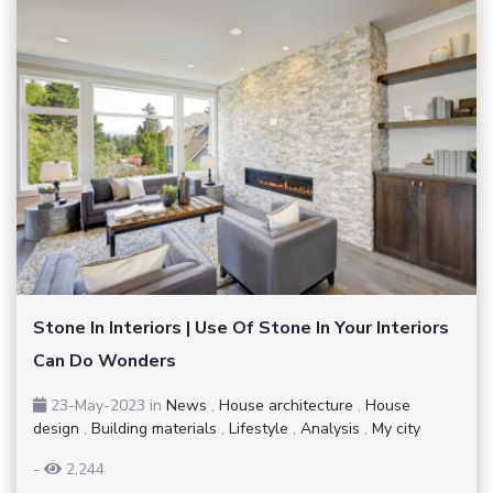
Stone In Interiors | Use Of Stone In Your Interiors
Can Do Wonders
23-May-2023
in
News
,
House architecture
,
House
design
,
Building materials
,
Lifestyle
,
Analysis
,
My city
-
2,244