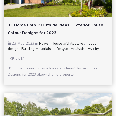
31 Home Colour Outside Ideas - Exterior House
Colour Designs for 2023
23-May-2023
in
News
,
House architecture
,
House
design
,
Building materials
,
Lifestyle
,
Analysis
,
My city
-
3,614
31 Home Colour Outside Ideas - Exterior House Colour
Designs for 2023 #keymyhome property