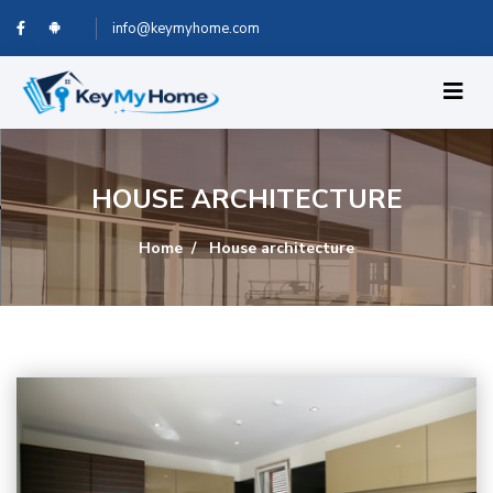
info@keymyhome.com
HOUSE ARCHITECTURE
Home
House architecture