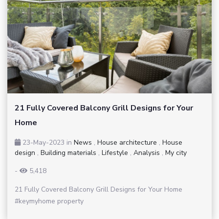
21 Fully Covered Balcony Grill Designs for Your
Home
23-May-2023
in
News
,
House architecture
,
House
design
,
Building materials
,
Lifestyle
,
Analysis
,
My city
-
5,418
21 Fully Covered Balcony Grill Designs for Your Home
#keymyhome property