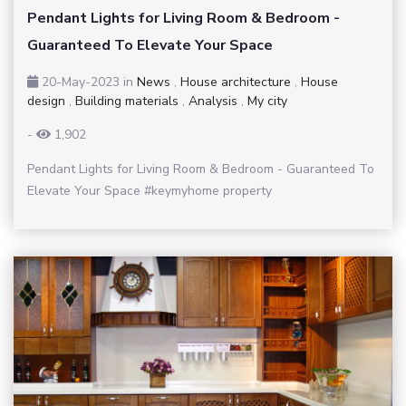
Pendant Lights for Living Room & Bedroom -
Guaranteed To Elevate Your Space
20-May-2023
in
News
,
House architecture
,
House
design
,
Building materials
,
Analysis
,
My city
-
1,902
Pendant Lights for Living Room & Bedroom - Guaranteed To
Elevate Your Space #keymyhome property