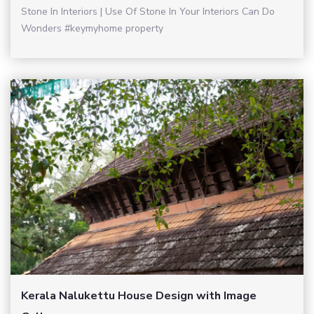
Stone In Interiors | Use Of Stone In Your Interiors Can Do
Wonders #keymyhome property
Kerala Nalukettu House Design with Image