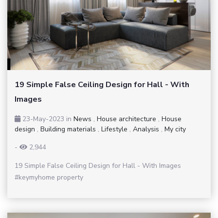
19 Simple False Ceiling Design for Hall - With
Images
23-May-2023
in
News
,
House architecture
,
House
design
,
Building materials
,
Lifestyle
,
Analysis
,
My city
-
2,944
19 Simple False Ceiling Design for Hall - With Images
#keymyhome property