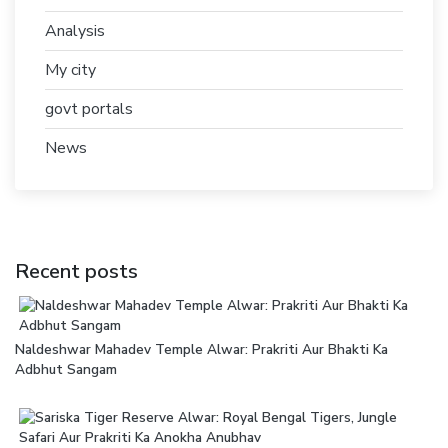
Analysis
My city
govt portals
News
Recent posts
Naldeshwar Mahadev Temple Alwar: Prakriti Aur Bhakti Ka
Adbhut Sangam