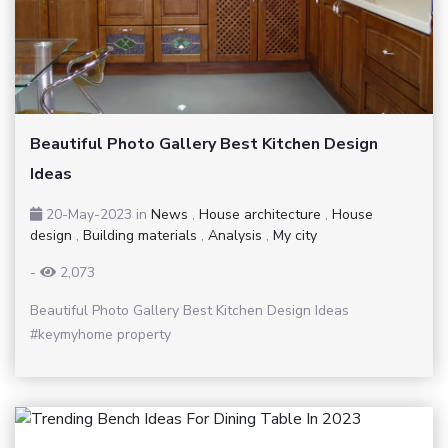
Beautiful Photo Gallery Best Kitchen Design
Ideas
20-May-2023
in
News
,
House architecture
,
House
design
,
Building materials
,
Analysis
,
My city
-
2,073
Beautiful Photo Gallery Best Kitchen Design Ideas
#keymyhome property