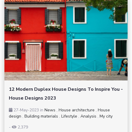
12 Modern Duplex House Designs To Inspire You -
House Designs 2023
27-May-2023
in
News
,
House architecture
,
House
design
,
Building materials
,
Lifestyle
,
Analysis
,
My city
-
2,379