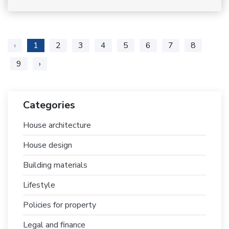
‹
1
2
3
4
5
6
7
8
9
›
Categories
House architecture
House design
Building materials
Lifestyle
Policies for property
Legal and finance