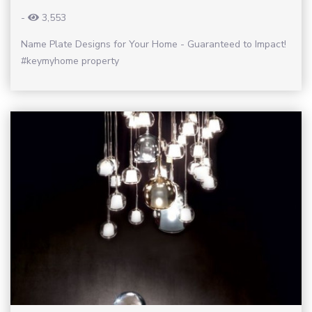
-
3,553
Name Plate Designs for Your Home - Guaranteed to Impact!
#keymyhome property