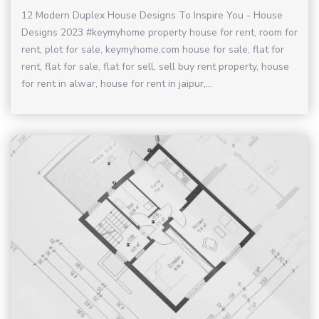
12 Modern Duplex House Designs To Inspire You - House
Designs 2023 #keymyhome property house for rent, room for
rent, plot for sale, keymyhome.com house for sale, flat for
rent, flat for sale, flat for sell, sell buy rent property, house
for rent in alwar, house for rent in jaipur,...