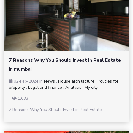
7 Reasons Why You Should Invest in Real Estate
in mumbai
02-Feb-2024
in
News
,
House architecture
,
Policies for
property
,
Legal and finance
,
Analysis
,
My city
-
1,633
7 Reasons Why You Should Invest in Real Estate