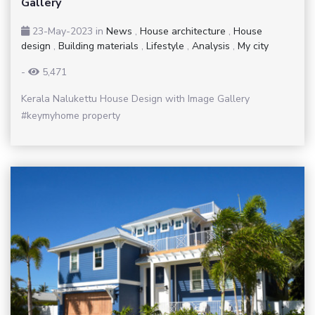
Gallery
23-May-2023
in
News
,
House architecture
,
House
design
,
Building materials
,
Lifestyle
,
Analysis
,
My city
-
5,471
Kerala Nalukettu House Design with Image Gallery
#keymyhome property