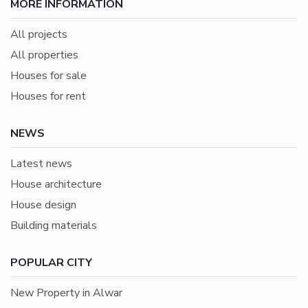
MORE INFORMATION
All projects
All properties
Houses for sale
Houses for rent
NEWS
Latest news
House architecture
House design
Building materials
POPULAR CITY
New Property in Alwar