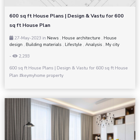
600 sq ft House Plans | Design & Vastu for 600
sq ft House Plan
27-May-2023
in
News
,
House architecture
,
House
design
,
Building materials
,
Lifestyle
,
Analysis
,
My city
-
2,293
600 sq ft House Plans | Design & Vastu for 600 sq ft House
Plan #keymyhome property