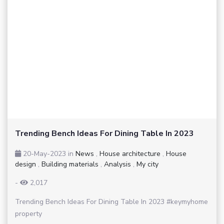
Trending Bench Ideas For Dining Table In 2023
20-May-2023
in
News
,
House architecture
,
House
design
,
Building materials
,
Analysis
,
My city
-
2,017
Trending Bench Ideas For Dining Table In 2023 #keymyhome
property