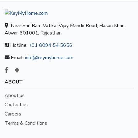
Near Shri Ram Vatika, Vijay Mandir Road, Hasan Khan,
Alwar-301001, Rajasthan
Hotline:
+91 8094 54 5656
Email:
info@keymyhome.com
ABOUT
About us
Contact us
Careers
Terms & Conditions