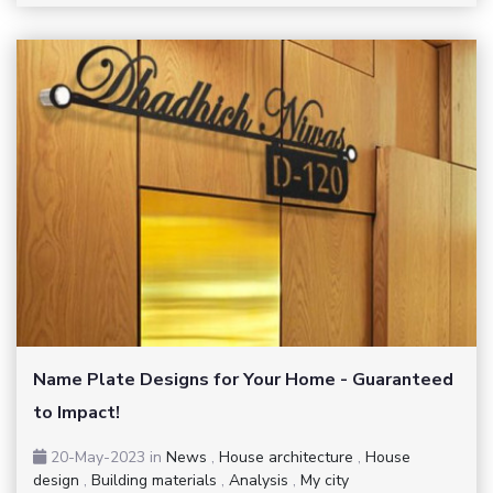
Name Plate Designs for Your Home - Guaranteed
to Impact!
20-May-2023
in
News
,
House architecture
,
House
design
,
Building materials
,
Analysis
,
My city