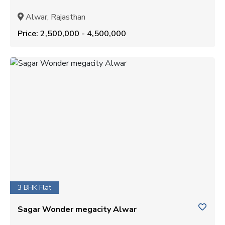
Alwar, Rajasthan
Price: ₹2,500,000 - ₹4,500,000
3 BHK Flat
Sagar Wonder megacity Alwar