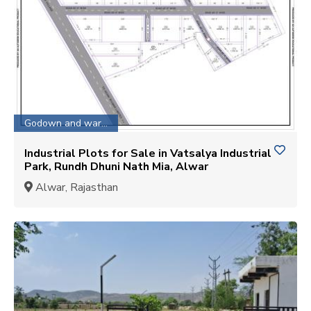
Godown and warehouse
Industrial Plots for Sale in Vatsalya Industrial
Park, Rundh Dhuni Nath Mia, Alwar
Alwar, Rajasthan