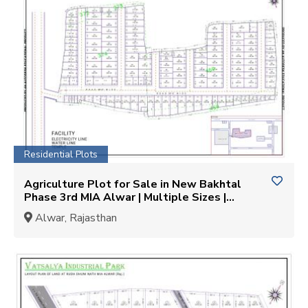
Residential Plots
Agriculture Plot for Sale in New Bakhtal
Phase 3rd MIA Alwar | Multiple Sizes |
KEYMyHOME
Alwar, Rajasthan