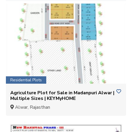
Residential Plots
Agriculture Plot for Sale in Madanpuri Alwar |
Multiple Sizes | KEYMyHOME
Alwar, Rajasthan