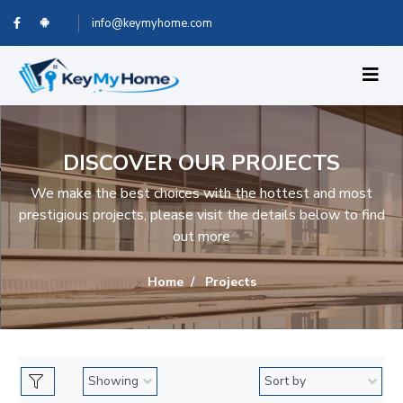
info@keymyhome.com
DISCOVER OUR PROJECTS
We make the best choices with the hottest and most
prestigious projects, please visit the details below to find
out more
Home
Projects