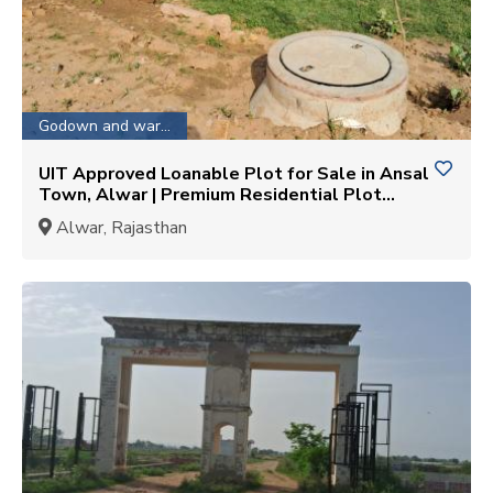
Godown and warehouse
UIT Approved Loanable Plot for Sale in Ansal
Town, Alwar | Premium Residential Plot
Opportunity
Alwar, Rajasthan