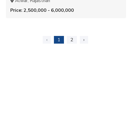
Alwar, Rajasthan
Price: ₹2,500,000 - ₹6,000,000
‹
1
2
›