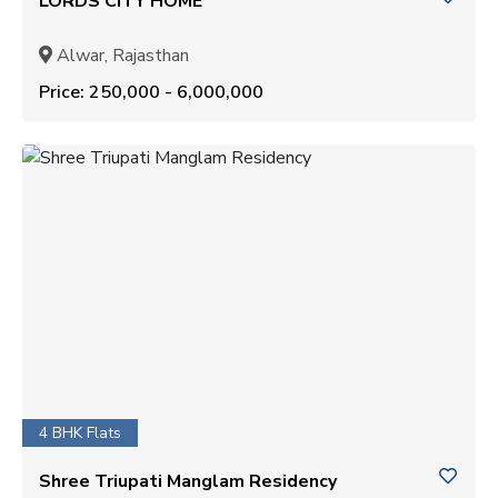
LORDS CITY HOME
Alwar, Rajasthan
Price: ₹250,000 - ₹6,000,000
4 BHK Flats
Shree Triupati Manglam Residency