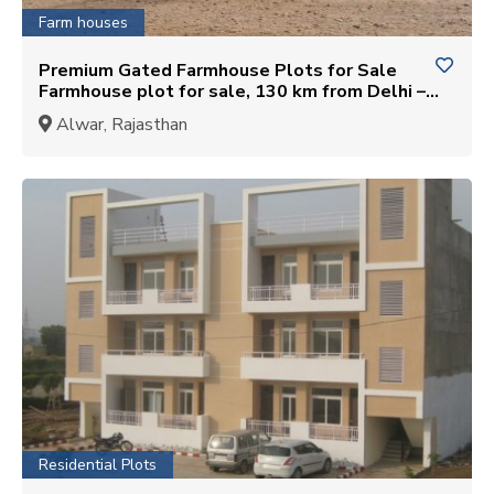
Farm houses
Premium Gated Farmhouse Plots for Sale
Farmhouse plot for sale, 130 km from Delhi –
Jahar Khera, Alwar
Alwar, Rajasthan
Residential Plots