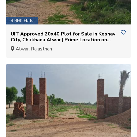
4 BHK Flats
UIT Approved 20x40 Plot for Sale in Keshav
City, Chirkhana Alwar | Prime Location on
Alwar-Bhiwadi SH-25
Alwar, Rajasthan