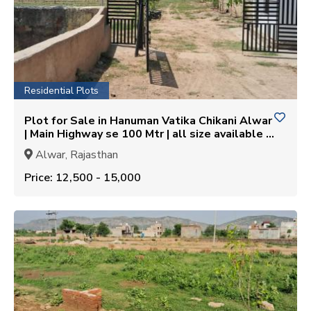
Residential Plots
Plot for Sale in Hanuman Vatika Chikani Alwar
| Main Highway se 100 Mtr | all size available |
Gated Society
Alwar, Rajasthan
Price: ₹12,500 - ₹15,000