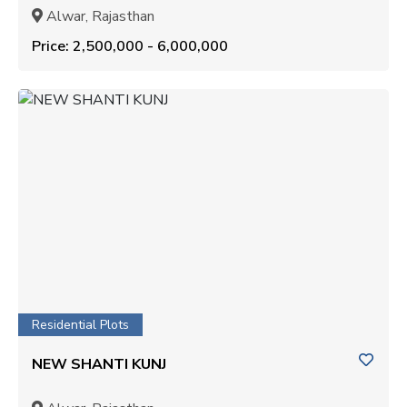
Alwar, Rajasthan
Price: ₹2,500,000 - ₹6,000,000
Residential Plots
NEW SHANTI KUNJ