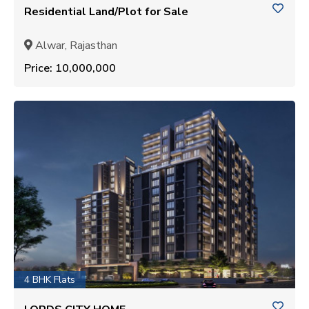
Residential Land/Plot for Sale
Alwar, Rajasthan
Price: ₹10,000,000
4 BHK Flats