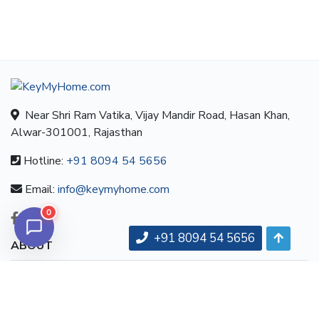
Near Shri Ram Vatika, Vijay Mandir Road, Hasan Khan,
Alwar-301001, Rajasthan
Hotline:
+91 8094 54 5656
Email:
info@keymyhome.com
0
+91 8094 54 5656
ABOUT
About us
Contact us