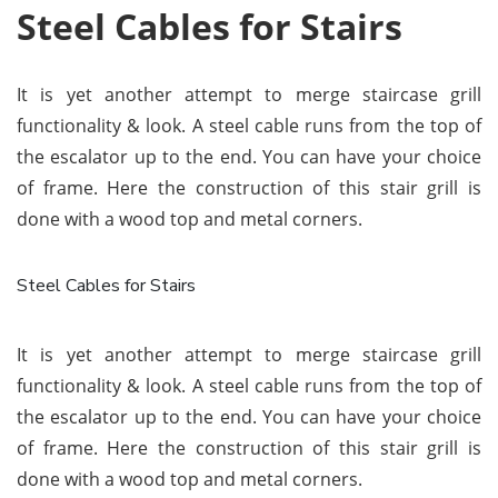
Steel Cables for Stairs
It is yet another attempt to merge staircase grill
functionality & look. A steel cable runs from the top of
the escalator up to the end. You can have your choice
of frame. Here the construction of this stair grill is
done with a wood top and metal corners.
Steel Cables for Stairs
It is yet another attempt to merge staircase grill
functionality & look. A steel cable runs from the top of
the escalator up to the end. You can have your choice
of frame. Here the construction of this stair grill is
done with a wood top and metal corners.