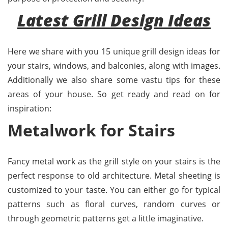
Latest Grill Design Ideas
Here we share with you 15 unique grill design ideas for
your stairs, windows, and balconies, along with images.
Additionally we also share some vastu tips for these
areas of your house. So get ready and read on for
inspiration:
Metalwork for Stairs
Fancy metal work as the grill style on your stairs is the
perfect response to old architecture. Metal sheeting is
customized to your taste. You can either go for typical
patterns such as floral curves, random curves or
through geometric patterns get a little imaginative.