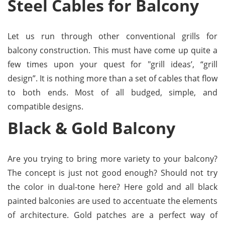
Steel Cables for Balcony
Let us run through other conventional grills for
balcony construction. This must have come up quite a
few times upon your quest for "grill ideas’, “grill
design”. It is nothing more than a set of cables that flow
to both ends. Most of all budged, simple, and
compatible designs.
Black & Gold Balcony
Are you trying to bring more variety to your balcony?
The concept is just not good enough? Should not try
the color in dual-tone here? Here gold and all black
painted balconies are used to accentuate the elements
of architecture. Gold patches are a perfect way of