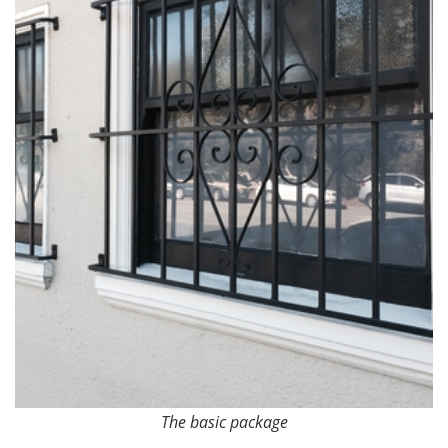
The basic package