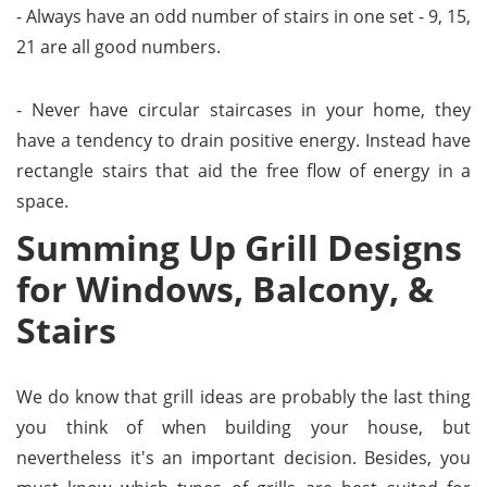
- Always have an odd number of stairs in one set - 9, 15,
21 are all good numbers.
- Never have circular staircases in your home, they
have a tendency to drain positive energy. Instead have
rectangle stairs that aid the free flow of energy in a
space.
Summing Up Grill Designs
for Windows, Balcony, &
Stairs
We do know that grill ideas are probably the last thing
you think of when building your house, but
nevertheless it's an important decision. Besides, you