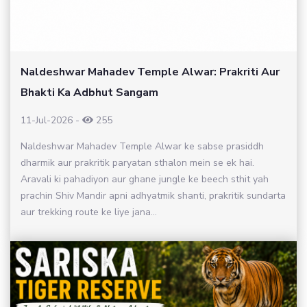
Naldeshwar Mahadev Temple Alwar: Prakriti Aur
Bhakti Ka Adbhut Sangam
11-Jul-2026
-
255
Naldeshwar Mahadev Temple Alwar ke sabse prasiddh
dharmik aur prakritik paryatan sthalon mein se ek hai.
Aravali ki pahadiyon aur ghane jungle ke beech sthit yah
prachin Shiv Mandir apni adhyatmik shanti, prakritik sundarta
aur trekking route ke liye jana...