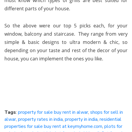
must know which types of grills are best suited for
different parts of your house.
So the above were our top 5 picks each, for your
window, balcony and staircase. They range from very
simple & basic designs to ultra modern & chic, so
depending on your taste and rest of the decor of your
house, you can implement the ones you like.
Tags
:
property for sale buy rent in alwar
,
shops for sell in
alwar
,
property rates in india
,
property in india
,
residential
properties for sale buy rent at keymyhome.com
,
plots for