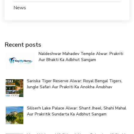
News
Recent posts
Naldeshwar Mahadev Temple Alwar: Prakriti
Aur Bhakti Ka Adbhut Sangam
Sariska Tiger Reserve Alwar: Royal Bengal Tigers,
Jungle Safari Aur Prakriti Ka Anokha Anubhav
Siliserh Lake Palace Alwar: Shant Jheel, Shahi Mahal
Aur Prakritik Sundarta Ka Adbhut Sangam