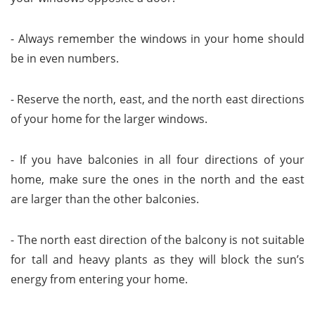
- Always remember the windows in your home should
be in even numbers.
- Reserve the north, east, and the north east directions
of your home for the larger windows.
- If you have balconies in all four directions of your
home, make sure the ones in the north and the east
are larger than the other balconies.
- The north east direction of the balcony is not suitable
for tall and heavy plants as they will block the sun’s
energy from entering your home.