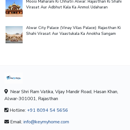
Moosi Maharani Ki Chhatri Alwar: Rajasthan Ki Shahi
Virasat Aur Adbhut Kala Ka Anmol Udaharan
Alwar City Palace (Vinay Vilas Palace): Rajasthan Ki
Shahi Virasat Aur Vaastukala Ka Anokha Sangam
Near Shri Ram Vatika, Vijay Mandir Road, Hasan Khan,
Alwar-301001, Rajasthan
Hotline:
+91 8094 54 5656
Email:
info@keymyhome.com