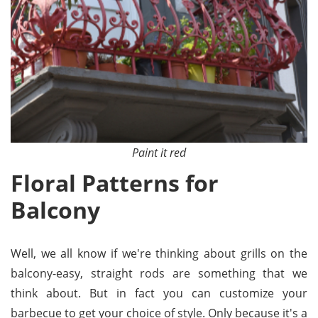
Paint it red
Floral Patterns for
Balcony
Well, we all know if we're thinking about grills on the
balcony-easy, straight rods are something that we
think about. But in fact you can customize your
barbecue to get your choice of style. Only because it's a