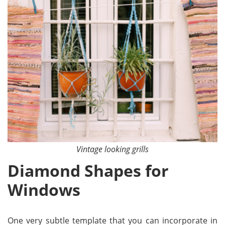
Vintage looking grills
Diamond Shapes for
Windows
One very subtle template that you can incorporate in