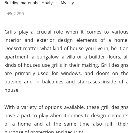
Building materials
,
Analysis
,
My city
-
2,290
Grills play a crucial role when it comes to various
interior and exterior design elements of a home.
Doesn’t matter what kind of house you live in, be it an
apartment, a bungalow, a villa or a builder floors, all
kinds of houses use grills in their making. Grill designs
are primarily used for windows, and doors on the
outside and in balconies and staircases inside of a
house.
With a variety of options available, these grill designs
have a part to play when it comes to design elements
of a home and at the same time also fulfil their
purpose of protection and security.