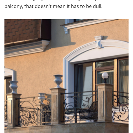
balcony, that doesn't mean it has to be dull.