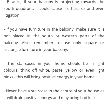
- Beware, if your balcony is projecting towards the
south quadrant, it could cause fire hazards and even
litigation.
- If you have furniture in the balcony, make sure it is
not placed in the south or western parts of the
balcony. Also, remember to use only square or
rectangle furniture in your balcony.
- The staircases in your home should be in light
colours, think off white, pastel yellow or even light
pinks - this will bring positive energy in your home.
- Never have a staircase in the centre of your house as
it will drain positive energy and may bring bad luck.