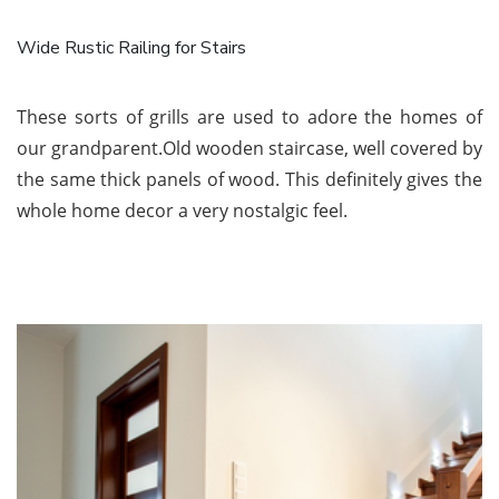
Wide Rustic Railing for Stairs
These sorts of grills are used to adore the homes of
our grandparent.Old wooden staircase, well covered by
the same thick panels of wood. This definitely gives the
whole home decor a very nostalgic feel.