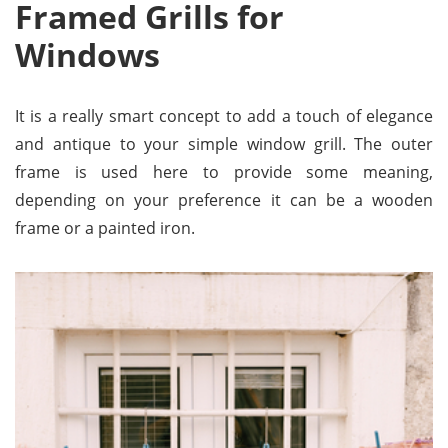
Framed Grills for
Windows
It is a really smart concept to add a touch of elegance
and antique to your simple window grill. The outer
frame is used here to provide some meaning,
depending on your preference it can be a wooden
frame or a painted iron.