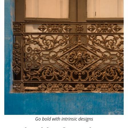
Go bold with intrinsic designs