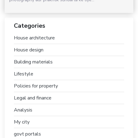
Categories
House architecture
House design
Building materials
Lifestyle
Policies for property
Legal and finance
Analysis
My city
govt portals