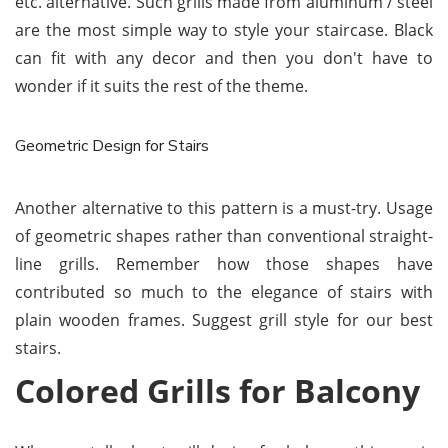
etc. alternative. Such grills made from aluminum / steel
are the most simple way to style your staircase. Black
can fit with any decor and then you don't have to
wonder if it suits the rest of the theme.
Geometric Design for Stairs
Another alternative to this pattern is a must-try. Usage
of geometric shapes rather than conventional straight-
line grills. Remember how those shapes have
contributed so much to the elegance of stairs with
plain wooden frames. Suggest grill style for our best
stairs.
Colored Grills for Balcony