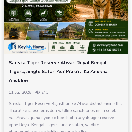
Sariska Tiger Reserve Alwar: Royal Bengal
Tigers, Jungle Safari Aur Prakriti Ka Anokha
Anubhav
11-Jul-2026
-
241
Sariska Tiger Reserve Rajasthan ke Alwar district mein sthit
Bharat ke sabse prasiddh wildlife sanctuaries mein se ek
hai. Aravali pahadiyon ke beech phaila yah tiger reserve
apne Royal Bengal Tigers, jungle safari, wildlife
photography aur prakritik sundarta ke liye...