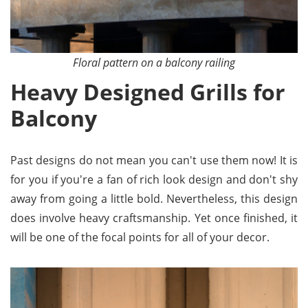
Floral pattern on a balcony railing
Heavy Designed Grills for
Balcony
Past designs do not mean you can't use them now! It is
for you if you're a fan of rich look design and don't shy
away from going a little bold. Nevertheless, this design
does involve heavy craftsmanship. Yet once finished, it
will be one of the focal points for all of your decor.