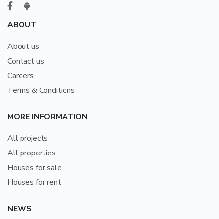
ABOUT
About us
Contact us
Careers
Terms & Conditions
MORE INFORMATION
All projects
All properties
Houses for sale
Houses for rent
NEWS