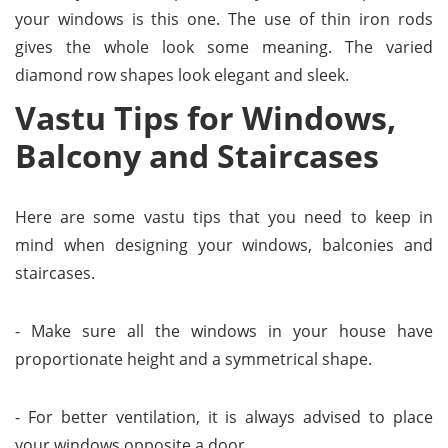
your windows is this one. The use of thin iron rods
gives the whole look some meaning. The varied
diamond row shapes look elegant and sleek.
Vastu Tips for Windows,
Balcony and Staircases
Here are some vastu tips that you need to keep in
mind when designing your windows, balconies and
staircases.
- Make sure all the windows in your house have
proportionate height and a symmetrical shape.
- For better ventilation, it is always advised to place
your windows opposite a door.