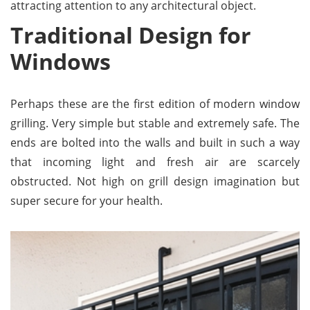
attracting attention to any architectural object.
Traditional Design for
Windows
Perhaps these are the first edition of modern window
grilling. Very simple but stable and extremely safe. The
ends are bolted into the walls and built in such a way
that incoming light and fresh air are scarcely
obstructed. Not high on grill design imagination but
super secure for your health.