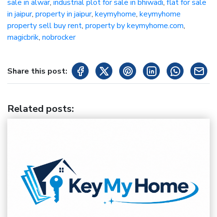
sale in alwar
,
industrial plot for sale in bhiwadi
,
flat for sale
in jaipur
,
property in jaipur
,
keymyhome
,
keymyhome
property sell buy rent
,
property by keymyhome.com
,
magicbrik
,
nobrocker
Share this post:
Related posts
: