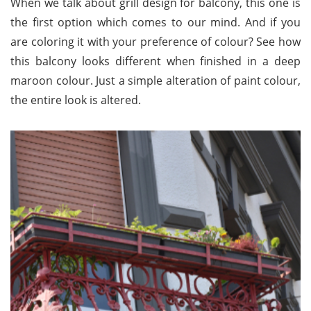
When we talk about grill design for balcony, this one is
the first option which comes to our mind. And if you
are coloring it with your preference of colour? See how
this balcony looks different when finished in a deep
maroon colour. Just a simple alteration of paint colour,
the entire look is altered.