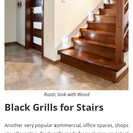
Rustic look with Wood
Black Grills for Stairs
Another very popular
c
ommercial, office spaces, shops