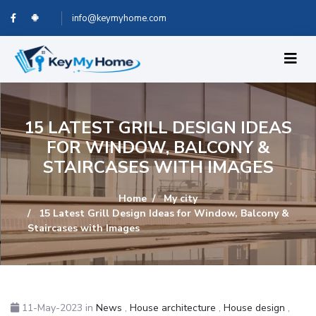
info@keymyhome.com
15 LATEST GRILL DESIGN IDEAS
FOR WINDOW, BALCONY &
STAIRCASES WITH IMAGES
Home
My city
15 Latest Grill Design Ideas for Window, Balcony &
Staircases with Images
11-May-2023
in
News
,
House architecture
,
House design
,