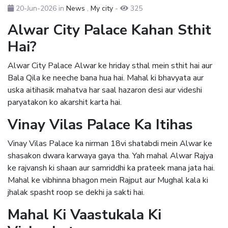
20-Jun-2026
in
News
,
My city
-
325
Alwar City Palace Kahan Sthit
Hai?
Alwar City Palace Alwar ke hriday sthal mein sthit hai aur
Bala Qila ke neeche bana hua hai. Mahal ki bhavyata aur
uska aitihasik mahatva har saal hazaron desi aur videshi
paryatakon ko akarshit karta hai.
Vinay Vilas Palace Ka Itihas
Vinay Vilas Palace ka nirman 18vi shatabdi mein Alwar ke
shasakon dwara karwaya gaya tha. Yah mahal Alwar Rajya
ke rajvansh ki shaan aur samriddhi ka prateek mana jata hai.
Mahal ke vibhinna bhagon mein Rajput aur Mughal kala ki
jhalak spasht roop se dekhi ja sakti hai.
Mahal Ki Vaastukala Ki