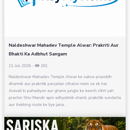
Naldeshwar Mahadev Temple Alwar: Prakriti Aur
Bhakti Ka Adbhut Sangam
11-Jul-2026
-
261
Naldeshwar Mahadev Temple Alwar ke sabse prasiddh
dharmik aur prakritik paryatan sthalon mein se ek hai.
Aravali ki pahadiyon aur ghane jungle ke beech sthit yah
prachin Shiv Mandir apni adhyatmik shanti, prakritik sundarta
aur trekking route ke liye jana...