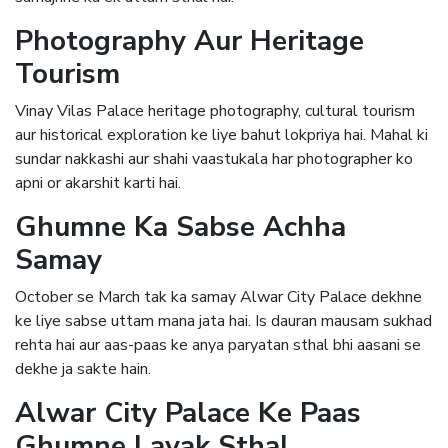
Photography Aur Heritage
Tourism
Vinay Vilas Palace heritage photography, cultural tourism
aur historical exploration ke liye bahut lokpriya hai. Mahal ki
sundar nakkashi aur shahi vaastukala har photographer ko
apni or akarshit karti hai.
Ghumne Ka Sabse Achha
Samay
October se March tak ka samay Alwar City Palace dekhne
ke liye sabse uttam mana jata hai. Is dauran mausam sukhad
rehta hai aur aas-paas ke anya paryatan sthal bhi aasani se
dekhe ja sakte hain.
Alwar City Palace Ke Paas
Ghumne Layak Sthal