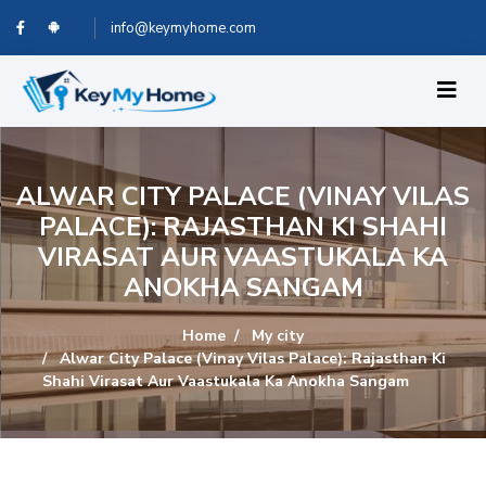
info@keymyhome.com
ALWAR CITY PALACE (VINAY VILAS
PALACE): RAJASTHAN KI SHAHI
VIRASAT AUR VAASTUKALA KA
ANOKHA SANGAM
Home
My city
Alwar City Palace (Vinay Vilas Palace): Rajasthan Ki
Shahi Virasat Aur Vaastukala Ka Anokha Sangam