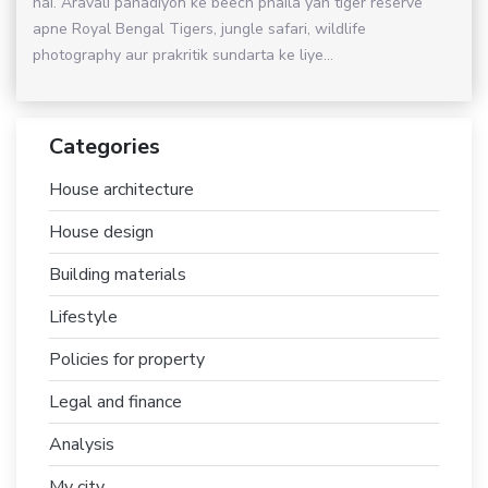
hai. Aravali pahadiyon ke beech phaila yah tiger reserve
apne Royal Bengal Tigers, jungle safari, wildlife
photography aur prakritik sundarta ke liye...
Categories
House architecture
House design
Building materials
Lifestyle
Policies for property
Legal and finance
Analysis
My city