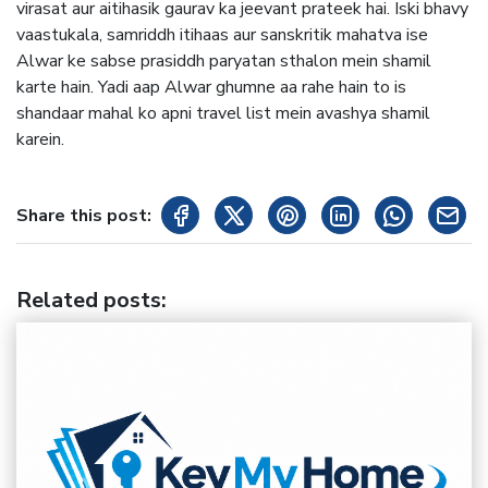
virasat aur aitihasik gaurav ka jeevant prateek hai. Iski bhavy
vaastukala, samriddh itihaas aur sanskritik mahatva ise
Alwar ke sabse prasiddh paryatan sthalon mein shamil
karte hain. Yadi aap Alwar ghumne aa rahe hain to is
shandaar mahal ko apni travel list mein avashya shamil
karein.
Share this post:
Related posts
: