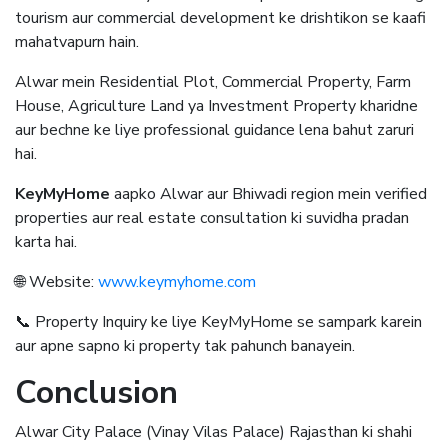
tourism aur commercial development ke drishtikon se kaafi
mahatvapurn hain.
Alwar mein Residential Plot, Commercial Property, Farm
House, Agriculture Land ya Investment Property kharidne
aur bechne ke liye professional guidance lena bahut zaruri
hai.
KeyMyHome
aapko Alwar aur Bhiwadi region mein verified
properties aur real estate consultation ki suvidha pradan
karta hai.
🌐 Website:
www.keymyhome.com
📞 Property Inquiry ke liye KeyMyHome se sampark karein
aur apne sapno ki property tak pahunch banayein.
Conclusion
Alwar City Palace (Vinay Vilas Palace) Rajasthan ki shahi