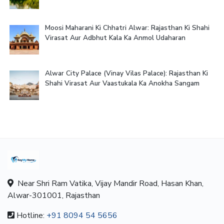
Moosi Maharani Ki Chhatri Alwar: Rajasthan Ki Shahi
Virasat Aur Adbhut Kala Ka Anmol Udaharan
Alwar City Palace (Vinay Vilas Palace): Rajasthan Ki
Shahi Virasat Aur Vaastukala Ka Anokha Sangam
Near Shri Ram Vatika, Vijay Mandir Road, Hasan Khan,
Alwar-301001, Rajasthan
Hotline:
+91 8094 54 5656