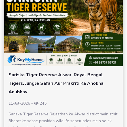
Sariska Tiger Reserve Alwar: Royal Bengal
Tigers, Jungle Safari Aur Prakriti Ka Anokha
Anubhav
11-Jul-2026
-
245
Sariska Tiger Reserve Rajasthan ke Alwar district mein sthit
Bharat ke sabse prasiddh wildlife sanctuaries mein se ek