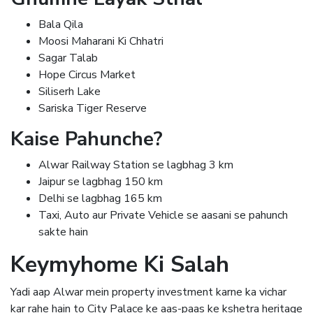
Bala Qila
Moosi Maharani Ki Chhatri
Sagar Talab
Hope Circus Market
Siliserh Lake
Sariska Tiger Reserve
Kaise Pahunche?
Alwar Railway Station se lagbhag 3 km
Jaipur se lagbhag 150 km
Delhi se lagbhag 165 km
Taxi, Auto aur Private Vehicle se aasani se pahunch
sakte hain
Keymyhome Ki Salah
Yadi aap Alwar mein property investment karne ka vichar
kar rahe hain to City Palace ke aas-paas ke kshetra heritage