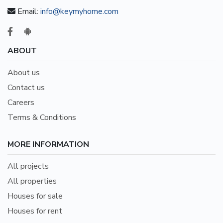
Email:
info@keymyhome.com
ABOUT
About us
Contact us
Careers
Terms & Conditions
MORE INFORMATION
All projects
All properties
Houses for sale
Houses for rent