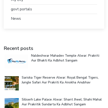
govt portals
News
Recent posts
Naldeshwar Mahadev Temple Alwar: Prakriti
Aur Bhakti Ka Adbhut Sangam
Sariska Tiger Reserve Alwar: Royal Bengal Tigers,
Jungle Safari Aur Prakriti Ka Anokha Anubhav
Siliserh Lake Palace Alwar: Shant Jheel, Shahi Mahal
Aur Prakritik Sundarta Ka Adbhut Sangam