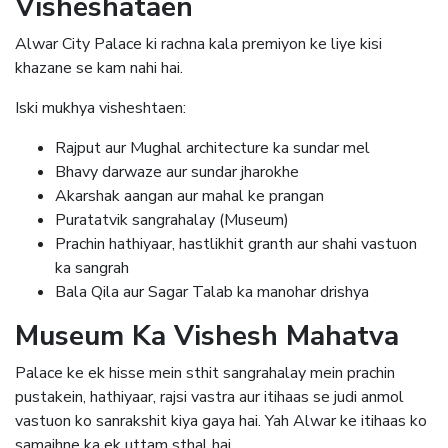
Visheshataen
Alwar City Palace ki rachna kala premiyon ke liye kisi
khazane se kam nahi hai.
Iski mukhya visheshtaen:
Rajput aur Mughal architecture ka sundar mel
Bhavy darwaze aur sundar jharokhe
Akarshak aangan aur mahal ke prangan
Puratatvik sangrahalay (Museum)
Prachin hathiyaar, hastlikhit granth aur shahi vastuon
ka sangrah
Bala Qila aur Sagar Talab ka manohar drishya
Museum Ka Vishesh Mahatva
Palace ke ek hisse mein sthit sangrahalay mein prachin
pustakein, hathiyaar, rajsi vastra aur itihaas se judi anmol
vastuon ko sanrakshit kiya gaya hai. Yah Alwar ke itihaas ko
samajhne ka ek uttam sthal hai.