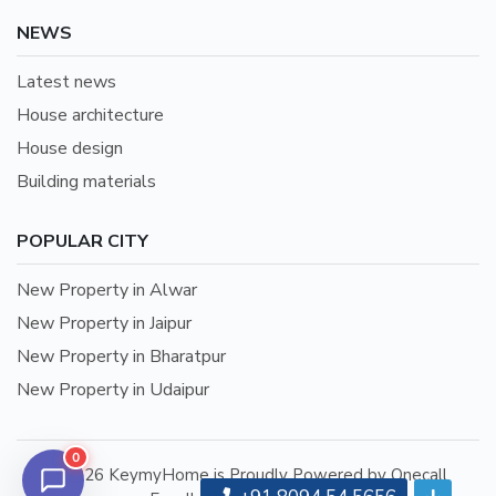
NEWS
Latest news
House architecture
House design
Building materials
POPULAR CITY
New Property in Alwar
New Property in Jaipur
New Property in Bharatpur
New Property in Udaipur
0
©2026 KeymyHome is Proudly Powered by Onecall