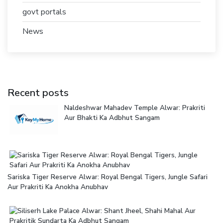
govt portals
News
Recent posts
Naldeshwar Mahadev Temple Alwar: Prakriti
Aur Bhakti Ka Adbhut Sangam
Sariska Tiger Reserve Alwar: Royal Bengal Tigers, Jungle Safari
Aur Prakriti Ka Anokha Anubhav