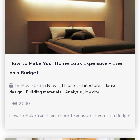
How to Make Your Home Look Expensive - Even
on a Budget
19-May-2023
in
News
,
House architecture
,
House
design
,
Building materials
,
Analysis
,
My city
-
2,330
How to Make Your Home Look Expensive - Even on a Budget