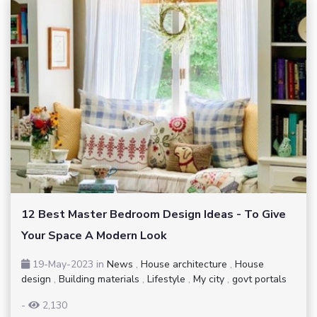
12 Best Master Bedroom Design Ideas - To Give
Your Space A Modern Look
19-May-2023
in
News
,
House architecture
,
House
design
,
Building materials
,
Lifestyle
,
My city
,
govt portals
-
2,130