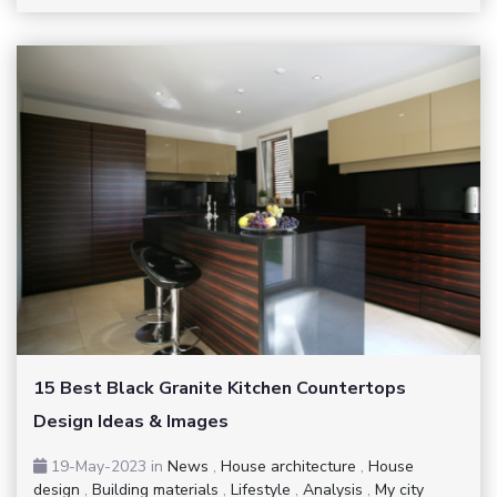
15 Best Black Granite Kitchen Countertops
Design Ideas & Images
19-May-2023
in
News
,
House architecture
,
House
design
,
Building materials
,
Lifestyle
,
Analysis
,
My city