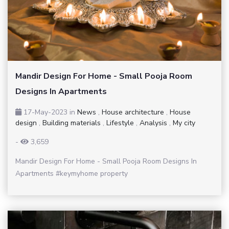
Mandir Design For Home - Small Pooja Room
Designs In Apartments
17-May-2023
in
News
,
House architecture
,
House
design
,
Building materials
,
Lifestyle
,
Analysis
,
My city
-
3,659
Mandir Design For Home - Small Pooja Room Designs In
Apartments #keymyhome property