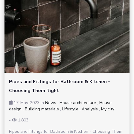
Pipes and Fittings for Bathroom & Kitchen -
Choosing Them Right
17-May-2023
in
News
,
House architecture
,
House
design
,
Building materials
,
Lifestyle
,
Analysis
,
My city
-
1,803
Pipes and Fittings for Bathroom & Kitchen - Choosing Them