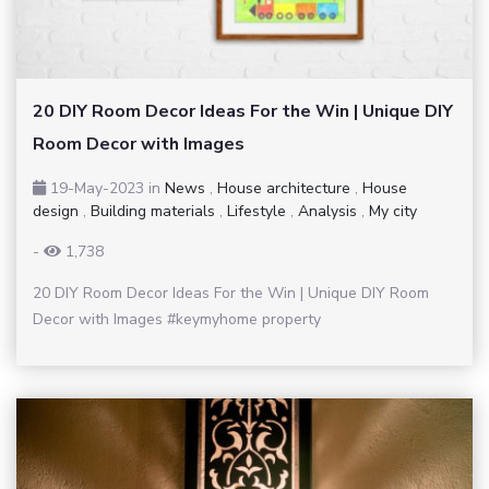
20 DIY Room Decor Ideas For the Win | Unique DIY
Room Decor with Images
19-May-2023
in
News
,
House architecture
,
House
design
,
Building materials
,
Lifestyle
,
Analysis
,
My city
-
1,738
20 DIY Room Decor Ideas For the Win | Unique DIY Room
Decor with Images #keymyhome property