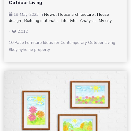
Outdoor Living
19-May-2023
in
News
,
House architecture
,
House
design
,
Building materials
,
Lifestyle
,
Analysis
,
My city
-
2,012
10 Patio Furniture Ideas for Contemporary Outdoor Living
#keymyhome property