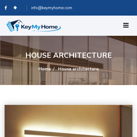
info@keymyhome.com
HOUSE ARCHITECTURE
Home
House architecture