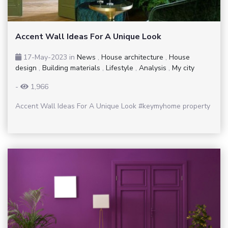
Accent Wall Ideas For A Unique Look
17-May-2023
in
News
,
House architecture
,
House
design
,
Building materials
,
Lifestyle
,
Analysis
,
My city
-
1,966
Accent Wall Ideas For A Unique Look #keymyhome property