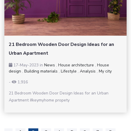
21 Bedroom Wooden Door Design Ideas for an
Urban Apartment
17-May-2023
in
News
,
House architecture
,
House
design
,
Building materials
,
Lifestyle
,
Analysis
,
My city
-
1,916
21 Bedroom Wooden Door Design Ideas for an Urban
Apartment #keymyhome propety