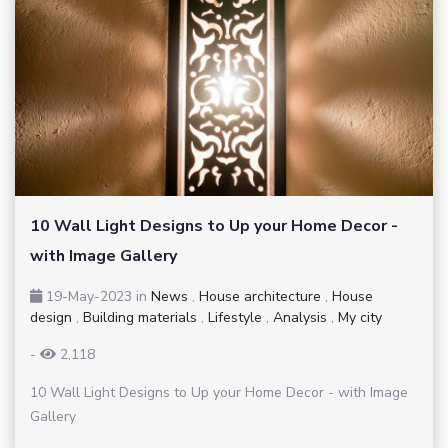
10 Wall Light Designs to Up your Home Decor -
with Image Gallery
19-May-2023
in
News
,
House architecture
,
House
design
,
Building materials
,
Lifestyle
,
Analysis
,
My city
-
2,118
10 Wall Light Designs to Up your Home Decor - with Image
Gallery