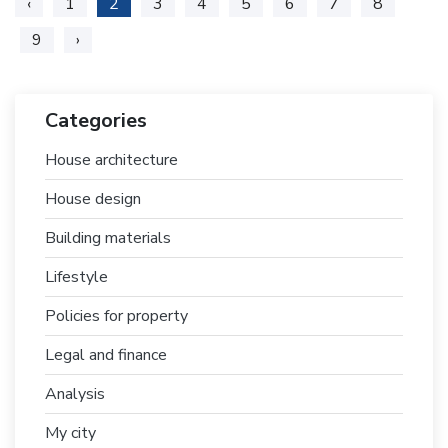
‹
1
2
3
4
5
6
7
8
9
›
Categories
House architecture
House design
Building materials
Lifestyle
Policies for property
Legal and finance
Analysis
My city