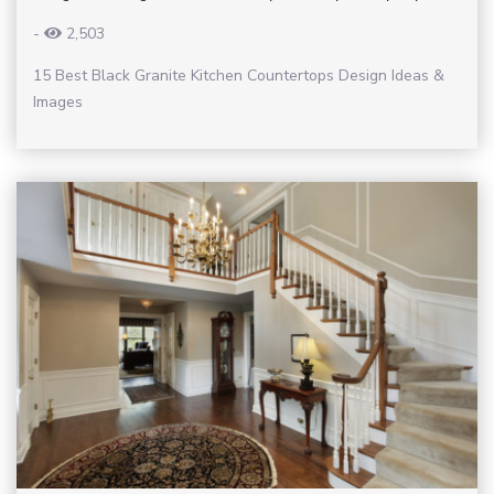
-
2,503
15 Best Black Granite Kitchen Countertops Design Ideas &
Images