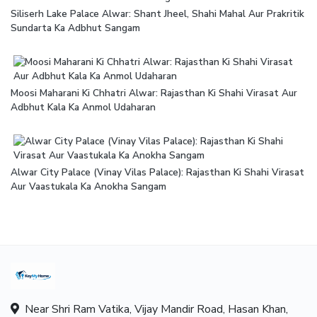
Siliserh Lake Palace Alwar: Shant Jheel, Shahi Mahal Aur Prakritik
Sundarta Ka Adbhut Sangam
Moosi Maharani Ki Chhatri Alwar: Rajasthan Ki Shahi Virasat Aur
Adbhut Kala Ka Anmol Udaharan
Alwar City Palace (Vinay Vilas Palace): Rajasthan Ki Shahi Virasat
Aur Vaastukala Ka Anokha Sangam
Near Shri Ram Vatika, Vijay Mandir Road, Hasan Khan,