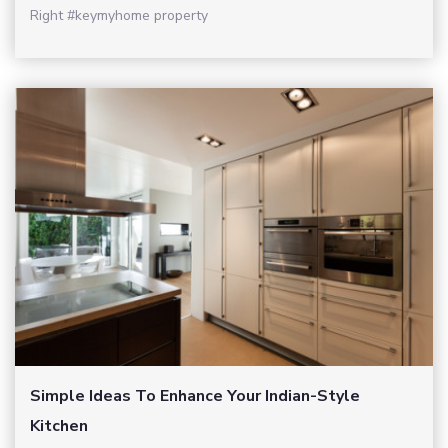
Right #keymyhome property
Simple Ideas To Enhance Your Indian-Style
Kitchen