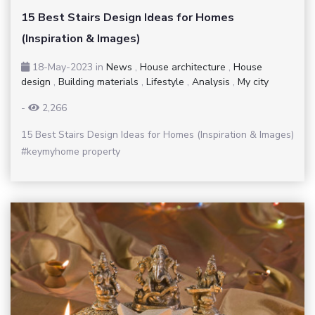
15 Best Stairs Design Ideas for Homes
(Inspiration & Images)
18-May-2023
in
News
,
House architecture
,
House
design
,
Building materials
,
Lifestyle
,
Analysis
,
My city
-
2,266
15 Best Stairs Design Ideas for Homes (Inspiration & Images)
#keymyhome property