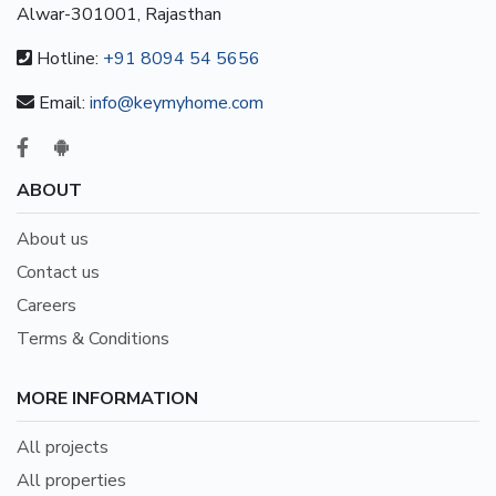
Alwar-301001, Rajasthan
Hotline:
+91 8094 54 5656
Email:
info@keymyhome.com
ABOUT
About us
Contact us
Careers
Terms & Conditions
MORE INFORMATION
All projects
All properties