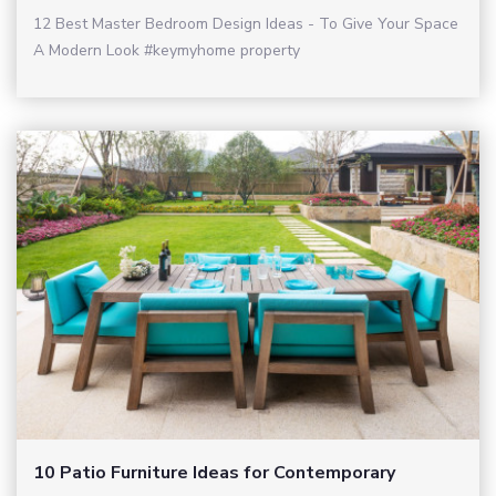
12 Best Master Bedroom Design Ideas - To Give Your Space
A Modern Look #keymyhome property
10 Patio Furniture Ideas for Contemporary