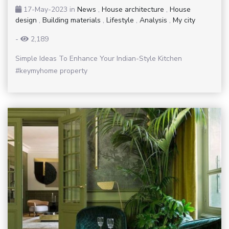
17-May-2023
in
News
,
House architecture
,
House
design
,
Building materials
,
Lifestyle
,
Analysis
,
My city
-
2,189
Simple Ideas To Enhance Your Indian-Style Kitchen
#keymyhome property