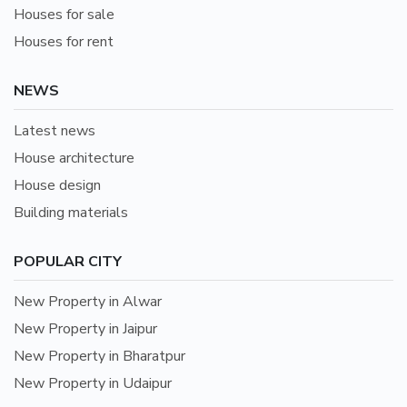
Houses for sale
Houses for rent
NEWS
Latest news
House architecture
House design
Building materials
POPULAR CITY
New Property in Alwar
New Property in Jaipur
New Property in Bharatpur
New Property in Udaipur