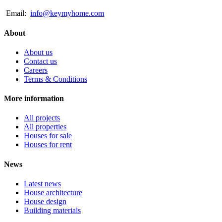
Email:
info@keymyhome.com
About
About us
Contact us
Careers
Terms & Conditions
More information
All projects
All properties
Houses for sale
Houses for rent
News
Latest news
House architecture
House design
Building materials