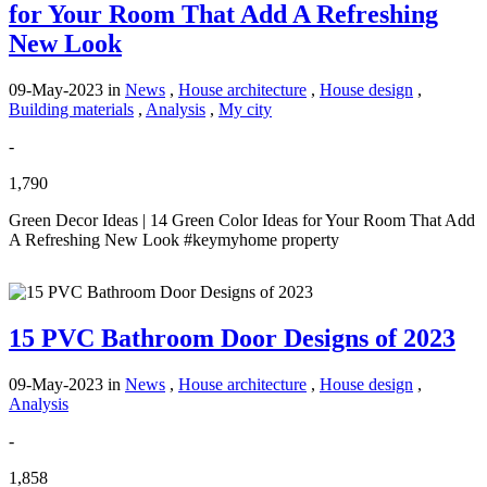
for Your Room That Add A Refreshing
New Look
09-May-2023
in
News
,
House architecture
,
House design
,
Building materials
,
Analysis
,
My city
-
1,790
Green Decor Ideas | 14 Green Color Ideas for Your Room That Add
A Refreshing New Look #keymyhome property
15 PVC Bathroom Door Designs of 2023
09-May-2023
in
News
,
House architecture
,
House design
,
Analysis
-
1,858