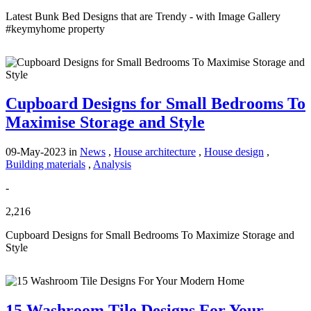
Latest Bunk Bed Designs that are Trendy - with Image Gallery
#keymyhome property
Cupboard Designs for Small Bedrooms To
Maximise Storage and Style
09-May-2023
in
News
,
House architecture
,
House design
,
Building materials
,
Analysis
-
2,216
Cupboard Designs for Small Bedrooms To Maximize Storage and
Style
15 Washroom Tile Designs For Your