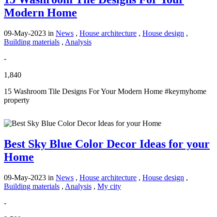
Modern Home
09-May-2023
in
News
,
House architecture
,
House design
,
Building materials
,
Analysis
-
1,840
15 Washroom Tile Designs For Your Modern Home #keymyhome
property
Best Sky Blue Color Decor Ideas for your
Home
09-May-2023
in
News
,
House architecture
,
House design
,
Building materials
,
Analysis
,
My city
-