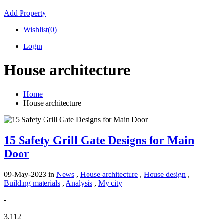
Add Property
Wishlist(
0
)
Login
House architecture
Home
House architecture
15 Safety Grill Gate Designs for Main
Door
09-May-2023
in
News
,
House architecture
,
House design
,
Building materials
,
Analysis
,
My city
-
3,112