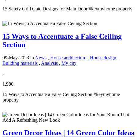
15 Safety Grill Gate Designs for Main Door #keymyhome property
15 Ways to Accentuate a False Ceiling
Section
09-May-2023
in
News
,
House architecture
,
House design
,
Building materials
,
Analysis
,
My city
-
1,980
15 Ways to Accentuate a False Ceiling Section #keymyhome
property
Green Decor Ideas | 14 Green Color Ideas