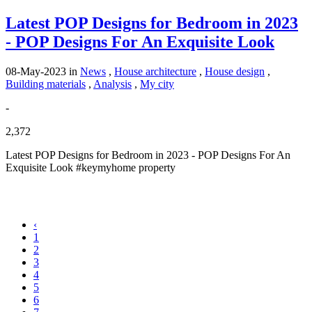
Latest POP Designs for Bedroom in 2023
- POP Designs For An Exquisite Look
08-May-2023
in
News
,
House architecture
,
House design
,
Building materials
,
Analysis
,
My city
-
2,372
Latest POP Designs for Bedroom in 2023 - POP Designs For An
Exquisite Look #keymyhome property
‹
1
2
3
4
5
6