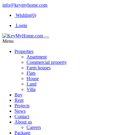
info@keymyhome.com
Wishlist(
0
)
Login
Menu
Properties
Apartment
Commercial property
Farm houses
Flats
House
Land
Villa
Buy
Rent
Projects
News
Contact
About us
Careers
Package