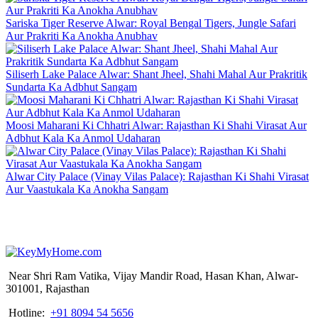
Sariska Tiger Reserve Alwar: Royal Bengal Tigers, Jungle Safari
Aur Prakriti Ka Anokha Anubhav
Siliserh Lake Palace Alwar: Shant Jheel, Shahi Mahal Aur Prakritik
Sundarta Ka Adbhut Sangam
Moosi Maharani Ki Chhatri Alwar: Rajasthan Ki Shahi Virasat Aur
Adbhut Kala Ka Anmol Udaharan
Alwar City Palace (Vinay Vilas Palace): Rajasthan Ki Shahi Virasat
Aur Vaastukala Ka Anokha Sangam
Near Shri Ram Vatika, Vijay Mandir Road, Hasan Khan, Alwar-
301001, Rajasthan
Hotline:
+91 8094 54 5656