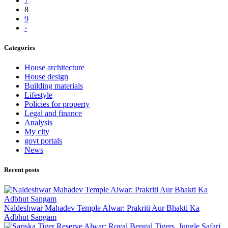
7
8
9
›
Categories
House architecture
House design
Building materials
Lifestyle
Policies for property
Legal and finance
Analysis
My city
govt portals
News
Recent posts
Naldeshwar Mahadev Temple Alwar: Prakriti Aur Bhakti Ka
Adbhut Sangam