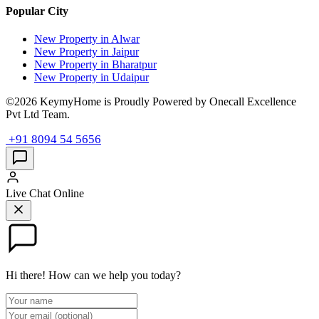
Popular City
New Property in Alwar
New Property in Jaipur
New Property in Bharatpur
New Property in Udaipur
©2026 KeymyHome is Proudly Powered by Onecall Excellence
Pvt Ltd Team.
+91 8094 54 5656
Live Chat
Online
Hi there! How can we help you today?