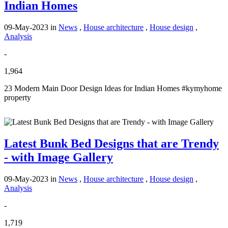
Indian Homes
09-May-2023
in
News
,
House architecture
,
House design
,
Analysis
-
1,964
23 Modern Main Door Design Ideas for Indian Homes #kymyhome
property
Latest Bunk Bed Designs that are Trendy
- with Image Gallery
09-May-2023
in
News
,
House architecture
,
House design
,
Analysis
-
1,719