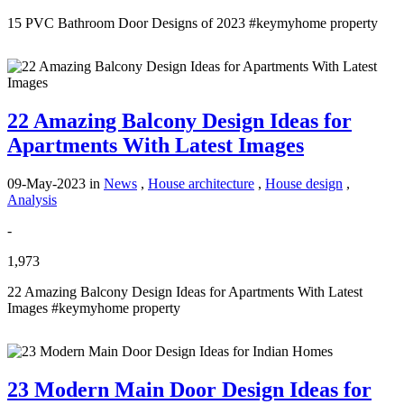
15 PVC Bathroom Door Designs of 2023 #keymyhome property
22 Amazing Balcony Design Ideas for
Apartments With Latest Images
09-May-2023
in
News
,
House architecture
,
House design
,
Analysis
-
1,973
22 Amazing Balcony Design Ideas for Apartments With Latest
Images #keymyhome property
23 Modern Main Door Design Ideas for