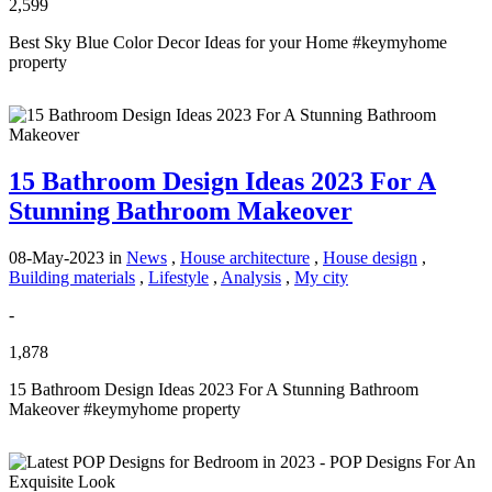
2,599
Best Sky Blue Color Decor Ideas for your Home #keymyhome
property
15 Bathroom Design Ideas 2023 For A
Stunning Bathroom Makeover
08-May-2023
in
News
,
House architecture
,
House design
,
Building materials
,
Lifestyle
,
Analysis
,
My city
-
1,878
15 Bathroom Design Ideas 2023 For A Stunning Bathroom
Makeover #keymyhome property