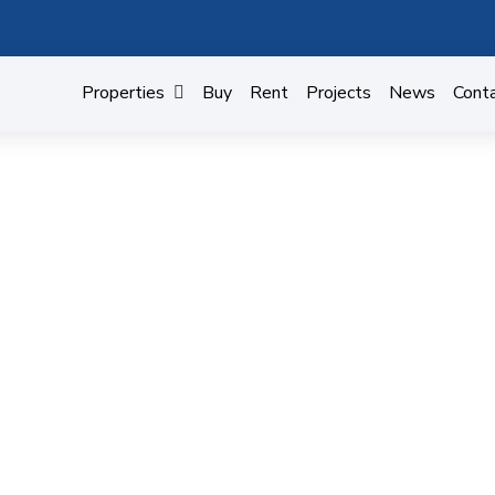
Properties
Buy
Rent
Projects
News
Cont