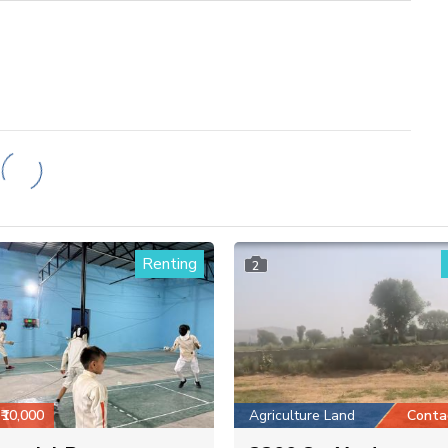
Renting
2
₹10,000
Agriculture Land
Conta