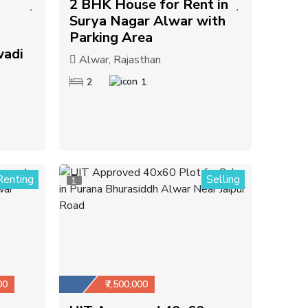
2 BHK House for Rent in
Surya Nagar Alwar with
Parking Area
wadi
Alwar, Rajasthan
2
1
Renting
Selling
1
00
₹7,500,000