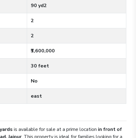
90 yd2
2
2
₹3,600,000
30 feet
No
east
 yards
is available for sale at a prime location
in front of
ad, Jaipur
. This property is ideal for families looking for a