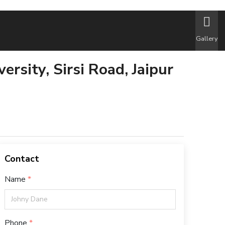
Gallery
ersity, Sirsi Road, Jaipur
Contact
Name
Phone