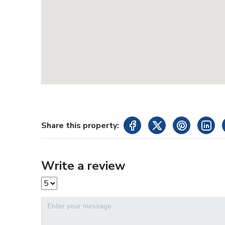
Share this property:
Write a review