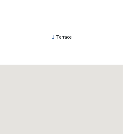
Terrace