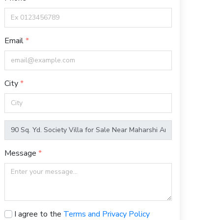
Email
City
Message
I agree to the
Terms and Privacy Policy