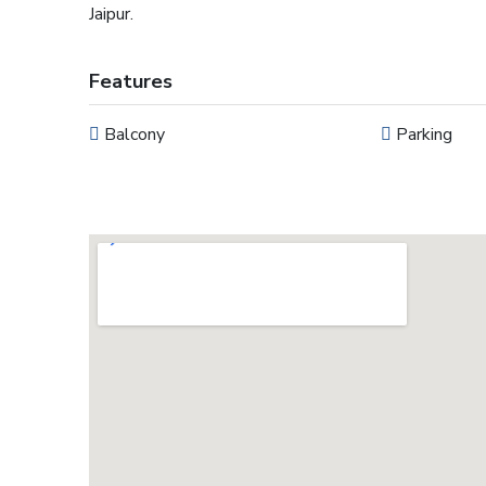
Jaipur.
Features
Balcony
Parking