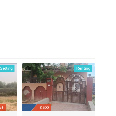
Selling
Renting
1
ct
₹7,500