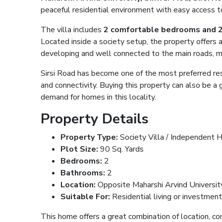
peaceful residential environment with easy access to 
The villa includes
2 comfortable bedrooms and 
Located inside a society setup, the property offers 
developing and well connected to the main roads, ma
Sirsi Road has become one of the most preferred resid
and connectivity. Buying this property can also be 
demand for homes in this locality.
Property Details
Property Type:
Society Villa / Independent 
Plot Size:
90 Sq. Yards
Bedrooms:
2
Bathrooms:
2
Location:
Opposite Maharshi Arvind University,
Suitable For:
Residential living or investmen
This home offers a great combination of location, com