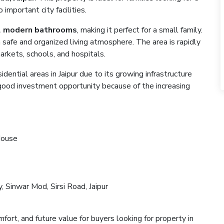
important city facilities.
2 modern bathrooms
, making it perfect for a small family.
a safe and organized living atmosphere. The area is rapidly
rkets, schools, and hospitals.
ential areas in Jaipur due to its growing infrastructure
a good investment opportunity because of the increasing
House
 Sinwar Mod, Sirsi Road, Jaipur
t
fort, and future value for buyers looking for property in