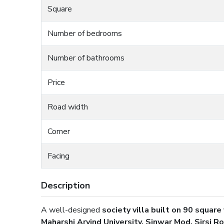
Square
Number of bedrooms
Number of bathrooms
Price
Road width
Corner
Facing
Description
A well-designed
society villa built on 90 square
Maharshi Arvind University, Sinwar Mod, Sirsi Ro