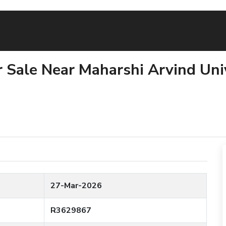
or Sale Near Maharshi Arvind Univ
27-Mar-2026
R3629867