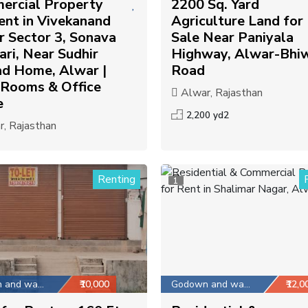
ercial Property
2200 Sq. Yard
ent in Vivekanand
Agriculture Land for
 Sector 3, Sonava
Sale Near Paniyala
ri, Near Sudhir
Highway, Alwar-Bhi
ad Home, Alwar |
Road
 Rooms & Office
Alwar, Rajasthan
e
2,200 yd2
, Rajasthan
Renting
1
Godown and warehouse
₹10,000
Godown and warehouse
₹12,0