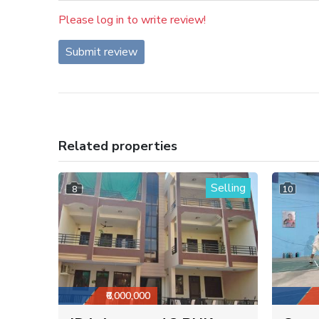
Please log in to write review!
Submit review
Related properties
Selling
8
10
₹6,000,000