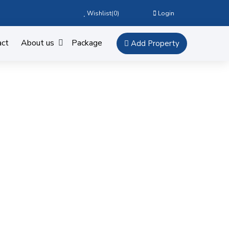
Wishlist(
0
)
Login
act
About us
Package
Add Property