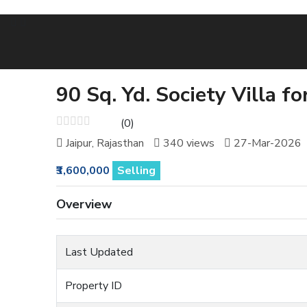
90 Sq. Yd. Society Villa f
(0)
Jaipur, Rajasthan
340 views
27-Mar-2026
₹3,600,000
Selling
Overview
Last Updated
Property ID