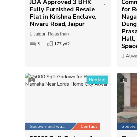
JDA Approved 3 BHK
Comm
Fully Furnished Resale
for R
Flat in Krishna Enclave,
Nagar
Nivaru Road, Jaipur
Dunga
Pras
Jaipur, Rajasthan
Hall,
3
177 yd2
Spac
Alwar
Renting
1
1
Godown and warehouse
Contact