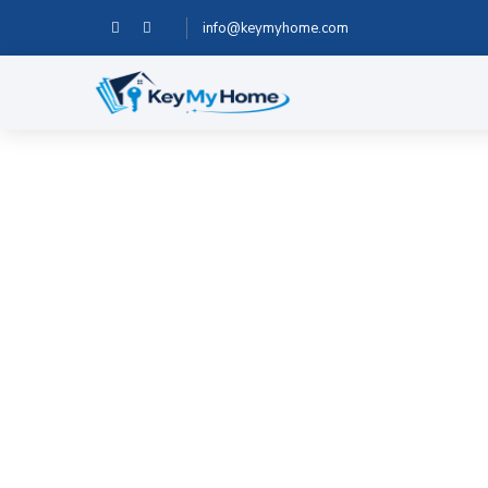
info@keymyhome.com