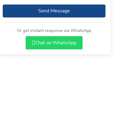
Send Message
Or get instant response via WhatsApp
Chat on WhatsApp