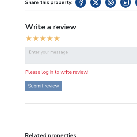
Share this property:
Write a review
Please log in to write review!
Submit review
Related properties