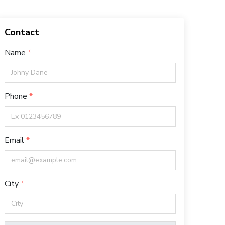
Contact
Name
Phone
Email
City