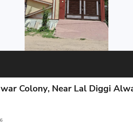
war Colony, Near Lal Diggi Alwar
26