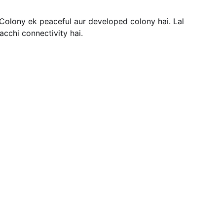
Colony ek peaceful aur developed colony hai. Lal
cchi connectivity hai.