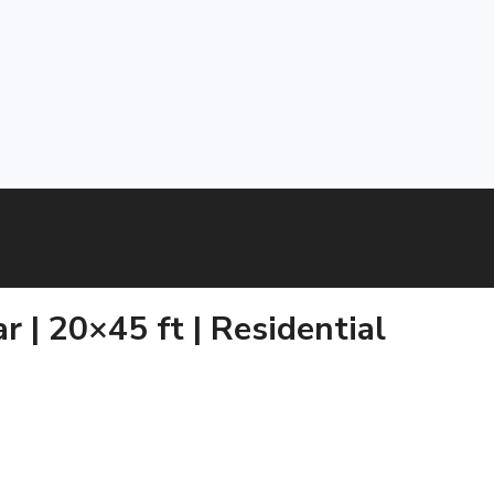
 | 20×45 ft | Residential