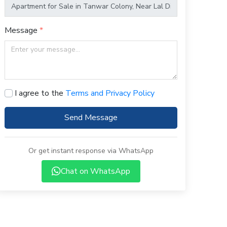
Message
I agree to the
Terms and Privacy Policy
Send Message
Or get instant response via WhatsApp
Chat on WhatsApp