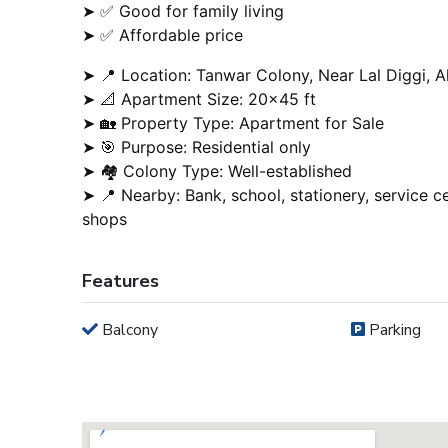
➤ ✅ Good for family living
➤ ✅ Affordable price
➤ 📍 Location: Tanwar Colony, Near Lal Diggi, A
➤ 📐 Apartment Size: 20×45 ft
➤ 🏡 Property Type: Apartment for Sale
➤ 🎯 Purpose: Residential only
➤ 🏘️ Colony Type: Well-established
➤ 📍 Nearby: Bank, school, stationery, service ce
shops
Features
Balcony
Parking