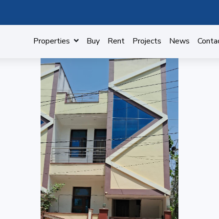
Properties
Buy
Rent
Projects
News
Conta