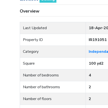
Overview
Last Updated
18-Apr-2
Property ID
IR191051
Category
Independa
Square
100 yd2
Number of bedrooms
4
Number of bathrooms
2
Number of floors
2