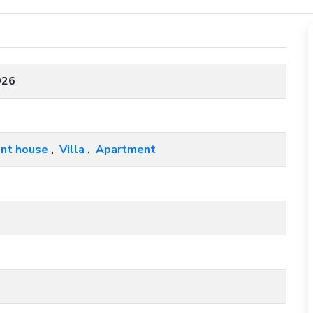
026
nt house
,
Villa
,
Apartment