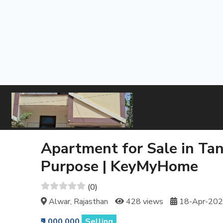
Apartment for Sale in Tan
Purpose | KeyMyHome
(0)
Alwar, Rajasthan
428 views
18-Apr-20
₹9,000,000
Selling