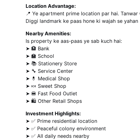
Location Advantage:
📍 Ye apartment prime location par hai. Tanwar 
Diggi landmark ke paas hone ki wajah se yahan a
Nearby Amenities:
Is property ke aas-paas ye sab kuch hai:
➤ 🏦 Bank
➤ 🏫 School
➤ 📚 Stationery Store
➤ 🔧 Service Center
➤ 💊 Medical Shop
➤ 🍬 Sweet Shop
➤ 🍔 Fast Food Outlet
➤ 🛍️ Other Retail Shops
Investment Highlights:
➤ ✅ Prime residential location
➤ ✅ Peaceful colony environment
➤ ✅ All daily needs nearby