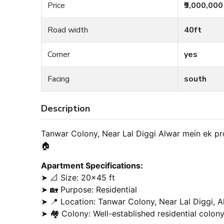
Price
₹9,000,000
Road width
40ft
Corner
yes
Facing
south
Description
Tanwar Colony, Near Lal Diggi Alwar mein ek pro
🏠
Apartment Specifications:
➤ 📐 Size: 20×45 ft
➤ 🏡 Purpose: Residential
➤ 📍 Location: Tanwar Colony, Near Lal Diggi, A
➤ 🏘️ Colony: Well-established residential colon