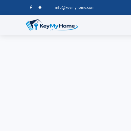
info@keymyhome.com