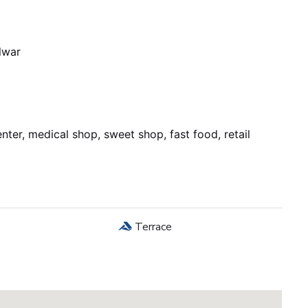
lwar
nter, medical shop, sweet shop, fast food, retail
Terrace