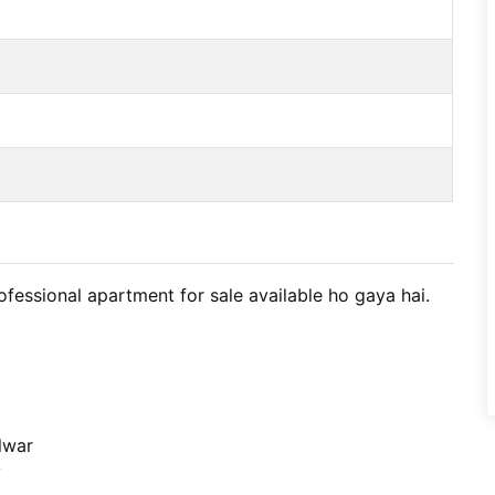
fessional apartment for sale available ho gaya hai.
lwar
y