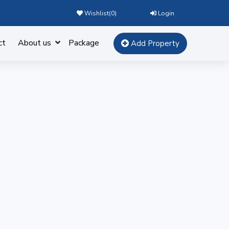
Wishlist(
0
)
Login
ct
About us
Package
Add Property