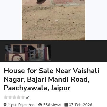
House for Sale Near Vaishali
Nagar, Bajari Mandi Road,
Paachyawala, Jaipur
(0)
Jaipur, Rajasthan
536 views
07-Feb-2026