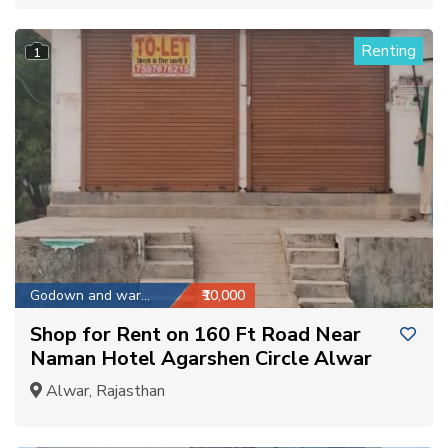
Renting
1
Godown and warehouse
₹10,000
Shop for Rent on 160 Ft Road Near
Naman Hotel Agarshen Circle Alwar
Alwar, Rajasthan