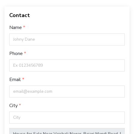
Contact
Name
Phone
Email
City