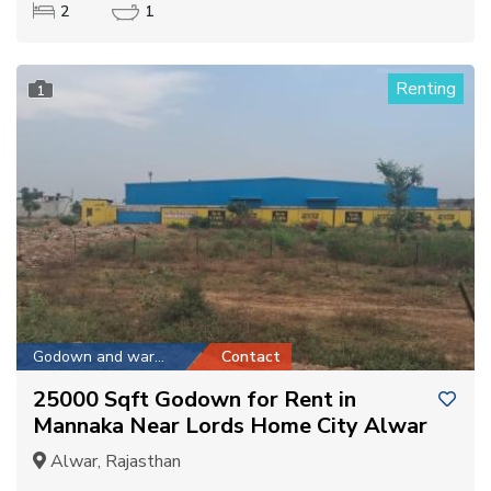
2
1
Renting
1
Godown and warehouse
Contact
25000 Sqft Godown for Rent in
Mannaka Near Lords Home City Alwar
Alwar, Rajasthan