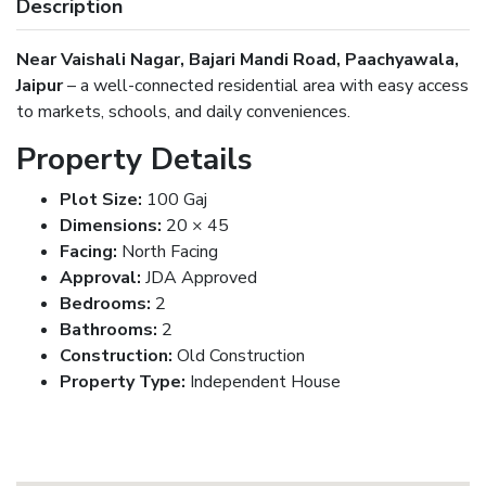
Description
Near Vaishali Nagar, Bajari Mandi Road, Paachyawala,
Jaipur
– a well-connected residential area with easy access
to markets, schools, and daily conveniences.
Property Details
Plot Size:
100 Gaj
Dimensions:
20 × 45
Facing:
North Facing
Approval:
JDA Approved
Bedrooms:
2
Bathrooms:
2
Construction:
Old Construction
Property Type:
Independent House