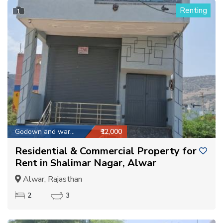
Renting
1
Godown and warehouse
₹12,000
Residential & Commercial Property for
Rent in Shalimar Nagar, Alwar
Alwar, Rajasthan
2
3