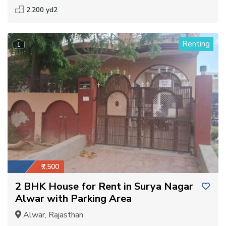
2,200 yd2
Renting
1
₹7,500
2 BHK House for Rent in Surya Nagar
Alwar with Parking Area
Alwar, Rajasthan