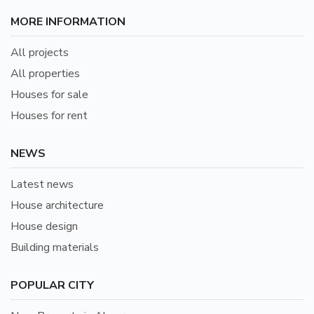
MORE INFORMATION
All projects
All properties
Houses for sale
Houses for rent
NEWS
Latest news
House architecture
House design
Building materials
POPULAR CITY