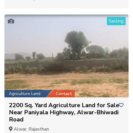
Selling
2
Agriculture Land
Contact
2200 Sq. Yard Agriculture Land for Sale
Near Paniyala Highway, Alwar-Bhiwadi
Road
Alwar, Rajasthan