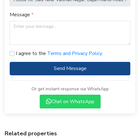
Message
I agree to the
Terms and Privacy Policy
Send Message
Or get instant response via WhatsApp
Chat on WhatsApp
Related properties