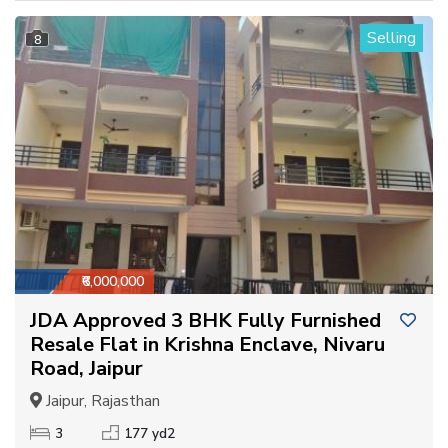
Selling
8
₹6,000,000
JDA Approved 3 BHK Fully Furnished
Resale Flat in Krishna Enclave, Nivaru
Road, Jaipur
Jaipur, Rajasthan
3
177 yd2