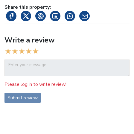
Share this property:
Write a review
Please log in to write review!
Submit review