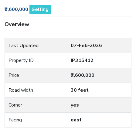
₹7,600,000
Selling
Overview
Last Updated
07-Feb-2026
Property ID
IP315412
Price
₹7,600,000
Road width
30 feet
Corner
yes
Facing
east