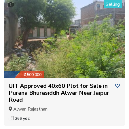
Selling
1
₹7,500,000
UIT Approved 40x60 Plot for Sale in
Purana Bhurasiddh Alwar Near Jaipur
Road
Alwar, Rajasthan
266 yd2