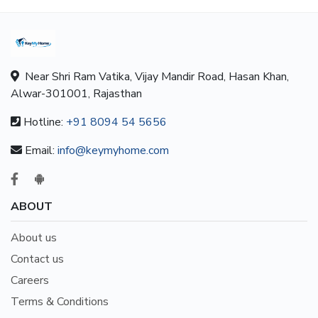
Near Shri Ram Vatika, Vijay Mandir Road, Hasan Khan,
Alwar-301001, Rajasthan
Hotline:
+91 8094 54 5656
Email:
info@keymyhome.com
ABOUT
About us
Contact us
Careers
Terms & Conditions