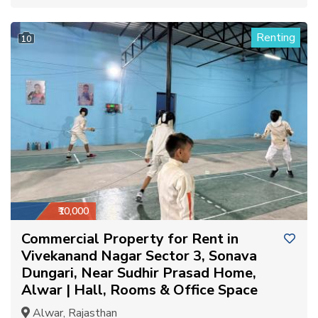
Renting
10
₹10,000
Commercial Property for Rent in
Vivekanand Nagar Sector 3, Sonava
Dungari, Near Sudhir Prasad Home,
Alwar | Hall, Rooms & Office Space
Alwar, Rajasthan