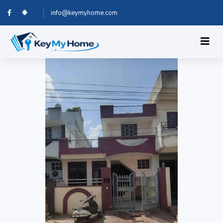
info@keymyhome.com