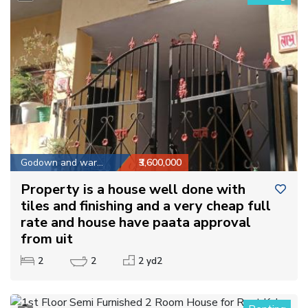
Godown and warehouse
₹3,600,000
Property is a house well done with
tiles and finishing and a very cheap full
rate and house have paata approval
from uit
2
2
2 yd2