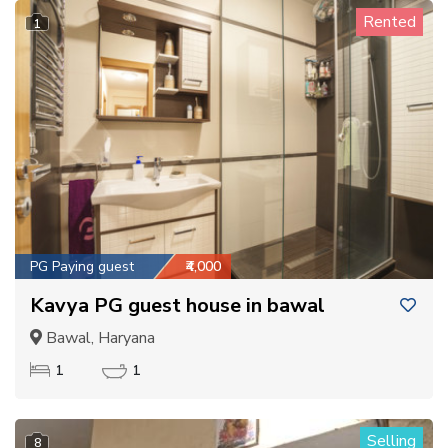
Rented
1
PG Paying guest
₹4,000
Kavya PG guest house in bawal
Bawal, Haryana
1
1
Selling
8