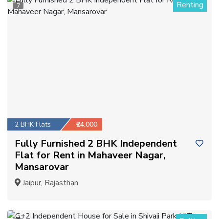
Renting
7
2 BHK Flats
₹24,000
Fully Furnished 2 BHK Independent
Flat for Rent in Mahaveer Nagar,
Mansarovar
Jaipur, Rajasthan