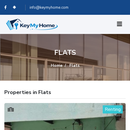
info@keymyhome.com
FLATS
Home
Flats
Properties in Flats
Renting
1