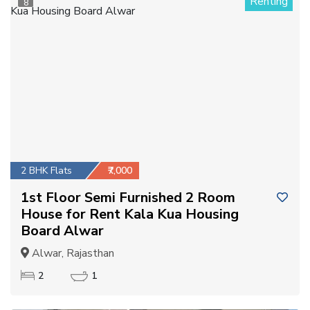
Renting
8
2 BHK Flats
₹7,000
1st Floor Semi Furnished 2 Room
House for Rent Kala Kua Housing
Board Alwar
Alwar, Rajasthan
2
1