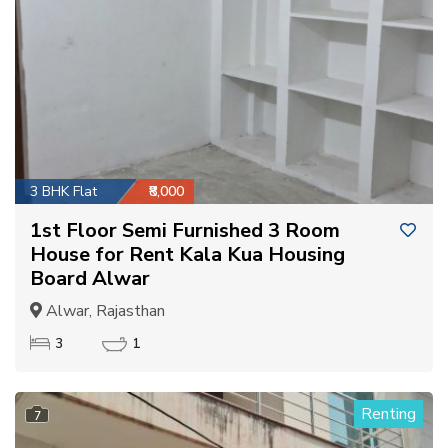
3 BHK Flat
₹8,000
1st Floor Semi Furnished 3 Room
House for Rent Kala Kua Housing
Board Alwar
Alwar, Rajasthan
3
1
Renting
7