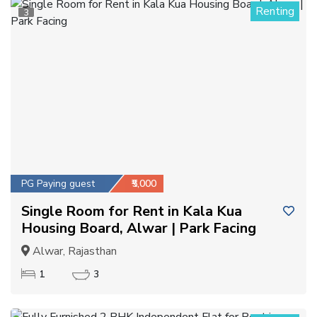
Renting
3
PG Paying guest
₹5,000
Single Room for Rent in Kala Kua
Housing Board, Alwar | Park Facing
Alwar, Rajasthan
1
3