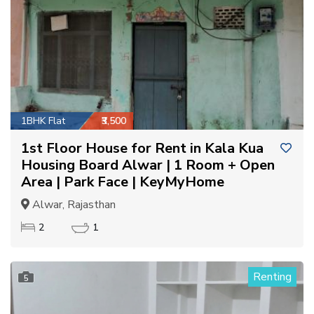
1BHK Flat
₹3,500
1st Floor House for Rent in Kala Kua
Housing Board Alwar | 1 Room + Open
Area | Park Face | KeyMyHome
Alwar, Rajasthan
2
1
Renting
5