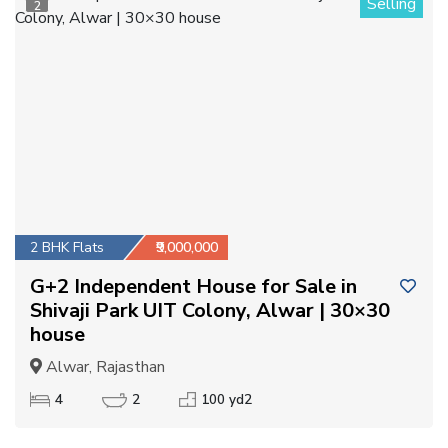
Selling
2
2 BHK Flats
₹9,000,000
G+2 Independent House for Sale in
Shivaji Park UIT Colony, Alwar | 30×30
house
Alwar, Rajasthan
4
2
100 yd2