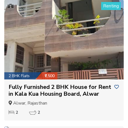
Renting
1
2 BHK Flats
₹7,500
Fully Furnished 2 BHK House for Rent
in Kala Kua Housing Board, Alwar
Alwar, Rajasthan
2
2