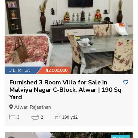
3 BHK Flat
₹12,000,000
Furnished 3 Room Villa for Sale in
Malviya Nagar C-Block, Alwar | 190 Sq
Yard
Alwar, Rajasthan
3
2
190 yd2