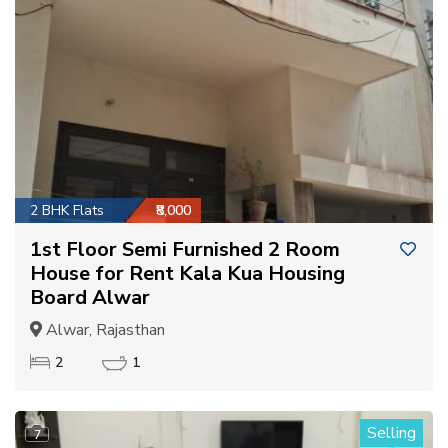
2 BHK Flats
₹8,000
1st Floor Semi Furnished 2 Room
House for Rent Kala Kua Housing
Board Alwar
Alwar, Rajasthan
2
1
Selling
7