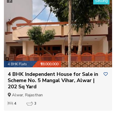
Selling
7
4 BHK Flats
₹18,000,000
4 BHK Independent House for Sale in
Scheme No. 5 Mangal Vihar, Alwar |
202 Sq Yard
Alwar, Rajasthan
4
3