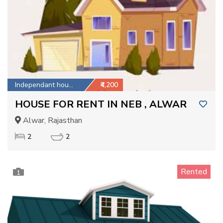
Independant house
₹4,200
HOUSE FOR RENT IN NEB , ALWAR
Alwar, Rajasthan
2
2
Rented
1