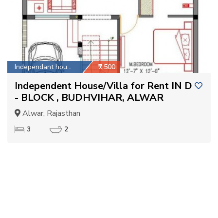
Independant house
₹7,500
Independent House/Villa for Rent IN D
- BLOCK , BUDHVIHAR, ALWAR
Alwar, Rajasthan
3
2