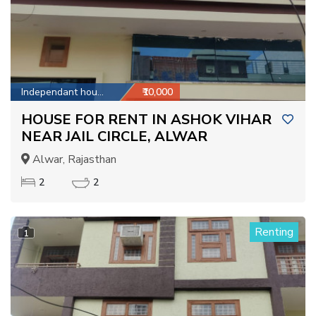
Independant house
₹10,000
HOUSE FOR RENT IN ASHOK VIHAR
NEAR JAIL CIRCLE, ALWAR
Alwar, Rajasthan
2
2
Renting
1