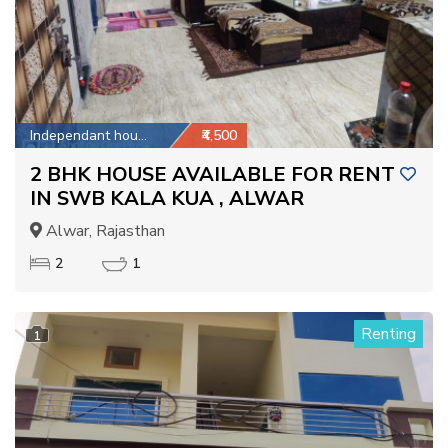
Independant house
₹4,500
2 BHK HOUSE AVAILABLE FOR RENT
IN SWB KALA KUA , ALWAR
Alwar, Rajasthan
2
1
Renting
1