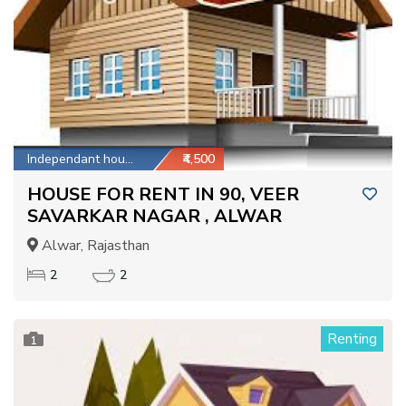
Independant house
₹4,500
HOUSE FOR RENT IN 90, VEER
SAVARKAR NAGAR , ALWAR
Alwar, Rajasthan
2
2
Renting
1