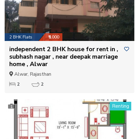
2 BHK Flats
₹5,000
independent 2 BHK house for rent in ,
subhash nagar , near deepak marriage
home , Alwar
Alwar, Rajasthan
2
2
Renting
1