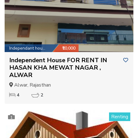
Independant house
₹10,000
Independent House FOR RENT IN
HASAN KHA MEWAT NAGAR ,
ALWAR
Alwar, Rajasthan
4
2
Renting
1