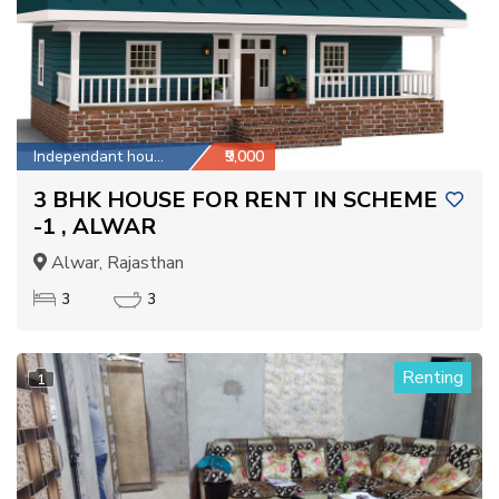
Independant house
₹9,000
3 BHK HOUSE FOR RENT IN SCHEME
-1 , ALWAR
Alwar, Rajasthan
3
3
Renting
1