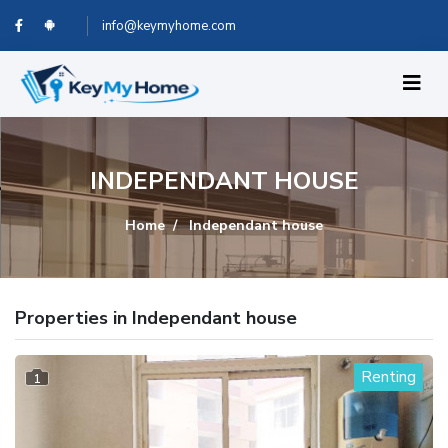
info@keymyhome.com
INDEPENDANT HOUSE
Home
Independant house
Properties in Independant house
Renting
1