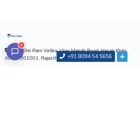
0
Near Shri Ram Vatika, Vijay Mandir Road, Hasan Khan,
+91 8094 54 5656
Alwar-301001, Rajasthan
Hotline:
+91 8094 54 5656
Email:
info@keymyhome.com
ABOUT
About us
Contact us