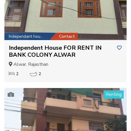
Independant house
Contact
Independent House FOR RENT IN
BANK COLONY ALWAR
Alwar, Rajasthan
2
2
Renting
1