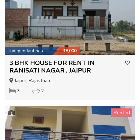
Independant house
₹18,000
3 BHK HOUSE FOR RENT IN
RANISATI NAGAR , JAIPUR
Jaipur, Rajasthan
3
2
Rented
1