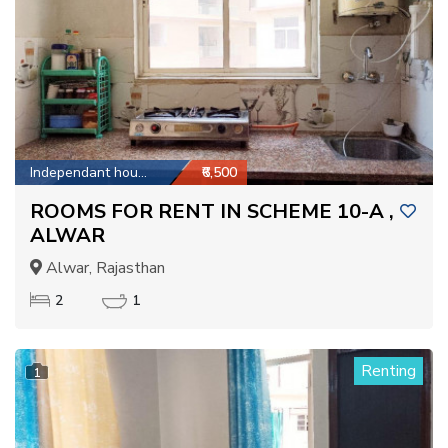
Independant house
₹6,500
ROOMS FOR RENT IN SCHEME 10-A ,
ALWAR
Alwar, Rajasthan
2
1
Renting
1