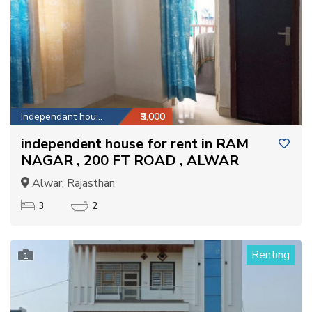
Independant house
₹3,000
independent house for rent in RAM
NAGAR , 200 FT ROAD , ALWAR
Alwar, Rajasthan
3
2
Renting
1